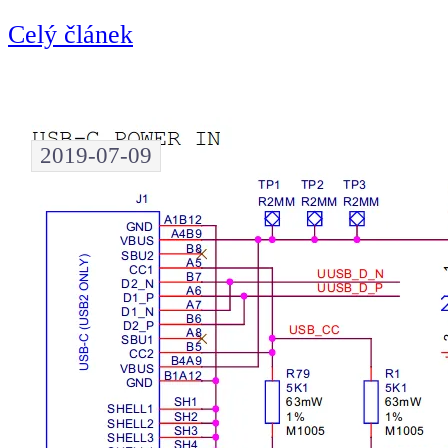
Celý článek
2019-07-09