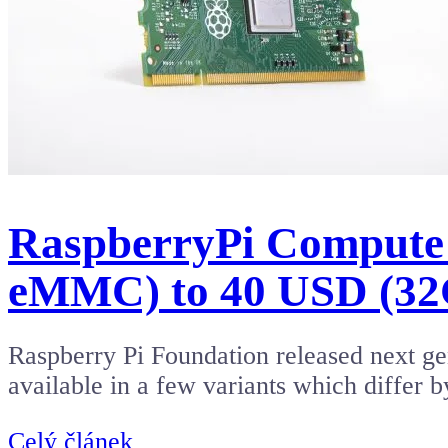
RaspberryPi Compute
eMMC) to 40 USD (3
Raspberry Pi Foundation released next 
available in a few variants which dif
Celý článek