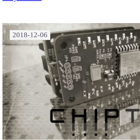
2018-12-06