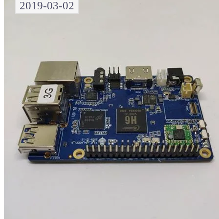
2019-03-02