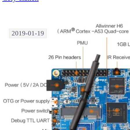
2019-01-19