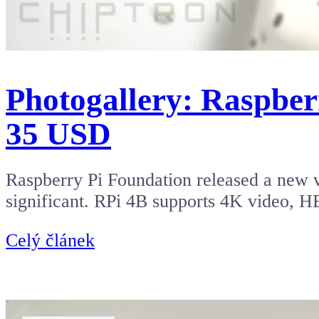
Photogallery: Raspber
35 USD
Raspberry Pi Foundation released a new v
significant. RPi 4B supports 4K video, 
Celý článek