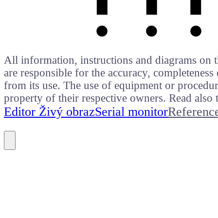
All information, instructions and diagrams on t
are responsible for the accuracy, completeness 
from its use. The use of equipment or procedure
property of their respective owners. Read als
Editor Živý obraz
Serial monitor
Referenc