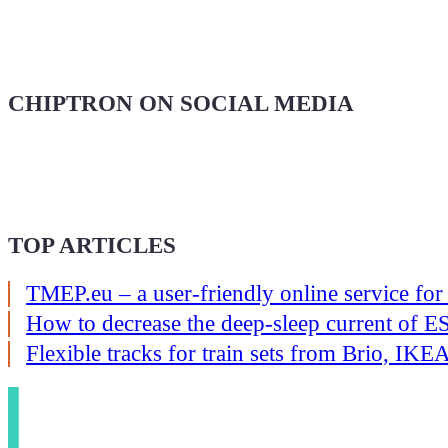
CHIPTRON ON SOCIAL MEDIA
TOP ARTICLES
TMEP.eu – a user-friendly online service for
How to decrease the deep-sleep current of
Flexible tracks for train sets from Brio, I