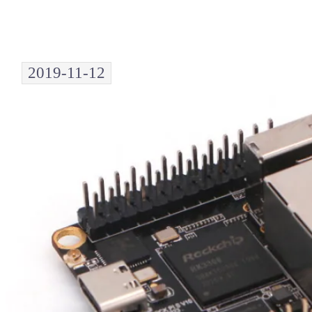
2019-11-12