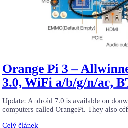
Orange Pi 3 – Allwin
3.0, WiFi a/b/g/n/ac, B
Update: Android 7.0 is available on donwl
computers called OrangePi. They also o
Celý článek