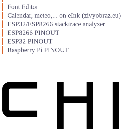
Font Editor
Calendar, meteo,... on eInk (zivyobraz.eu)
ESP32/ESP8266 stacktrace analyzer
ESP8266 PINOUT
ESP32 PINOUT
Raspberry Pi PINOUT