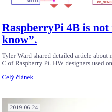
RaspberryPi 4B is no
know”.
Tyler Ward shared detailed article about
C of Raspberry Pi. HW designers used o
Celý článek
2019-06-24