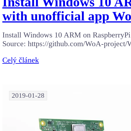
Install Windows 10 A
with unofficial app W
Install Windows 10 ARM on RaspberryPi 3
Source: https://github.com/WoA-project/
Celý článek
2019-01-28