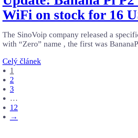
Update: Banana Pi P2
WiFi on stock for 16 
The SinoVoip company released a specific
with “Zero” name , the first was Banan
Celý článek
1
2
3
…
12
→