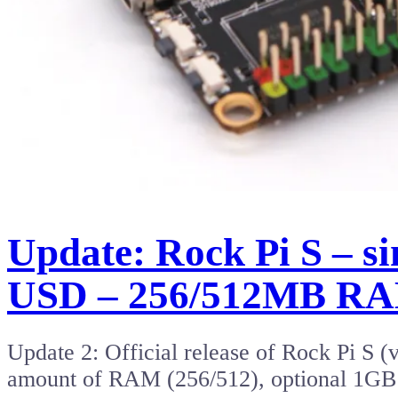
Update: Rock Pi S – s
USD – 256/512MB R
Update 2: Official release of Rock Pi S (
amount of RAM (256/512), optional 1G