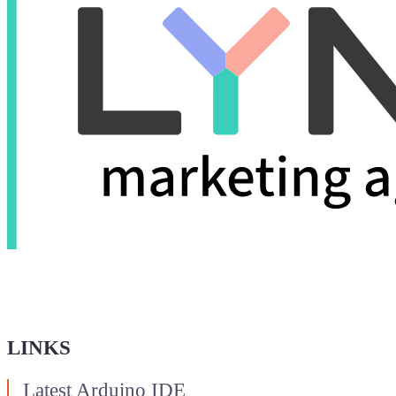
LINKS
Latest Arduino IDE