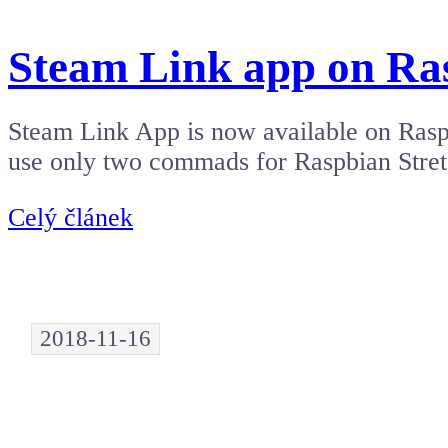
Steam Link app on Ra
Steam Link App is now available on Raspb
use only two commads for Raspbian Stre
Celý článek
2018-11-16