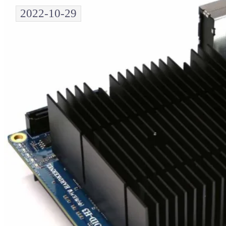
2022-10-29