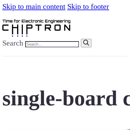
Skip to main content
Skip to footer
Search
single-board