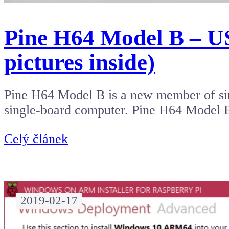
Pine H64 Model B – US
pictures inside)
Pine H64 Model B is a new member of sin
single-board computer. Pine H64 Model
Celý článek
2019-02-17