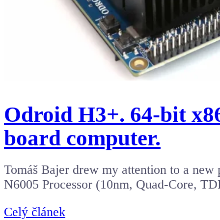
Odroid H3+. 64-bit x86
board computer.
Tomáš Bajer drew my attention to a new 
N6005 Processor (10nm, Quad-Core, T
Celý článek