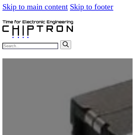
Skip to main content
Skip to footer
Search