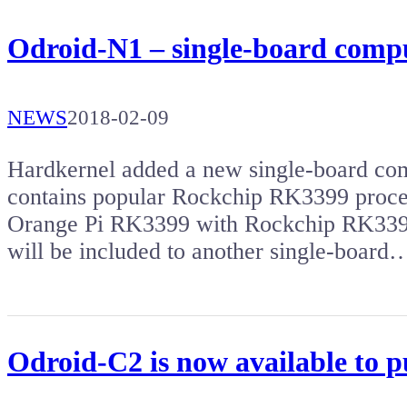
Odroid-N1 – single-board comp
NEWS
2018-02-09
Hardkernel added a new single-board comp
contains popular Rockchip RK3399 proce
Orange Pi RK3399 with Rockchip RK3399 
will be included to another single-board
Odroid-C2 is now available to 