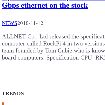
Gbps ethernet on the stock
NEWS
2018-11-12
ALLNET Co., Ltd released the specificat
computer called RockPi 4 in two version
team founded by Tom Cubie who is known
board computers. Specification CPU: 
TRENDS