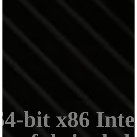
4-bit x86 Inte