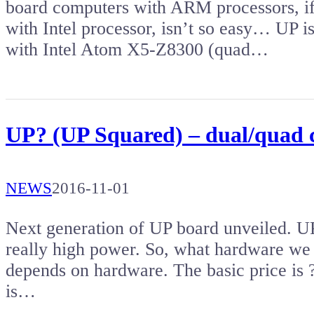
board computers with ARM processors, if
with Intel processor, isn’t so easy… UP 
with Intel Atom X5-Z8300 (quad…
UP? (UP Squared) – dual/quad
NEWS
2016-11-01
Next generation of UP board unveiled. UP
really high power. So, what hardware we 
depends on hardware. The basic price is
is…