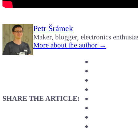
Petr Šrámek
Maker, blogger, electronics enthusia
More about the author →
SHARE THE ARTICLE: