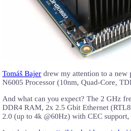
Tomáš Bajer
drew my attention to a new 
N6005 Processor (10nm, Quad-Core, TD
And what can you expect? The 2 GHz freq
DDR4 RAM, 2x 2.5 Gbit Ethernet (RTL8
2.0 (up to 4k @60Hz) with CEC support, 