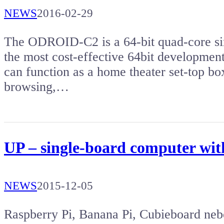
NEWS
2016-02-29
The ODROID-C2 is a 64-bit quad-core sin
the most cost-effective 64bit developmen
can function as a home theater set-top b
browsing,…
UP – single-board computer wit
NEWS
2015-12-05
Raspberry Pi, Banana Pi, Cubieboard neb