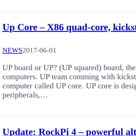
Up Core – X86 quad-core, kicks
NEWS
2017-06-01
UP board or UP? (UP squared) board, thes
computers. UP team comming with kicksta
computer called UP core. UP core is desi
peripherals,…
Update: RockPi 4 – powerful al