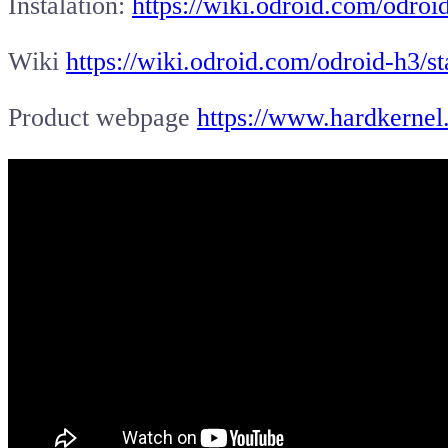
Instalation:
https://wiki.odroid.com/odroid
Wiki
https://wiki.odroid.com/odroid-h3/st
Product webpage
https://www.hardkernel