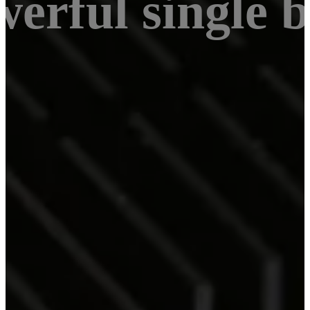
werful single 