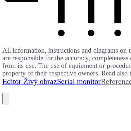
All information, instructions and diagrams on t
are responsible for the accuracy, completeness 
from its use. The use of equipment or procedure
property of their respective owners. Read als
Editor Živý obraz
Serial monitor
Referenc