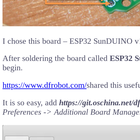
I chose this board – ESP32 SunDUINO v
After soldering the board called
ESP32 S
begin.
https://www.dfrobot.com/
shared this usefu
It is so easy, add
https://git.oschina.net
Preferences -> Additional Board Manag