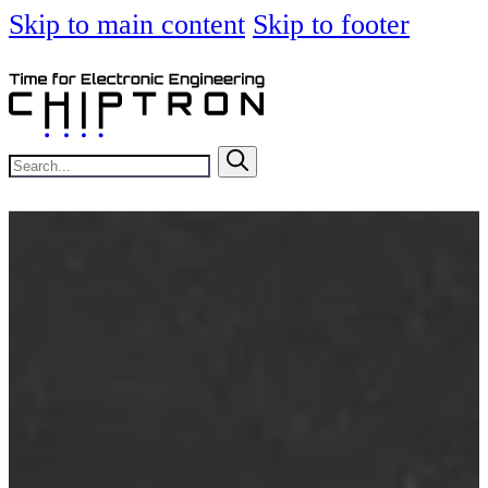
Skip to main content
Skip to footer
Search