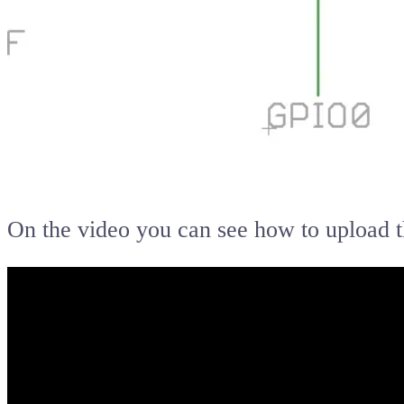
On the video you can see how to upload 