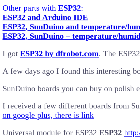
Other parts with
ESP32
:
ESP32 and Arduino IDE
ESP32, SunDuino and temperature/hum
ESP32, SunDuino – temperature/humid
I got
ESP32 by dfrobot.com
. The ESP32
A few days ago I found this interesting b
SunDuino boards you can buy on polish 
I received a few different boards from 
on google plus, there is link
Universal module for ESP32
ESP32
http