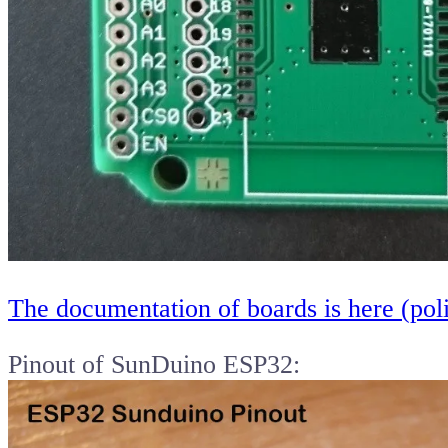
The documentation of boards is here (pol
Pinout of SunDuino ESP32: