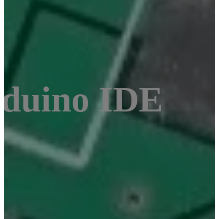
duino IDE