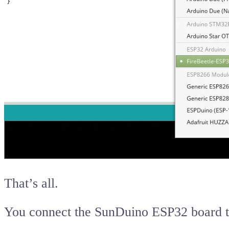
That’s all.
You connect the SunDuino ESP32 board 