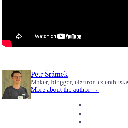
Petr Šrámek
Maker, blogger, electronics enthusia
More about the author →