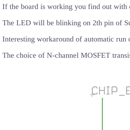
If the board is working you find out wit
The LED will be blinking on 2th pin of 
Interesting workaround of automatic run o
The choice of N-channel MOSFET transistor