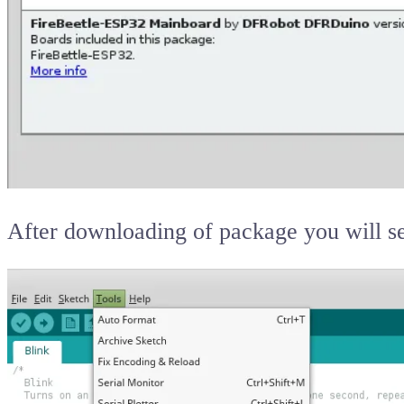
After downloading of package you will s