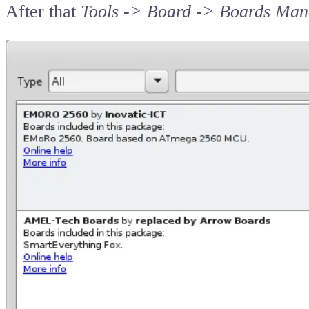
After that
Tools -> Board -> Boards Man