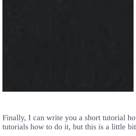
Finally, I can write you a short tutorial 
tutorials how to do it, but this is a little b