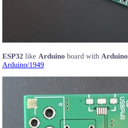
ESP32
like
Arduino
board with
Arduino
Arduino/1949