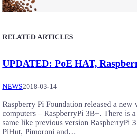
Buy a T-Shirt
Coffee for Chiptron
Give a boost to the next article
RELATED ARTICLES
UPDATED: PoE HAT, Raspberry
NEWS
2018-03-14
Raspberry Pi Foundation released a new v
computers – RaspberryPi 3B+. There is a
same like previous version RaspberryPi 
PiHut, Pimoroni and…