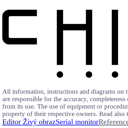
All information, instructions and diagrams on t
are responsible for the accuracy, completeness 
from its use. The use of equipment or procedure
property of their respective owners. Read als
Editor Živý obraz
Serial monitor
Referenc