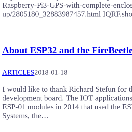
Raspberry-Pi3-GPS-with-complete-enclosu
up/2805180_32883987457.html IQRF.sh
About ESP32 and the FireBeetl
ARTICLES
2018-01-18
I would like to thank Richard Stefun for 
development board. The IOT applications 
ESP-01 modules in 2014 that used the ES
Systems, the…