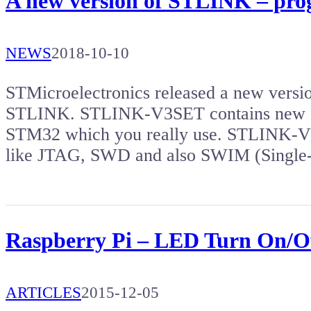
A new version of STLINK – pr
NEWS
2018-10-10
STMicroelectronics released a new versi
STLINK. STLINK-V3SET contains new f
STM32 which you really use. STLINK-V3
like JTAG, SWD and also SWIM (Single
Raspberry Pi – LED Turn On/Of
ARTICLES
2015-12-05