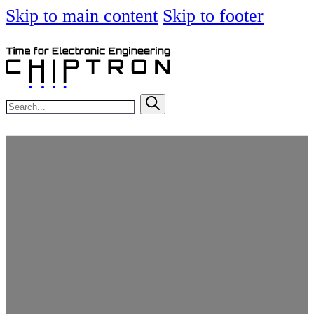
Skip to main content
Skip to footer
Search