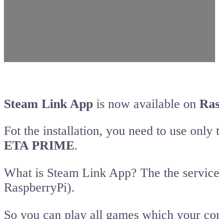
Steam Link App
is now available on
Ras
Fot the installation, you need to use on
ETA PRIME
.
What is Steam Link App? The the service
RaspberryPi).
So you can play all games which your co