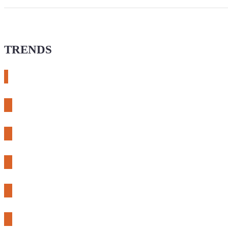
TRENDS
# meshtastic
# sdr
# fnirsi
# chameleon ultra
# CH32