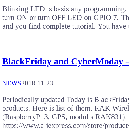
Blinking LED is basis any programming. 
turn ON or turn OFF LED on GPIO 7. The
and you find complete tutorial. You have 
BlackFriday and CyberModay –
NEWS
2018-11-23
Periodically updated Today is BlackFriday,
products. Here is list of them. RAK Wir
(RaspberryPi 3, GPS, modul s RAK831).
https://www.aliexpress.com/store/prod