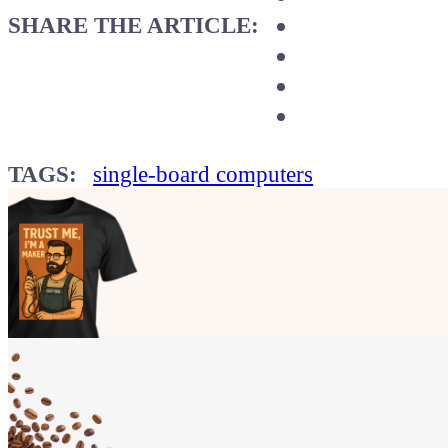
SHARE THE ARTICLE:
TAGS:
single-board computers
Show your
Maker soul!