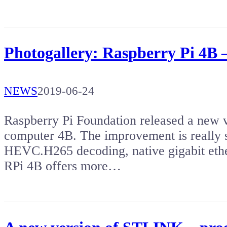
Photogallery: Raspberry Pi 4B
NEWS
2019-06-24
Raspberry Pi Foundation released a new v
computer 4B. The improvement is really s
HEVC.H265 decoding, native gigabit ethe
RPi 4B offers more…