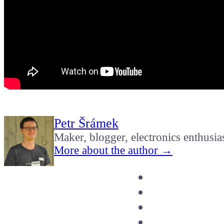
Petr Šrámek
Maker, blogger, electronics enthusia
More about the author →