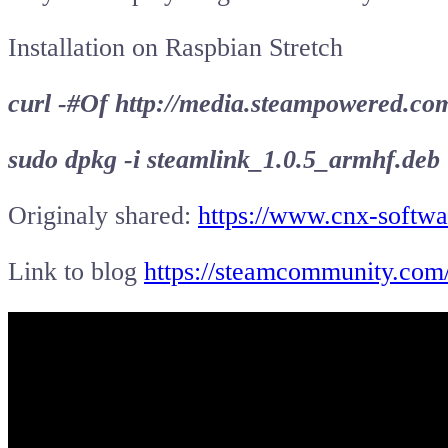
Installation on Raspbian Stretch
curl -#Of http://media.steampowered.co
sudo dpkg -i steamlink_1.0.5_armhf.deb
Originaly shared:
https://www.cnx-softwa
Link to blog
https://steamcommunity.com