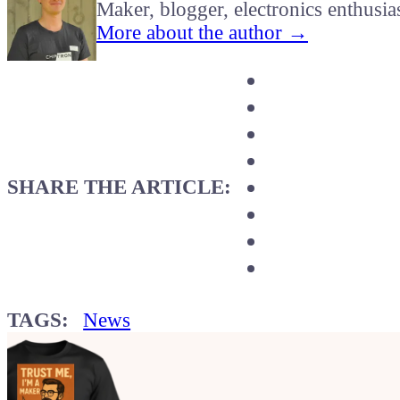
Maker, blogger, electronics enthusia
More about the author →
SHARE THE ARTICLE:
TAGS:
News