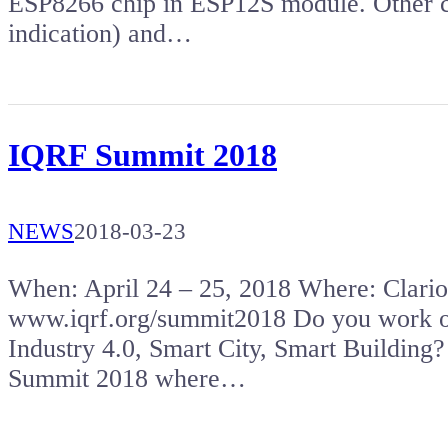
ESP8266 chip in ESP12S module. Other
indication) and…
IQRF Summit 2018
NEWS
2018-03-23
When: April 24 – 25, 2018 Where: Clar
www.iqrf.org/summit2018 Do you work on 
Industry 4.0, Smart City, Smart Building?
Summit 2018 where…