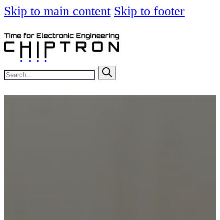
Skip to main content
Skip to footer
Search