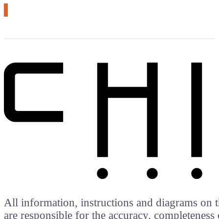
All information, instructions and diagrams on t
are responsible for the accuracy, completeness 