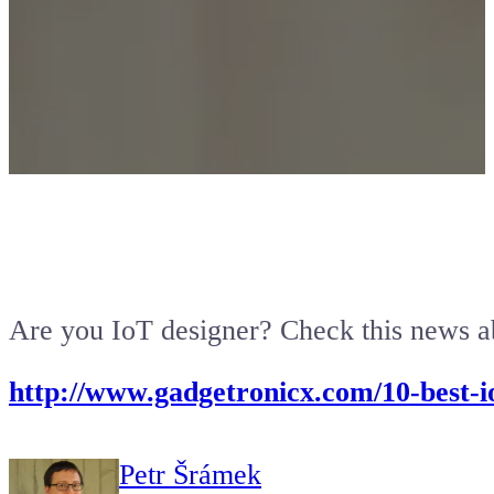
Are you IoT designer? Check this news ab
http://www.gadgetronicx.com/10-best-i
Petr Šrámek