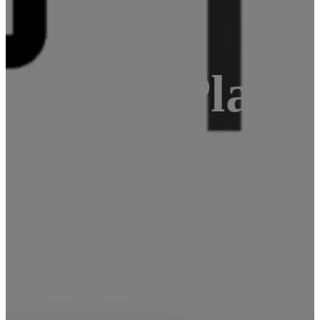
oftware Platf