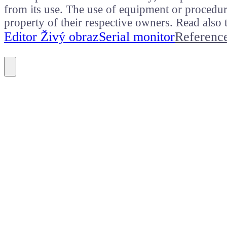
from its use. The use of equipment or procedure
property of their respective owners. Read als
Editor Živý obraz
Serial monitor
Referenc