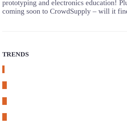
prototyping and electronics education! P
coming soon to CrowdSupply – will it find
TRENDS
# meshtastic
# sdr
# fnirsi
# chameleon ultra