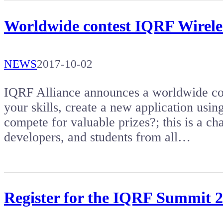
Worldwide contest IQRF Wireles
NEWS
2017-10-02
IQRF Alliance announces a worldwide co
your skills, create a new application usi
compete for valuable prizes?; this is a ch
developers, and students from all…
Register for the IQRF Summit 20