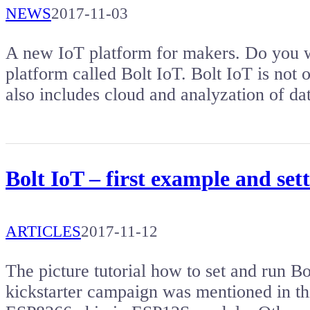
NEWS
2017-11-03
A new IoT platform for makers. Do you 
platform called Bolt IoT. Bolt IoT is not 
also includes cloud and analyzation of d
Bolt IoT – first example and set
ARTICLES
2017-11-12
The picture tutorial how to set and run B
kickstarter campaign was mentioned in t