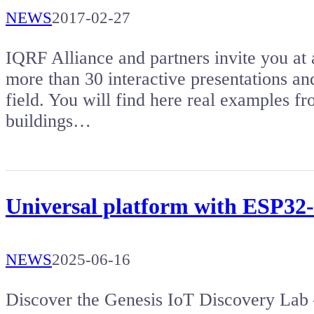
NEWS
2017-02-27
IQRF Alliance and partners invite you a
more than 30 interactive presentations a
field. You will find here real examples fr
buildings…
Universal platform with ESP32-
NEWS
2025-06-16
Discover the Genesis IoT Discovery Lab 