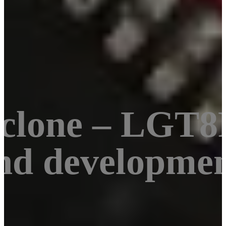
clone – LGT8
nd developmen