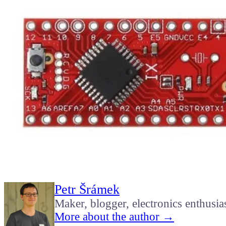
Petr Šrámek
Maker, blogger, electronics enthusia
More about the author →