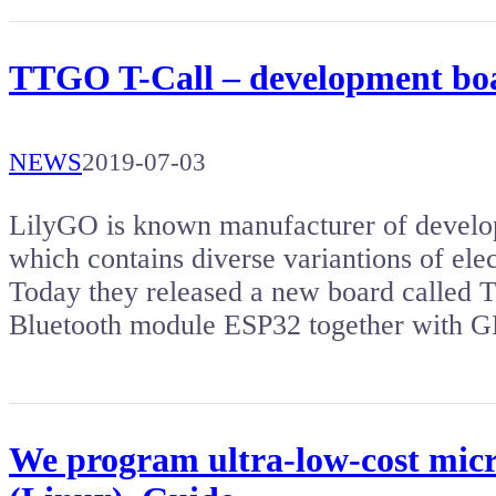
TTGO T-Call – development b
NEWS
2019-07-03
LilyGO is known manufacturer of develo
which contains diverse variantions of ele
Today they released a new board called 
Bluetooth module ESP32 together with
We program ultra-low-cost micr