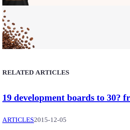
Show your
Maker soul!
Buy a T-Shirt
Coffee for Chiptron
Give a boost to the next article
RELATED ARTICLES
19 development boards to 30? 
ARTICLES
2015-12-05