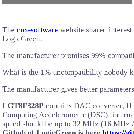
The
cnx-software
website shared interes
LogicGreen.
The manufacturer promises 99% compatib
What is the 1% uncompatibility nobody 
The manufacturer gives better parameters
LGT8F328P
contains DAC converter, Hi
Computing Accelerometer (DSC), internal
speed should be up to 32 MHz (16 MHz
Github of LogicGreen is here
https://