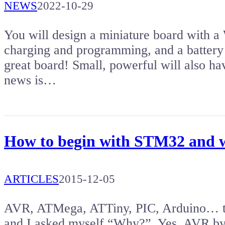
NEWS
2022-10-29
You will design a miniature board with
charging and programming, and a battery c
great board! Small, powerful will also 
news is…
How to begin with STM32 and w
ARTICLES
2015-12-05
AVR, ATMega, ATTiny, PIC, Arduino… the
and I asked myself “Why?”. Yes, AVR by