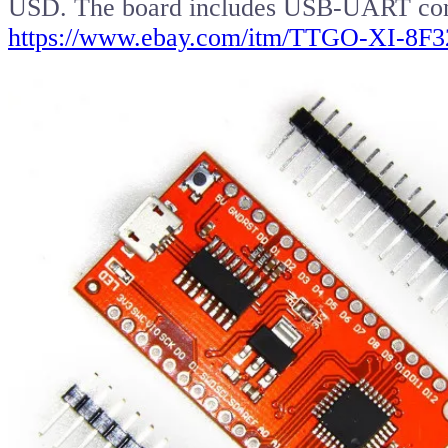
USD. The board includes USB-UART con
https://www.ebay.com/itm/TTGO-XI-8F3