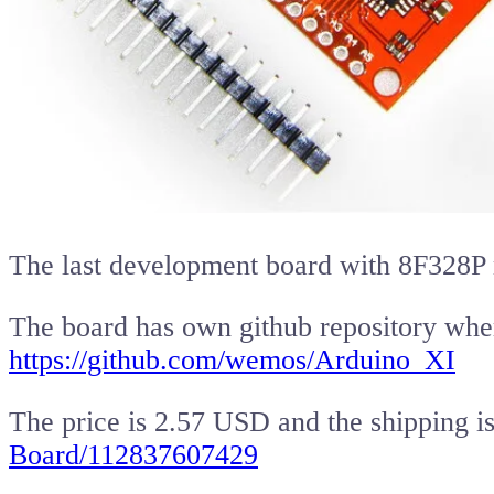
The last development board with 8F328P 
The board has own github repository wher
https://github.com/wemos/Arduino_XI
The price is 2.57 USD and the shipping is
Board/112837607429