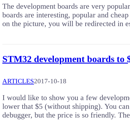
The development boards are very popular. 
boards are interesting, popular and cheap 
on the picture, you will be redirected i
STM32 development boards to $5
ARTICLES
2017-10-18
I would like to show you a few developm
lower that $5 (without shipping). You c
debugger, but the price is so friendly. T