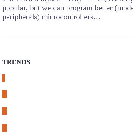
popular, but we can program better (mod
peripherals) microcontrollers…
TRENDS
# meshtastic
# sdr
# fnirsi