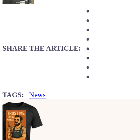
SHARE THE ARTICLE:
TAGS:
News