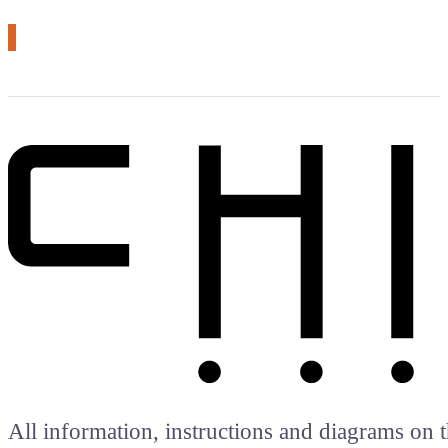
# arduino
All information, instructions and diagrams on t