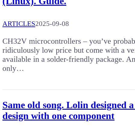
(Linux). Guide.
ARTICLES
2025-09-08
CH32V microcontrollers – you’ve probabl
ridiculously low price but come with a ver
available in a solder-friendly package. Am
only…
Same old song. Lolin designed a
design with one component