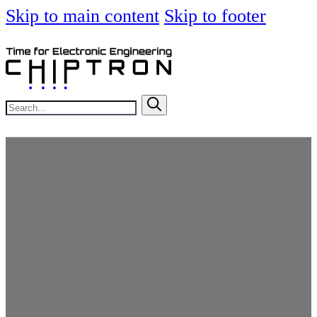
Skip to main content
Skip to footer
Search