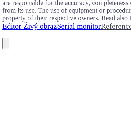
are responsible for the accuracy, completeness 
from its use. The use of equipment or procedure
property of their respective owners. Read als
Editor Živý obraz
Serial monitor
Referenc