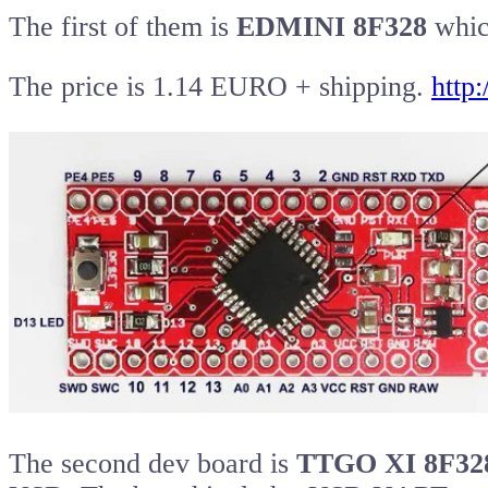
The first of them is
EDMINI 8F328
which
The price is 1.14 EURO + shipping.
http
The second dev board is
TTGO XI 8F32