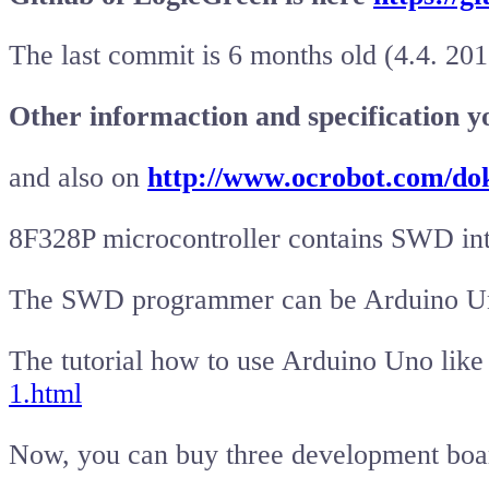
The last commit is 6 months old (4.4. 201
Other informaction and specification y
and also on
http://www.ocrobot.com/do
8F328P microcontroller contains SWD int
The SWD programmer can be Arduino U
The tutorial how to use Arduino Uno li
1.html
Now, you can buy three development bo