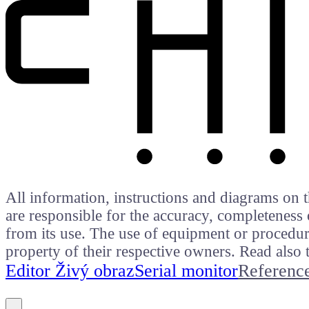
All information, instructions and diagrams on t
are responsible for the accuracy, completeness 
from its use. The use of equipment or procedure
property of their respective owners. Read als
Editor Živý obraz
Serial monitor
Referenc