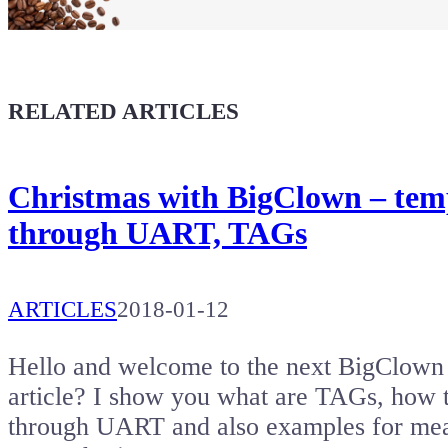
Coffee for Chiptron
Give a boost to the next article
RELATED ARTICLES
Christmas with BigClown – tempe
through UART, TAGs
ARTICLES
2018-01-12
Hello and welcome to the next BigClown t
article? I show you what are TAGs, how 
through UART and also examples for mea