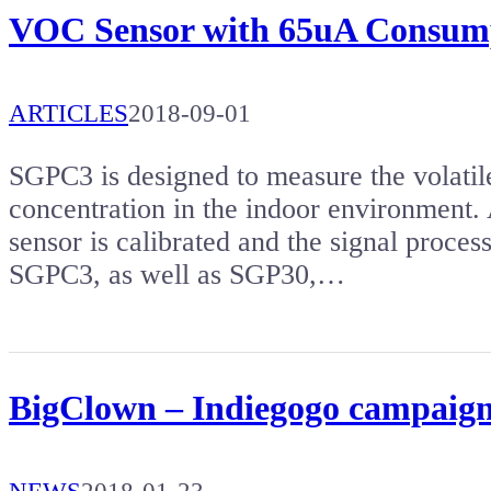
VOC Sensor with 65uA Consum
ARTICLES
2018-09-01
SGPC3 is designed to measure the volat
concentration in the indoor environment. 
sensor is calibrated and the signal process
SGPC3, as well as SGP30,…
BigClown – Indiegogo campaig