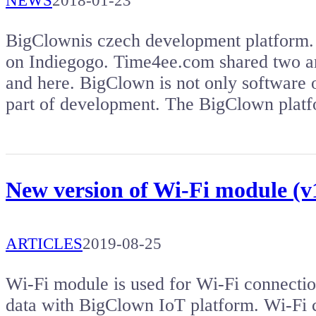
NEWS
2018-01-23
BigClownis czech development platform. 
on Indiegogo. Time4ee.com shared two ar
and here. BigClown is not only software
part of development. The BigClown plat
New version of Wi-Fi module (v1
ARTICLES
2019-08-25
Wi-Fi module is used for Wi-Fi connectio
data with BigClown IoT platform. Wi-Fi co