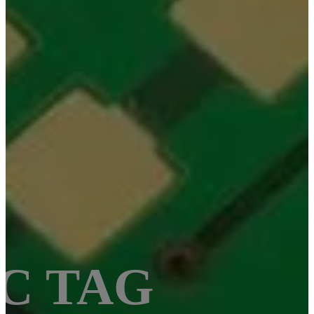
OC TAG