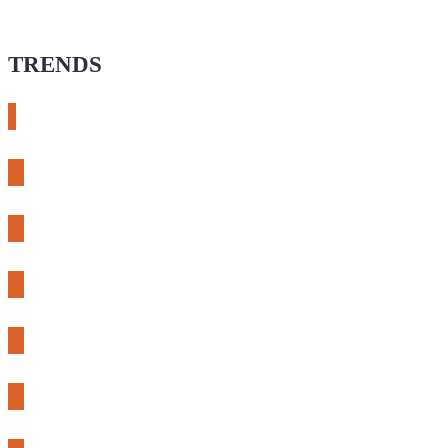
TRENDS
# meshtastic
# sdr
# fnirsi
# chameleon ultra
# CH32
# 3d printing