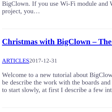
BigClown. If you use Wi-Fi module and W
project, you…
Christmas with BigClown – The f
ARTICLES
2017-12-31
Welcome to a new tutorial about BigClown
be describe the work with the boards an
to start slowly, at first I describe a few