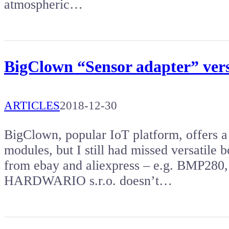
atmospheric…
BigClown “Sensor adapter” versa
ARTICLES
2018-12-30
BigClown, popular IoT platform, offers a
modules, but I still had missed versatile 
from ebay and aliexpress – e.g. BMP280,
HARDWARIO s.r.o. doesn’t…