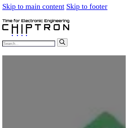
Skip to main content
Skip to footer
Search