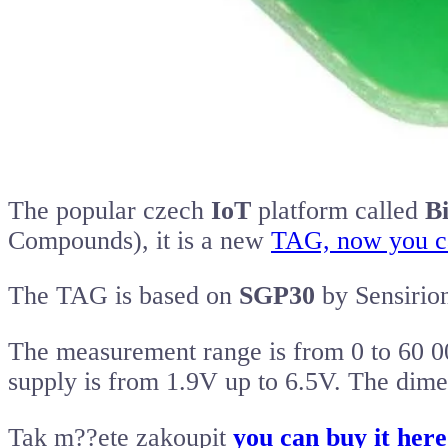
The popular czech
IoT
platform called
B
Compounds), it is a new
TAG, now you can
The TAG is based on
SGP30
by Sensirio
The measurement range is from 0 to 60 0
supply is from 1.9V up to 6.5V. The dim
Tak m??ete zakoupit
you can buy it her