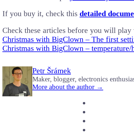
If you buy it, check this
detailed documen
Check these articles before you will play 
Christmas with BigClown – The first sett
Christmas with BigClown – temperature/h
Petr Šrámek
Maker, blogger, electronics enthusia
More about the author →