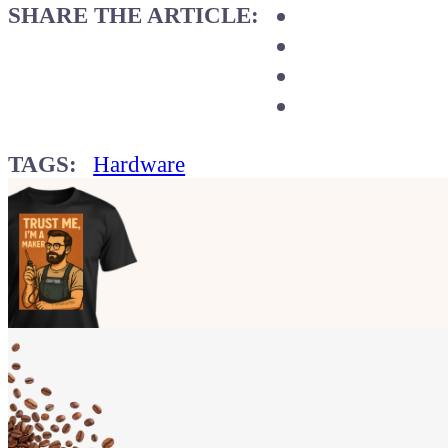
SHARE THE ARTICLE:
TAGS:
Hardware
Show your
Maker soul!
Buy a T-Shirt