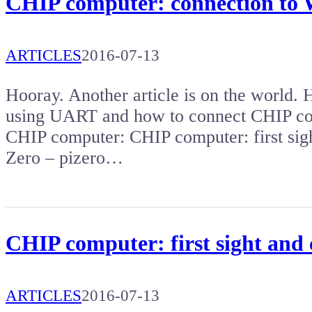
CHIP computer: connection to
ARTICLES
2016-07-13
Hooray. Another article is on the world.
using UART and how to connect CHIP com
CHIP computer: CHIP computer: first sig
Zero – pizero…
CHIP computer: first sight and
ARTICLES
2016-07-13