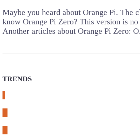
Maybe you heard about Orange Pi. The ch
know Orange Pi Zero? This version is no
Another articles about Orange Pi Zero: 
TRENDS
# meshtastic
# sdr
# fnirsi