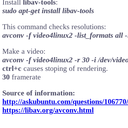
Install
libav-tools
:
sudo apt-get install libav-tools
This command checks resolutions:
avconv -f video4linux2 -list_formats all -
Make a video:
avconv -f video4linux2 -r 30 -i /dev/video
ctrl+c
causes stoping of rendering.
30
framerate
Source of information:
http://askubuntu.com/questions/106770
https://libav.org/avconv.html