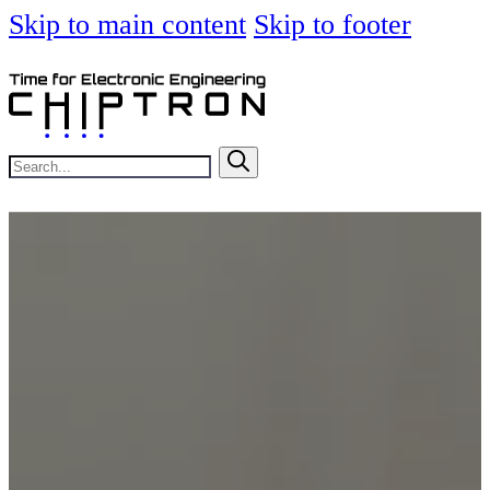
Skip to main content
Skip to footer
Search