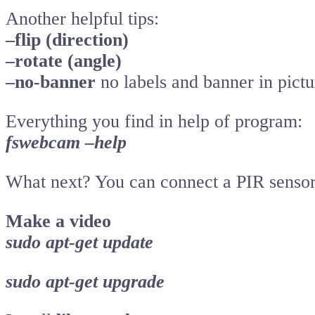
Another helpful tips:
–flip (direction)
–rotate (angle)
–no-banner
no labels and banner in pictu
Everything you find in help of program:
fswebcam –help
What next? You can connect a PIR sensor 
Make a video
sudo apt-get update
sudo apt-get upgrade