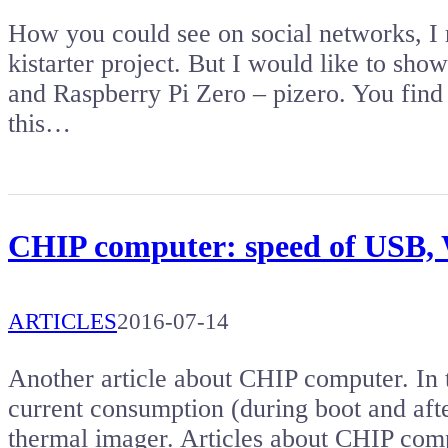
How you could see on social networks, I
kistarter project. But I would like to s
and Raspberry Pi Zero – pizero. You find 
this…
CHIP computer: speed of USB, 
ARTICLES
2016-07-14
Another article about CHIP computer. In t
current consumption (during boot and afte
thermal imager. Articles about CHIP comp