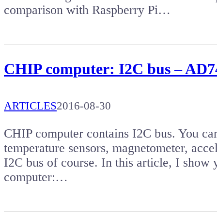
comparison with Raspberry Pi…
CHIP computer: I2C bus – AD74
ARTICLES
2016-08-30
CHIP computer contains I2C bus. You can 
temperature sensors, magnetometer, accel
I2C bus of course. In this article, I show
computer:…