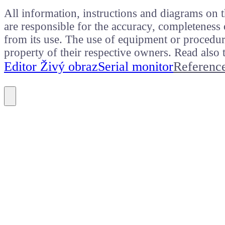
All information, instructions and diagrams on t
are responsible for the accuracy, completeness 
from its use. The use of equipment or procedure
property of their respective owners. Read als
Editor Živý obraz
Serial monitor
Referenc