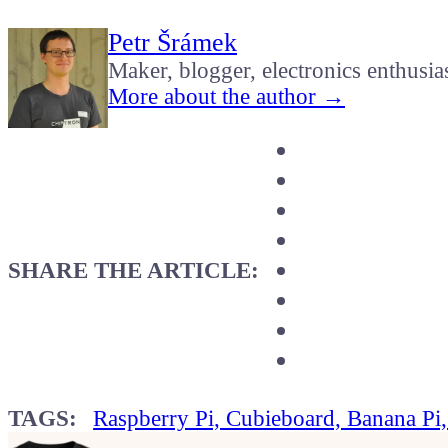
Petr Šrámek
Maker, blogger, electronics enthusia
More about the author →
SHARE THE ARTICLE:
TAGS:
Raspberry Pi, Cubieboard, Banana Pi