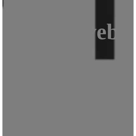
r: USB webca
ke a video