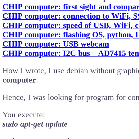
CHIP computer: first sight and compar
CHIP computer: connection to WiFi,
CHIP computer: speed of USB, WiFi, c
CHIP computer: flashing OS, python, 
CHIP computer: USB webcam
CHIP computer: I2C bus – AD7415 tem
How I wrote, I use debian without graph
computer
.
Hence, I was looking for program for con
You execute:
sudo apt-get update