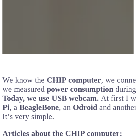
We know the
CHIP computer
, we conne
we measured
power consumption
during
Today, we use USB webcam.
At first I 
Pi
, a
BeagleBone
, an
Odroid
and anothe
It’s very simple.
Articles about the CHIP computer: