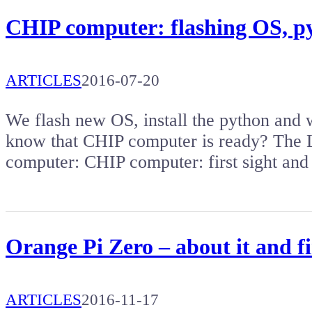
CHIP computer: flashing OS, py
ARTICLES
2016-07-20
We flash new OS, install the python and
know that CHIP computer is ready? The L
computer: CHIP computer: first sight an
Orange Pi Zero – about it and fi
ARTICLES
2016-11-17