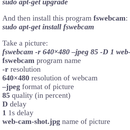
sudo apt-get upgrade
And then install this program
fswebcam
:
sudo apt-get install fswebcam
Take a picture:
fswebcam -r 640×480 –jpeg 85 -D 1 web
fswebcam
program name
-r
resolution
640×480
resolution of webcam
–jpeg
format of picture
85
quality (in percent)
D
delay
1
1s delay
web-cam-shot.jpg
name of picture