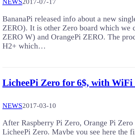
NEWS
2017-07-17
BananaPi released info about a new sin
ZERO). It is other Zero board which we
ZERO W) and OrangePi ZERO. The proce
H2+ which…
LicheePi Zero for 6$, with WiFi 
NEWS
2017-03-10
After Raspberry Pi Zero, Orange Pi Zer
LicheePi Zero. Maybe you see here the fi