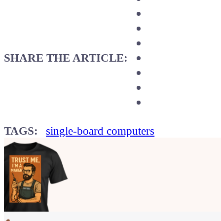
SHARE THE ARTICLE:
TAGS:
single-board computers