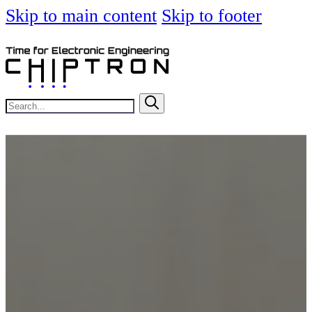
Skip to main content
Skip to footer
Search