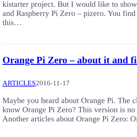
kistarter project. But I would like to s
and Raspberry Pi Zero – pizero. You find 
this…
Orange Pi Zero – about it and fi
ARTICLES
2016-11-17
Maybe you heard about Orange Pi. The ch
know Orange Pi Zero? This version is no
Another articles about Orange Pi Zero: 