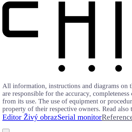
All information, instructions and diagrams on t
are responsible for the accuracy, completeness 
from its use. The use of equipment or procedure
property of their respective owners. Read als
Editor Živý obraz
Serial monitor
Referenc