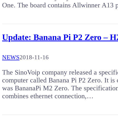
One. The board contains Allwinner A13 p
Update: Banana Pi P2 Zero – H
NEWS
2018-11-16
The SinoVoip company released a specific
computer called Banana Pi P2 Zero. It is 
was BananaPi M2 Zero. The specification 
combines ethernet connection,…