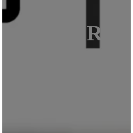
f SBC as Rasp