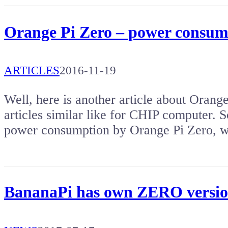
Orange Pi Zero – power consum
ARTICLES
2016-11-19
Well, here is another article about Orange
articles similar like for CHIP computer. So
power consumption by Orange Pi Zero, w
BananaPi has own ZERO versio