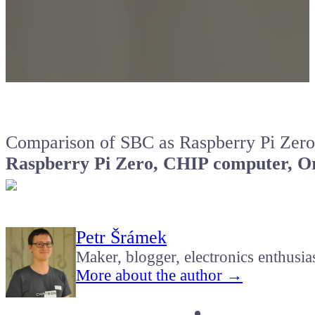
Comparison of SBC as Raspberry Pi Zero
Raspberry Pi Zero, CHIP computer, Or
Petr Šrámek
Maker, blogger, electronics enthusia
More about the author →