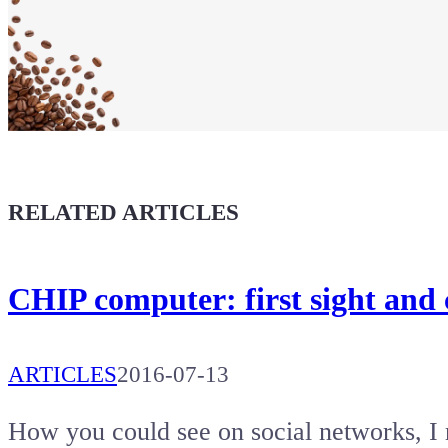
Show your
Maker soul!
Buy a T-Shirt
Coffee for Chiptron
Give a boost to the next article
RELATED ARTICLES
CHIP computer: first sight and
ARTICLES
2016-07-13
How you could see on social networks, I