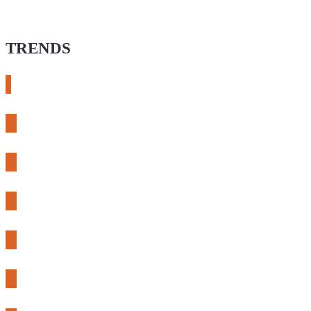
TRENDS
# meshtastic
# sdr
# fnirsi
# chameleon ultra
# CH32
# 3d printing