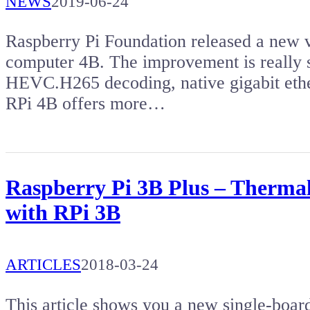
NEWS
2019-06-24
Raspberry Pi Foundation released a new v
computer 4B. The improvement is really s
HEVC.H265 decoding, native gigabit ethe
RPi 4B offers more…
Raspberry Pi 3B Plus – Therma
with RPi 3B
ARTICLES
2018-03-24
This article shows you a new single-boar