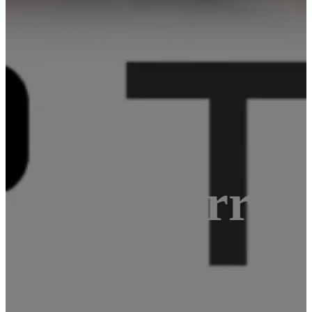
Raspberry Pi
 and WiFi