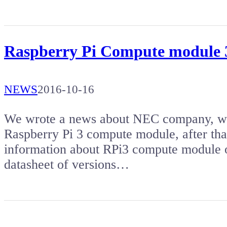
Raspberry Pi Compute module 
NEWS
2016-10-16
We wrote a news about NEC company, whic
Raspberry Pi 3 compute module, after tha
information about RPi3 compute module o
datasheet of versions…