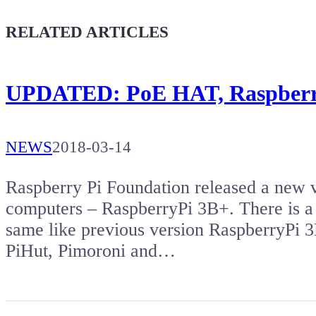
Give a boost to the next article
RELATED ARTICLES
UPDATED: PoE HAT, Raspberry
NEWS
2018-03-14
Raspberry Pi Foundation released a new v
computers – RaspberryPi 3B+. There is a
same like previous version RaspberryPi 
PiHut, Pimoroni and…