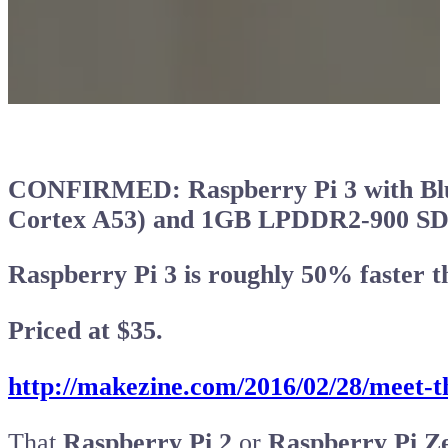
CONFIRMED: Raspberry Pi 3 with Blue
Cortex A53) and 1GB LPDDR2-900 
Raspberry Pi 3 is roughly 50% faster t
Priced at $35.
http://makezine.com/2016/02/28/meet-t
That
Raspberry Pi 2
or
Raspberry Pi Z