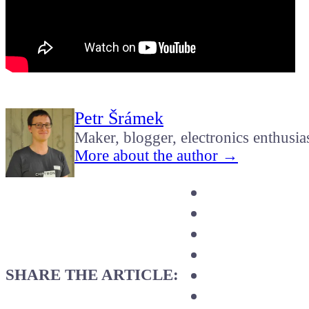
Petr Šrámek
Maker, blogger, electronics enthusia
More about the author →
SHARE THE ARTICLE: