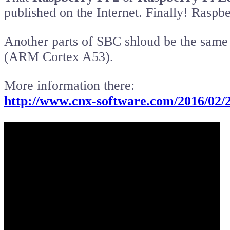
published on the Internet. Finally! Raspb
Another parts of SBC shloud be the same
(ARM Cortex A53).
More information there:
http://www.cnx-software.com/2016/02/2