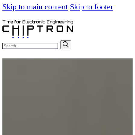
Skip to main content
Skip to footer
Search