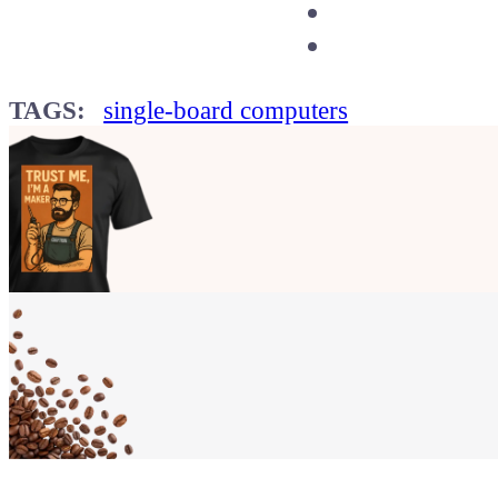
TAGS:
single-board computers
Show your
Maker soul!
Buy a T-Shirt
Coffee for Chiptron