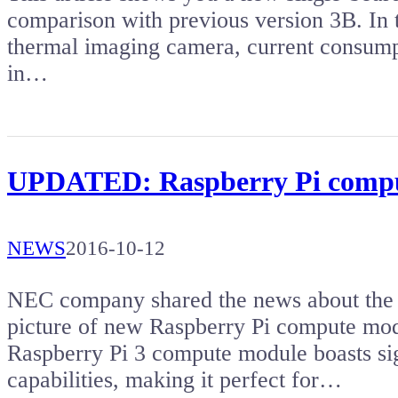
comparison with previous version 3B. In t
thermal imaging camera, current consump
in…
UPDATED: Raspberry Pi compu
NEWS
2016-10-12
NEC company shared the news about the la
picture of new Raspberry Pi compute mod
Raspberry Pi 3 compute module boasts si
capabilities, making it perfect for…