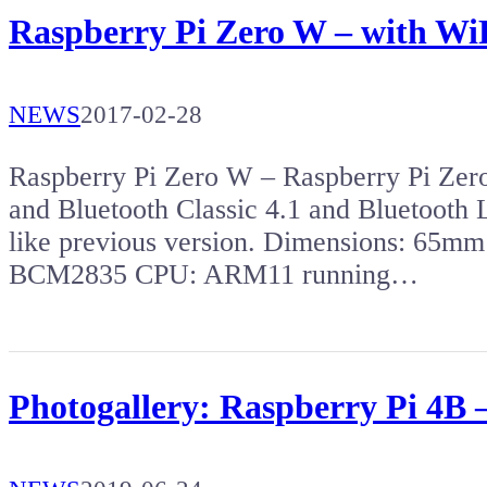
Raspberry Pi Zero W – with Wi
NEWS
2017-02-28
Raspberry Pi Zero W – Raspberry Pi Zer
and Bluetooth Classic 4.1 and Bluetooth
like previous version. Dimensions: 65
BCM2835 CPU: ARM11 running…
Photogallery: Raspberry Pi 4B