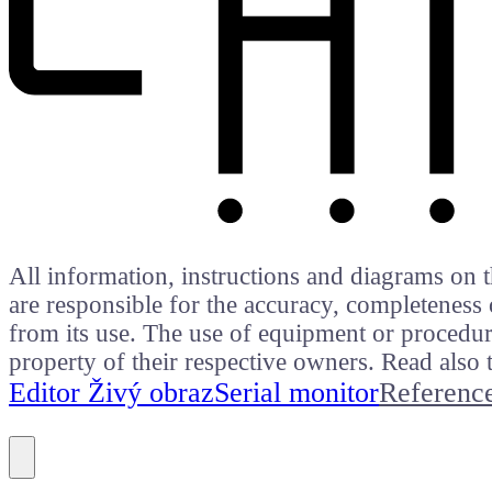
All information, instructions and diagrams on t
are responsible for the accuracy, completeness 
from its use. The use of equipment or procedure
property of their respective owners. Read als
Editor Živý obraz
Serial monitor
Referenc