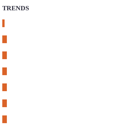
TRENDS
# meshtastic
# sdr
# fnirsi
# chameleon ultra
# CH32
# 3d printing
# raspberry pi