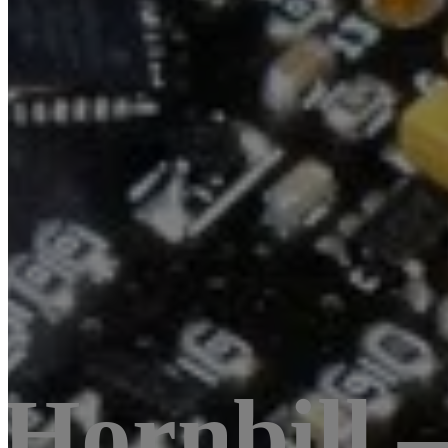
Hornbill 