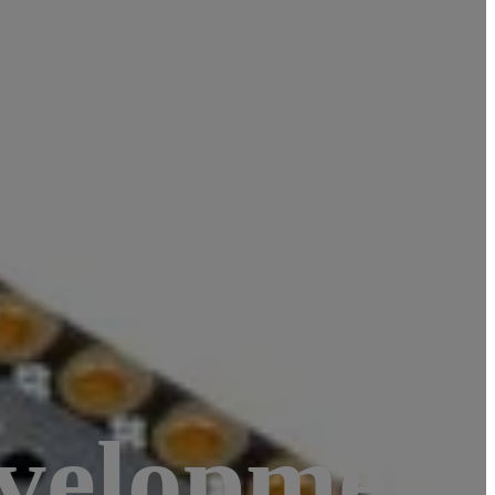
evelopment