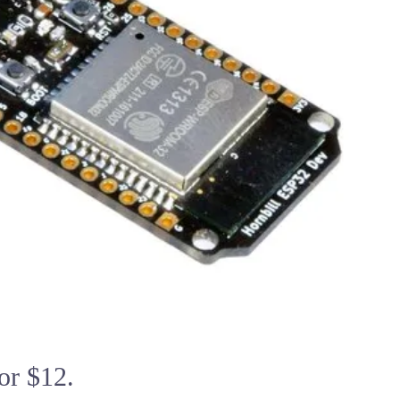
or $12.