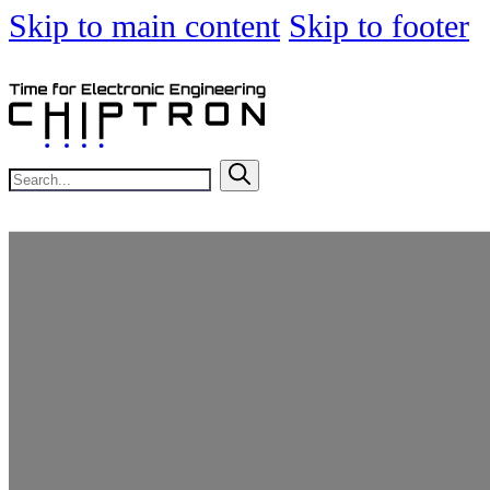
Skip to main content
Skip to footer
Search