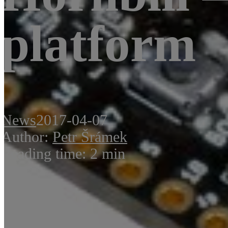
platform
News
2017-04-07
Author:
Petr Šrámek
Reading time: 2 min