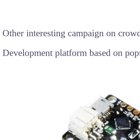
Other interesting campaign on crow
Development platform based on pop