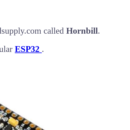
dsupply.com called
Hornbill
.
ular
ESP32
.