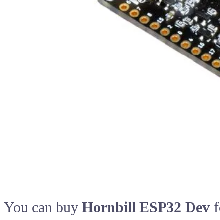
You can buy
Hornbill ESP32 Dev
f