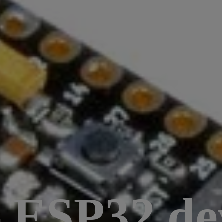
– ESP32 d