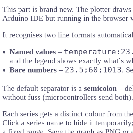
This part is brand new. The plotter draws
Arduino IDE but running in the browser wi
It recognises two line formats automatical
temperature:23
Named values
–
and the legend shows exactly what’s w
23.5;60;1013
Bare numbers
–
. S
The default separator is a
semicolon
– del
without fuss (microcontrollers send both)
Each series gets a distinct colour from th
Click a series name to hide it temporarily
a fixed range. Save the graph as PNG or e