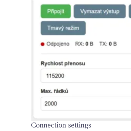
Connection settings