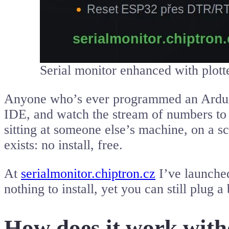
Serial monitor enhanced with plott
Anyone who’s ever programmed an Arduino
IDE, and watch the stream of numbers to c
sitting at someone else’s machine, on a s
exists: no install, free.
At
serialmonitor.chiptron.cz
I’ve launche
nothing to install, yet you can still plug
How does it work witho