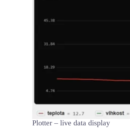
Plotter – live data display