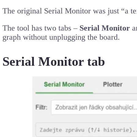
The original Serial Monitor was just “a te
The tool has two tabs –
Serial Monitor
a
graph without unplugging the board.
Serial Monitor tab