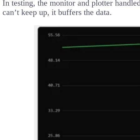
In testing, the monitor and plotter handl
can’t keep up, it buffers the data.