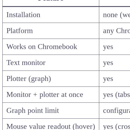
Installation
none (w
Platform
any Chr
Works on Chromebook
yes
Text monitor
yes
Plotter (graph)
yes
Monitor + plotter at once
yes (tab
Graph point limit
configur
Mouse value readout (hover)
yes (cros