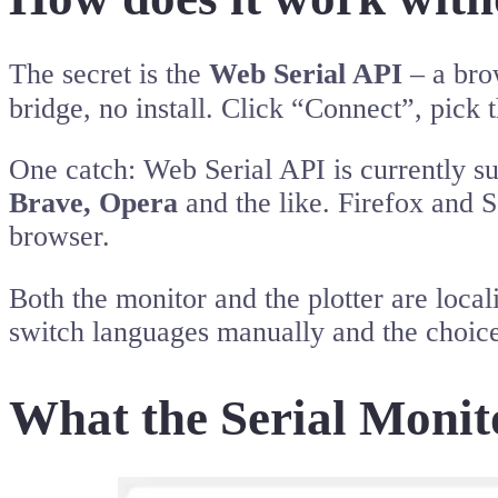
The secret is the
Web Serial API
– a brow
bridge, no install. Click “Connect”, pic
One catch: Web Serial API is currently 
Brave, Opera
and the like. Firefox and Sa
browser.
Both the monitor and the plotter are loc
switch languages manually and the choic
What the Serial Monit