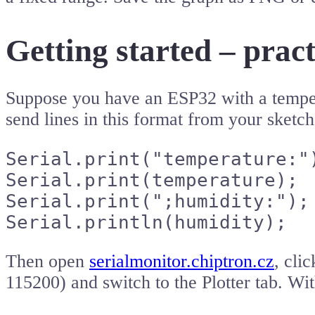
Getting started – prac
Suppose you have an ESP32 with a temper
send lines in this format from your sketch
Serial.print("temperature:")
Serial.print(temperature);

Serial.print(";humidity:");

Serial.println(humidity);
Then open
serialmonitor.chiptron.cz
, cli
115200) and switch to the Plotter tab. Wi