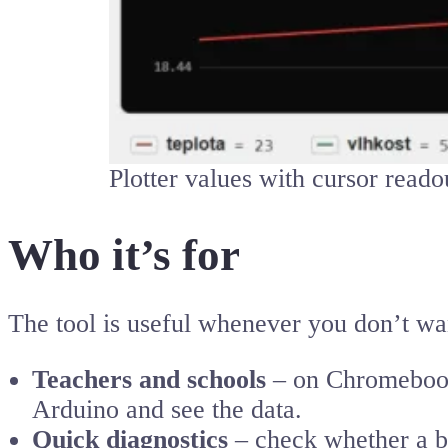
Plotter values with cursor reado
Who it’s for
The tool is useful whenever you don’t want
Teachers and schools
– on Chromebooks
Arduino and see the data.
Quick diagnostics
– check whether a bo