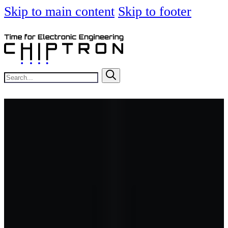
Skip to main content
Skip to footer
Search