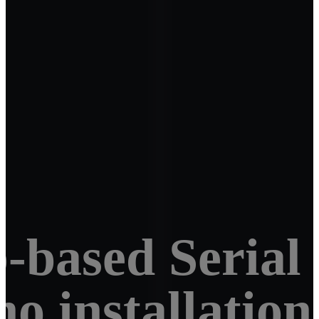
-based Serial
 no installatio