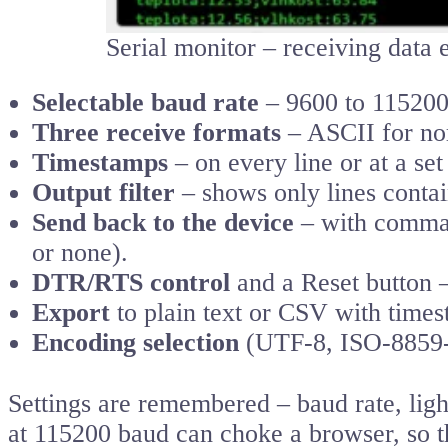
Serial monitor – receiving data
Selectable baud rate
– 9600 to 115200 
Three receive formats
– ASCII for nor
Timestamps
– on every line or at a se
Output filter
– shows only lines contain
Send back to the device
– with comman
or none).
DTR/RTS control
and a Reset button –
Export
to plain text or CSV with times
Encoding selection
(UTF-8, ISO-8859-2
Settings are remembered – baud rate, lig
at 115200 baud can choke a browser, so th