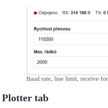
Baud rate, line limit, receive f
Plotter tab