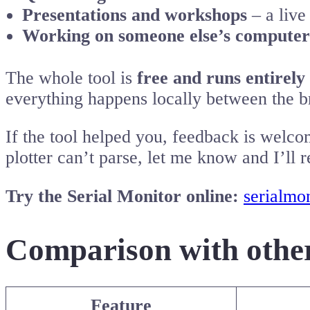
Presentations and workshops
– a live
Working on someone else’s computer
The whole tool is
free and runs entirely
everything happens locally between the 
If the tool helped you, feedback is welco
plotter can’t parse, let me know and I’ll re
Try the Serial Monitor online:
serialmon
Comparison with other
Feature