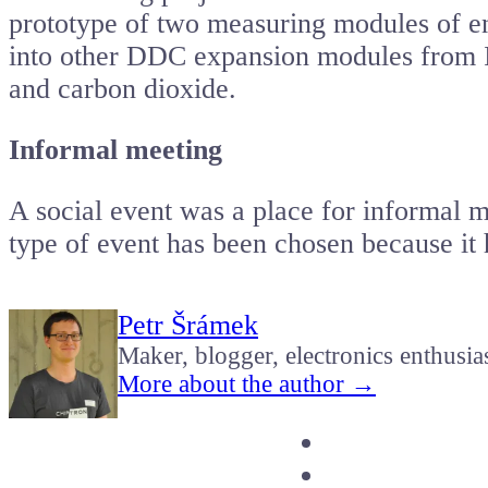
prototype of two measuring modules of en
into other DDC expansion modules from I
and carbon dioxide.
Informal meeting
A social event was a place for informal m
type of event has been chosen because it 
Petr Šrámek
Maker, blogger, electronics enthusia
More about the author →