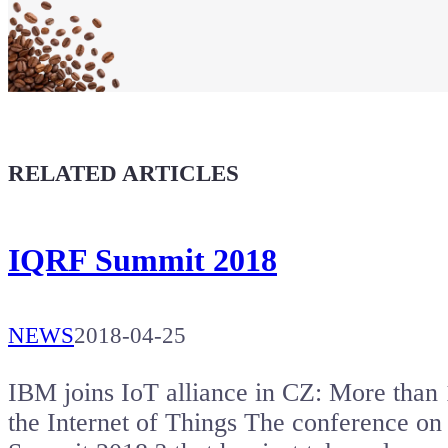
Maker soul!
Buy a T-Shirt
Coffee for Chiptron
Give a boost to the next article
RELATED ARTICLES
IQRF Summit 2018
NEWS
2018-04-25
IBM joins IoT alliance in CZ: More than 1
the Internet of Things The conference on 