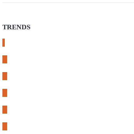
TRENDS
# meshtastic
# sdr
# fnirsi
# chameleon ultra
# CH32