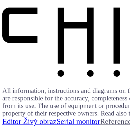
All information, instructions and diagrams on t
are responsible for the accuracy, completeness 
from its use. The use of equipment or procedure
property of their respective owners. Read als
Editor Živý obraz
Serial monitor
Referenc