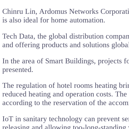
Chinru Lin, Ardomus Networks Corporation
is also ideal for home automation.
Tech Data, the global distribution comp
and offering products and solutions global
In the area of Smart Buildings, projects 
presented.
The regulation of hotel rooms heating br
reduced heating and operation costs. The 
according to the reservation of the acco
IoT in sanitary technology can prevent se
releasing and allowing too-long-standing 