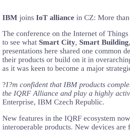
IBM
joins
IoT alliance
in CZ: More than 1
The conference on the Internet of Things
to see what
Smart City
,
Smart Building
presentations here shared one common den
their products or build on it in overarch
as it was keen to become a major strategi
?
I?m confident that IBM products comple
the IQRF Alliance and play a highly active
Enterprise, IBM Czech Republic.
New features in the IQRF ecosystem now 
interoperable products. New devices are fo