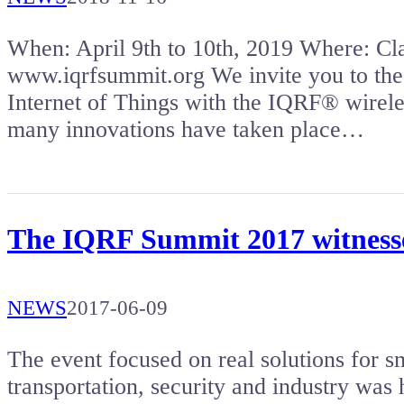
When: April 9th to 10th, 2019 Where: 
www.iqrfsummit.org We invite you to the
Internet of Things with the IQRF® wireles
many innovations have taken place…
The IQRF Summit 2017 witnessed
NEWS
2017-06-09
The event focused on real solutions for sm
transportation, security and industry was