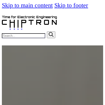
Skip to main content
Skip to footer
Search