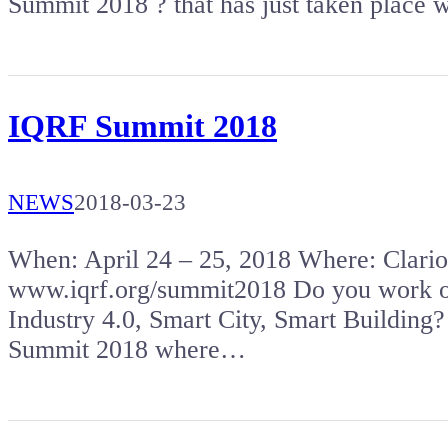
Summit 2018 ? that has just taken place
IQRF Summit 2018
NEWS
2018-03-23
When: April 24 – 25, 2018 Where: Clar
www.iqrf.org/summit2018 Do you work on 
Industry 4.0, Smart City, Smart Building?
Summit 2018 where…