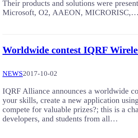
Their products and solutions were presen
Microsoft, O2, AAEON, MICRORISC,
Worldwide contest IQRF Wireles
NEWS
2017-10-02
IQRF Alliance announces a worldwide co
your skills, create a new application usi
compete for valuable prizes?; this is a ch
developers, and students from all…