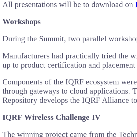
All presentations will be to download on
Workshops
During the Summit, two parallel workshops
Manufacturers had practically tried the 
up to product certification and placemen
Components of the IQRF ecosystem were ex
through gateways to cloud applications. 
Repository develops the IQRF Alliance to
IQRF Wireless Challenge IV
The winning project came from the Techni