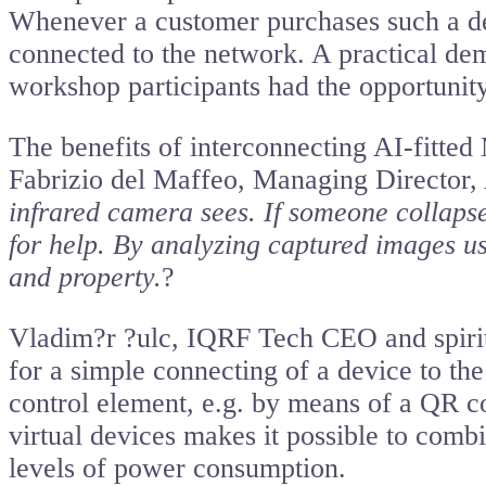
Whenever a customer purchases such a dev
connected to the network. A practical d
workshop participants had the opportunity 
The benefits of interconnecting AI-fitte
Fabrizio del Maffeo, Managing Directo
infrared camera sees. If someone collaps
for help. By analyzing captured images usi
and property.
?
Vladim?r ?ulc, IQRF Tech CEO and spiritu
for a simple connecting of a device to th
control element, e.g. by means of a QR c
virtual devices makes it possible to comb
levels of power consumption.