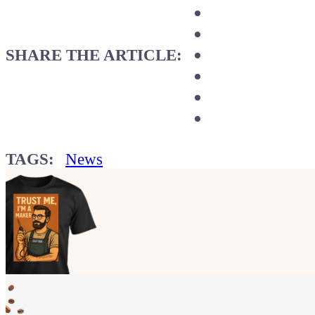
SHARE THE ARTICLE:
TAGS:
News
Show your