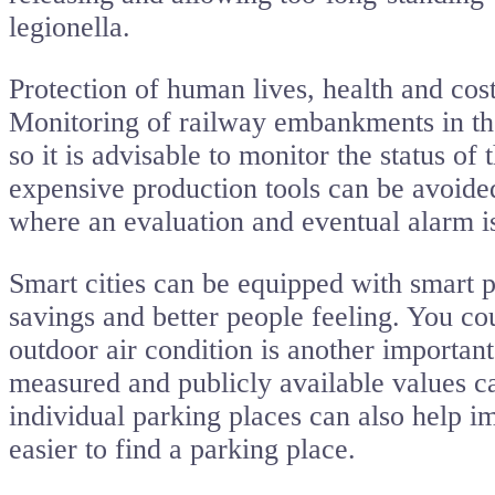
legionella.
Protection of human lives, health and cost
Monitoring of railway embankments in the 
so it is advisable to monitor the status of
expensive production tools can be avoide
where an evaluation and eventual alarm i
Smart cities can be equipped with smart p
savings and better people feeling. You co
outdoor air condition is another important 
measured and publicly available values ca
individual parking places can also help im
easier to find a parking place.