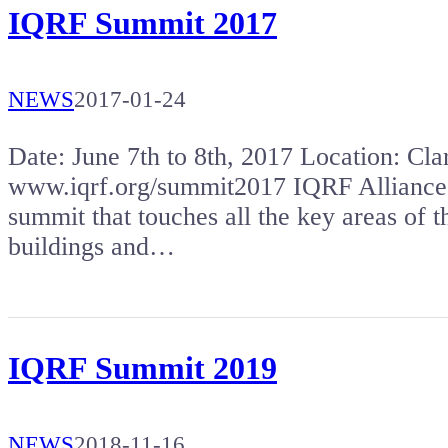
IQRF Summit 2017
NEWS
2017-01-24
Date: June 7th to 8th, 2017 Location: 
www.iqrf.org/summit2017 IQRF Alliance a
summit that touches all the key areas of t
buildings and…
IQRF Summit 2019
NEWS
2018-11-16