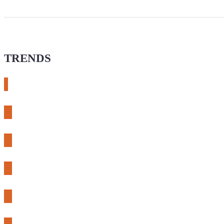
TRENDS
# meshtastic
# sdr
# fnirsi
# chameleon ultra
# CH32