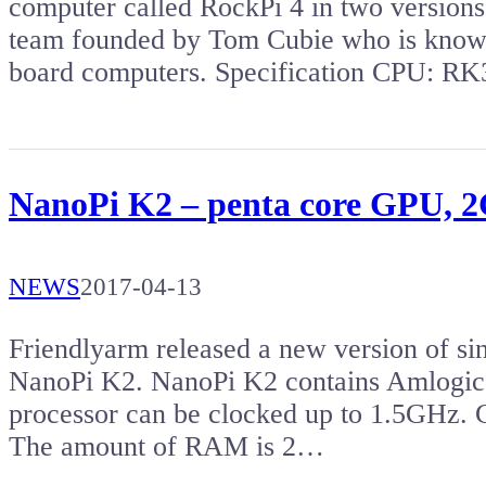
computer called RockPi 4 in two version
team founded by Tom Cubie who is known
board computers. Specification CPU: 
NanoPi K2 – penta core GPU, 
NEWS
2017-04-13
Friendlyarm released a new version of s
NanoPi K2. NanoPi K2 contains Amlogic 
processor can be clocked up to 1.5GHz. 
The amount of RAM is 2…