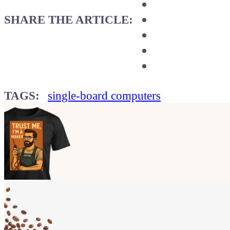
SHARE THE ARTICLE:
TAGS:
single-board computers
Show your
Maker soul!