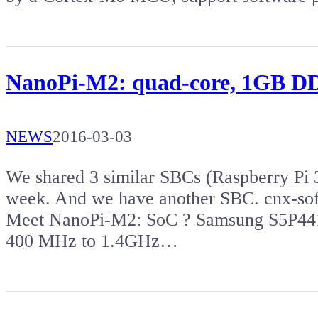
NanoPi-M2: quad-core, 1GB DDR
NEWS
2016-03-03
We shared 3 similar SBCs (Raspberry Pi 
week. And we have another SBC. cnx-so
Meet NanoPi-M2: SoC ? Samsung S5P441
400 MHz to 1.4GHz…