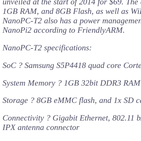
unveiled at the start of 2014 for $69. 
1GB RAM, and 8GB Flash, as well as WiFi 
NanoPC-T2 also has a power management ch
NanoPi2 according to FriendlyARM.
NanoPC-T2 specifications:
SoC ? Samsung S5P4418 quad core Cort
System Memory ? 1GB 32bit DDR3 RAM
Storage ? 8GB eMMC flash, and 1x SD car
Connectivity ? Gigabit Ethernet, 802.11
IPX antenna connector