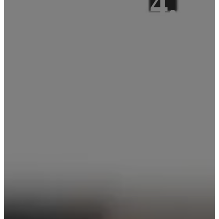
Fi, BLE 4.0