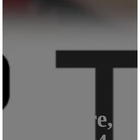
Quad-core, 1