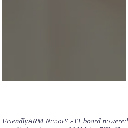
FriendlyARM NanoPC-T1 board powered