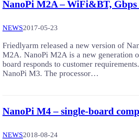
NanoPi M2A – WiFi&BT, Gbps e
NEWS
2017-05-23
Friedlyarm released a new version of Na
M2A. NanoPi M2A is a new generation o
board responds to customer requiremen
NanoPi M3. The processor…
NanoPi M4 – single-board compu
NEWS
2018-08-24