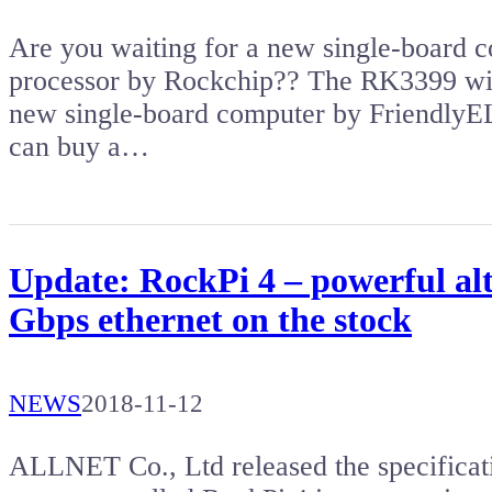
Are you waiting for a new single-board
processor by Rockchip?? The RK3399 wit
new single-board computer by Friendl
can buy a…
Update: RockPi 4 – powerful al
Gbps ethernet on the stock
NEWS
2018-11-12
ALLNET Co., Ltd released the specificat