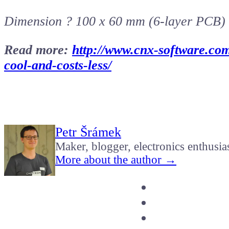
Dimension ? 100 x 60 mm (6-layer PCB)
Read more:
http://www.cnx-software.com
cool-and-costs-less/
Petr Šrámek
Maker, blogger, electronics enthusia
More about the author →