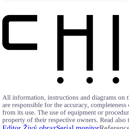
All information, instructions and diagrams on t
are responsible for the accuracy, completeness 
from its use. The use of equipment or procedure
property of their respective owners. Read als
Editor Živý obraz
Serial monitor
Referenc