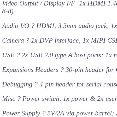
Video Output / Display I/F- 1x HDMI 1.
8-8)
Audio I/O ? HDMI, 3.5mm audio jack, 1
Camera ? 1x DVP interface, 1x MIPI CSI
USB ? 2x USB 2.0 type A host ports; 1x 
Expansions Headers ? 30-pin header for 
Debugging ? 4-pin header for serial cons
Misc ? Power switch, 1x power & 2x user
Power Supply ? 5V/2A via power barrel