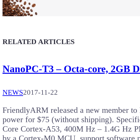
Buy a T-Shirt
Coffee for Chiptron
Give a boost to the next article
RELATED ARTICLES
NanoPC-T3 – Octa-core, 2GB 
NEWS
2017-11-22
FriendlyARM released a new member to
power for $75 (without shipping). Speci
Core Cortex-A53, 400M Hz – 1.4G Hz 
by a Cortex-M0 MCU, support software 