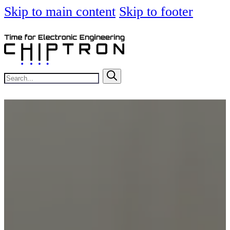
Skip to main content
Skip to footer
Search