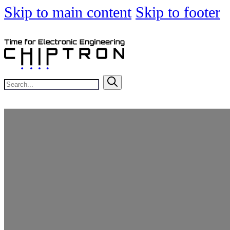
Skip to main content
Skip to footer
Search