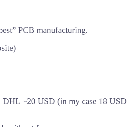
he best” PCB manufacturing.
site)
, DHL ~20 USD (in my case 18 USD f