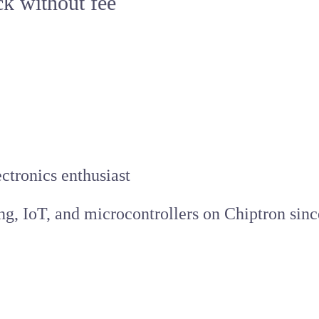
ck without fee
ctronics enthusiast
ing, IoT, and microcontrollers on Chiptron sinc