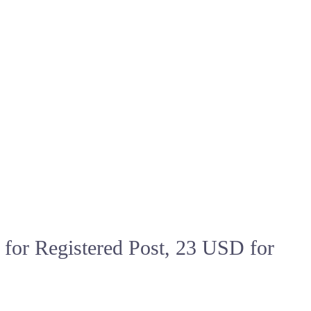
or Registered Post, 23 USD for