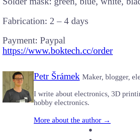
Solder mask: green, blue, white, bla
Fabrication: 2 – 4 days
Payment: Paypal
https://www.boktech.cc/order
Petr Šrámek
Maker, blogger, ele
I write about electronics, 3D print
hobby electronics.
More about the author →