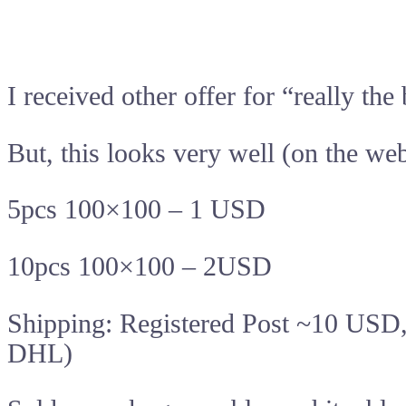
I received other offer for “really t
But, this looks very well (on the web
5pcs 100×100 – 1 USD
10pcs 100×100 – 2USD
Shipping: Registered Post ~10 USD
DHL)