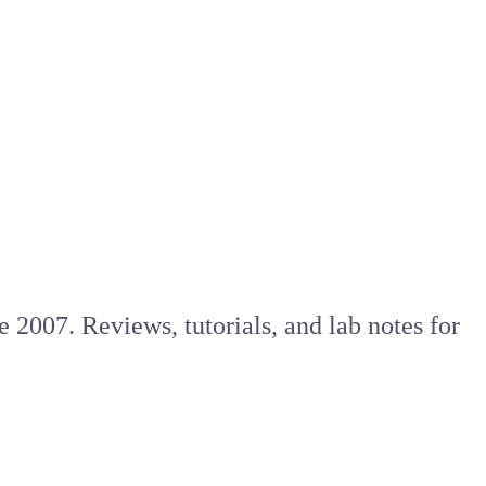
e 2007. Reviews, tutorials, and lab notes for