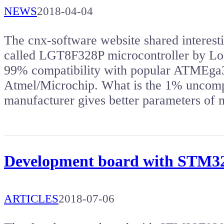
NEWS
2018-04-04
The cnx-software website shared intere
called LGT8F328P microcontroller by Lo
99% compatibility with popular ATMEga3
Atmel/Microchip. What is the 1% uncomp
manufacturer gives better parameters of 
Development board with STM
ARTICLES
2018-07-06