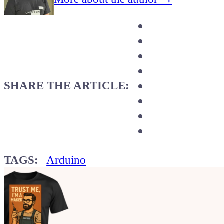
SHARE THE ARTICLE:
TAGS:
Arduino