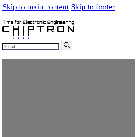
Skip to main content
Skip to footer
Search