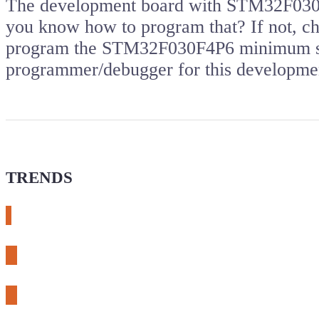
The development board with STM32F030 m
you know how to program that? If not, che
program the STM32F030F4P6 minimum sy
programmer/debugger for this developm
TRENDS
# meshtastic
# sdr
# fnirsi