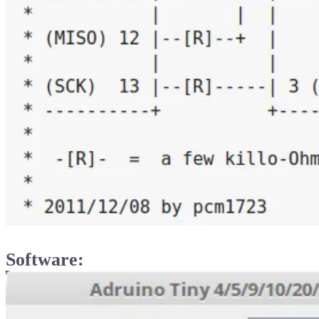
Software: