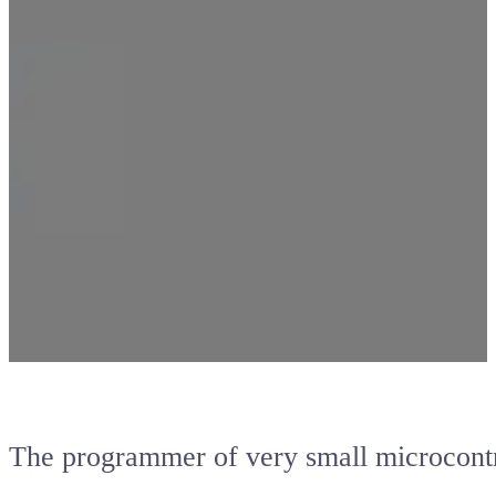
The programmer of very small microcontr