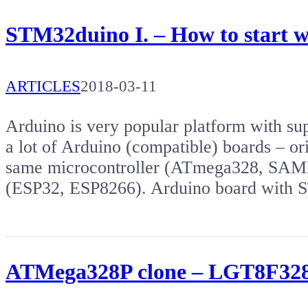
STM32duino I. – How to start 
ARTICLES
2018-03-11
Arduino is very popular platform with s
a lot of Arduino (compatible) boards – or
same microcontroller (ATmega328, SAMD2
(ESP32, ESP8266). Arduino board wit
ATMega328P clone – LGT8F328P