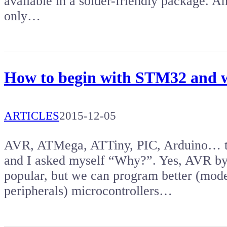
available in a solder-friendly package. Am
only…
How to begin with STM32 and w
ARTICLES
2015-12-05
AVR, ATMega, ATTiny, PIC, Arduino… the
and I asked myself “Why?”. Yes, AVR by
popular, but we can program better (mod
peripherals) microcontrollers…