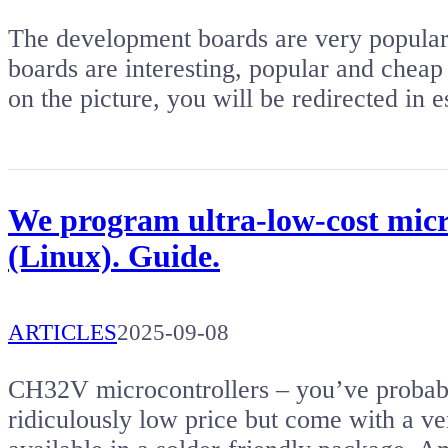
The development boards are very popular. 
boards are interesting, popular and cheap 
on the picture, you will be redirected i
We program ultra-low-cost micr
(Linux). Guide.
ARTICLES
2025-09-08
CH32V microcontrollers – you’ve probabl
ridiculously low price but come with a ver