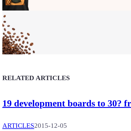
Show your
Maker soul!
Buy a T-Shirt
Coffee for Chiptron
Give a boost to the next article
RELATED ARTICLES
19 development boards to 30? 
ARTICLES
2015-12-05