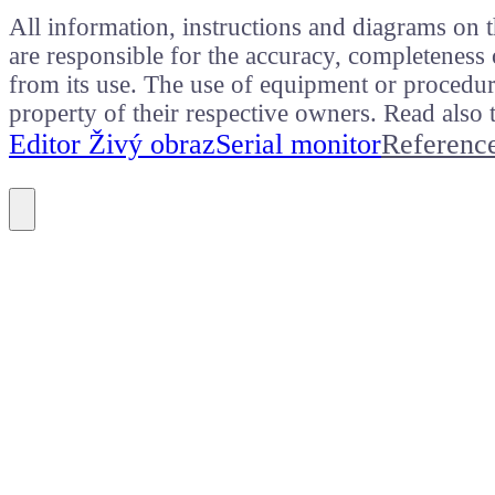
All information, instructions and diagrams on t
are responsible for the accuracy, completeness 
from its use. The use of equipment or procedure
property of their respective owners. Read als
Editor Živý obraz
Serial monitor
Referenc