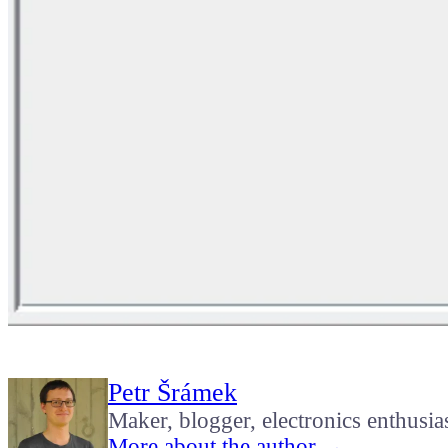
Petr Šrámek
Maker, blogger, electronics enthusia
More about the author →