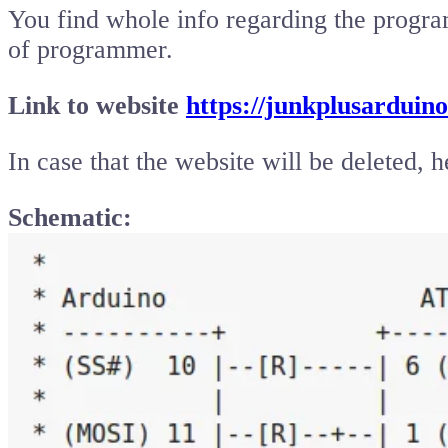
You find whole info regarding the progra
of programmer.
Link to website
https://junkplusarduino
In case that the website will be deleted, h
Schematic: