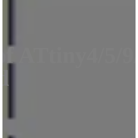
f ATtiny4/5/9/
d