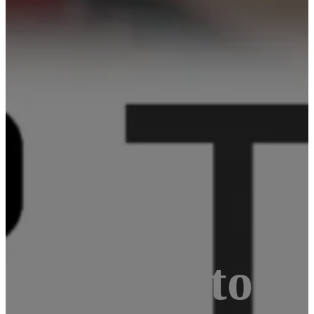
ternative to 