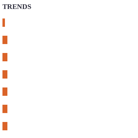
TRENDS
# meshtastic
# sdr
# fnirsi
# chameleon ultra
# CH32
# 3d printing
# raspberry pi