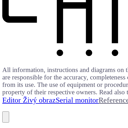
All information, instructions and diagrams on t
are responsible for the accuracy, completeness 
from its use. The use of equipment or procedure
property of their respective owners. Read als
Editor Živý obraz
Serial monitor
Referenc