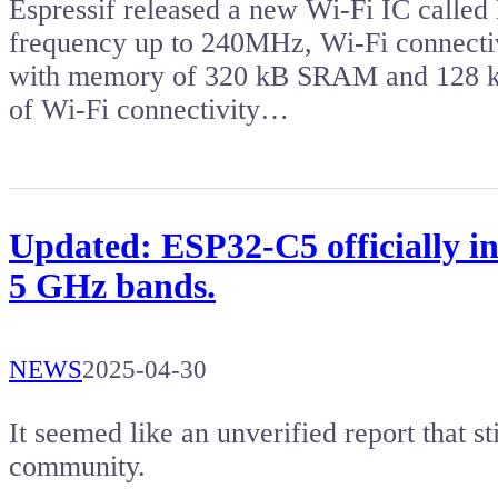
Espressif released a new Wi-Fi IC called
frequency up to 240MHz, Wi-Fi connectiv
with memory of 320 kB SRAM and 128 k
of Wi-Fi connectivity…
Updated: ESP32-C5 officially in
5 GHz bands.
NEWS
2025-04-30
It seemed like an unverified report that s
community.