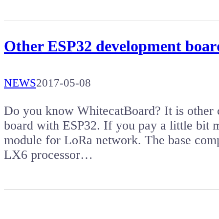
Other ESP32 development boar
NEWS
2017-05-08
Do you know WhitecatBoard? It is other
board with ESP32. If you pay a little bit
module for LoRa network. The base comp
LX6 processor…