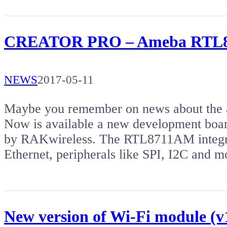
CREATOR PRO – Ameba RTL871
NEWS
2017-05-11
Maybe you remember on news about the a
Now is available a new development 
by RAKwireless. The RTL8711AM integr
Ethernet, peripherals like SPI, I2C and
New version of Wi-Fi module (v1