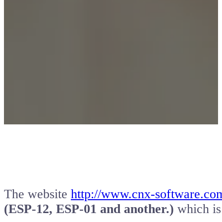
The website
http://www.cnx-software.co
(ESP-12, ESP-01 and another.)
which is