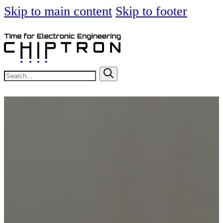
Skip to main content
Skip to footer
Search