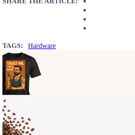
SHARE THE ARTICLE:
TAGS:
Hardware
Show your
Maker soul!
Buy a T-Shirt