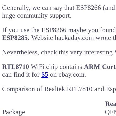
Generally, we can say that ESP8266 (and 
huge community support.
If you use the ESP8266 maybe you found 
ESP8285
. Website hackaday.com wrote t
Nevertheless, check this very interesting
RTL8710
WiFi chip contains
ARM Cort
can find it for
$5
on ebay.com.
Comparison of Realtek RTL7810 and Esp
Rea
Package
QFN