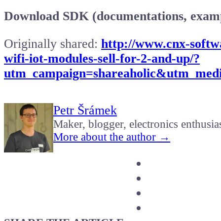
Download SDK (documentations, examp
Originally shared:
http://www.cnx-softw
wifi-iot-modules-sell-for-2-and-up/?
utm_campaign=shareaholic&utm_medi
Petr Šrámek
Maker, blogger, electronics enthusia
More about the author →