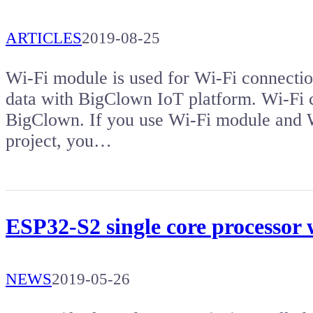
ARTICLES
2019-08-25
Wi-Fi module is used for Wi-Fi connectio
data with BigClown IoT platform. Wi-Fi co
BigClown. If you use Wi-Fi module and W
project, you…
ESP32-S2 single core processor
NEWS
2019-05-26