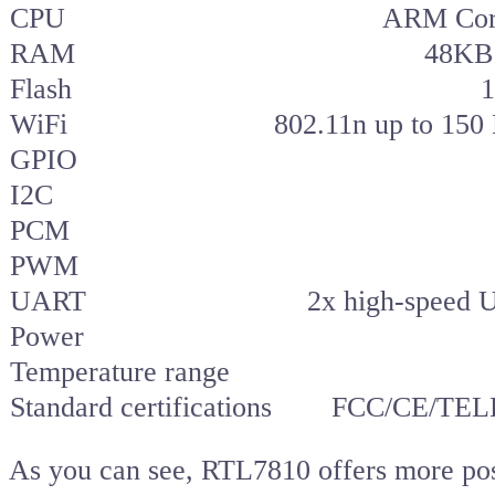
CPU
ARM Cor
RAM
48KB 
Flash
1
WiFi
802.11n up to 150
GPIO
I2C
PCM
PWM
UART
2x high-speed
Power
Temperature range
Standard certifications
FCC/CE/TELE
As you can see, RTL7810 offers more possi