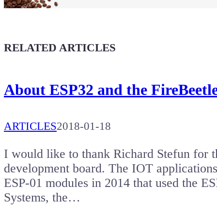
Coffee for Chiptron
Give a boost to the next article
RELATED ARTICLES
About ESP32 and the FireBeetl
ARTICLES
2018-01-18
I would like to thank Richard Stefun for 
development board. The IOT applications 
ESP-01 modules in 2014 that used the ES
Systems, the…