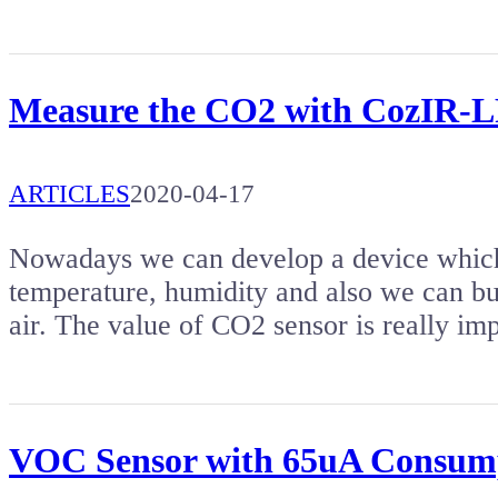
Measure the CO2 with CozIR-L
ARTICLES
2020-04-17
Nowadays we can develop a device which 
temperature, humidity and also we can b
air. The value of CO2 sensor is really im
VOC Sensor with 65uA Consum