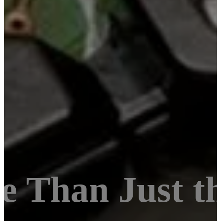
e Than Just 