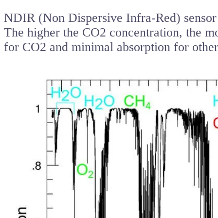
NDIR (Non Dispersive Infra-Red) sensor u
The higher the CO2 concentration, the m
for CO2 and minimal absorption for other 