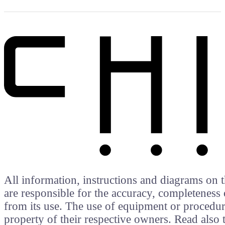
All information, instructions and diagrams on t
are responsible for the accuracy, completeness 
from its use. The use of equipment or procedure
property of their respective owners. Read als