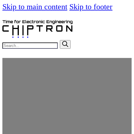
Skip to main content
Skip to footer
Search