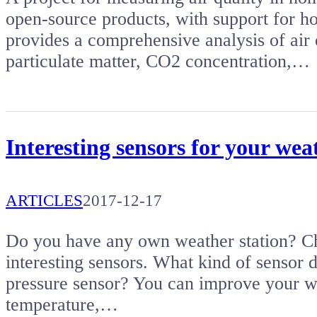
open-source products, with support for h
provides a comprehensive analysis of air
particulate matter, CO2 concentration,…
Interesting sensors for your wea
ARTICLES
2017-12-17
Do you have any own weather station? Check
interesting sensors. What kind of sensor
pressure sensor? You can improve your we
temperature,…