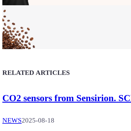
Show your
Maker soul!
Buy a T-Shirt
Coffee for Chiptron
Give a boost to the next article
RELATED ARTICLES
CO2 sensors from Sensirion. SC
NEWS
2025-08-18