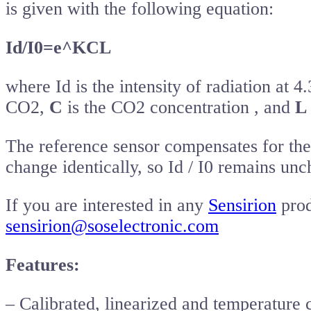
is given with the following equation:
Id/I0=e^KCL
where Id is the intensity of radiation at 
CO2,
C
is the CO2 concentration , and
L
The reference sensor compensates for the 
change identically, so Id / I0 remains un
If you are interested in any
Sensirion
prod
sensirion@soselectronic.com
Features:
– Calibrated, linearized and temperatur