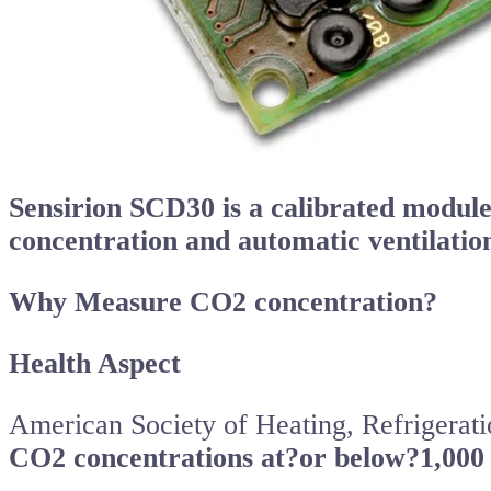
Sensirion SCD30 is a calibrated modu
concentration and automatic ventilati
Why Measure CO2 concentration?
Health Aspect
American Society of Heating, Refrigera
CO2 concentrations at?or below?1,000 