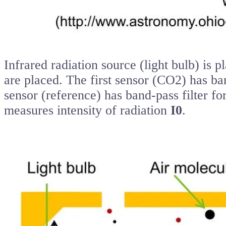
Infrared radiation source (light bulb) is p
are placed. The first sensor (CO2) has ba
sensor (reference) has band-pass filter fo
measures intensity of radiation
I0
.