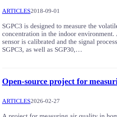
ARTICLES
2018-09-01
SGPC3 is designed to measure the volat
concentration in the indoor environment. 
sensor is calibrated and the signal process
SGPC3, as well as SGP30,…
Open-source project for measuri
ARTICLES
2026-02-27
A project for measuring air quality in hom