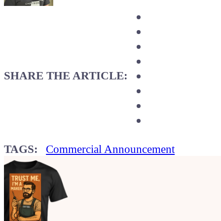
SHARE THE ARTICLE:
TAGS:
Commercial Announcement