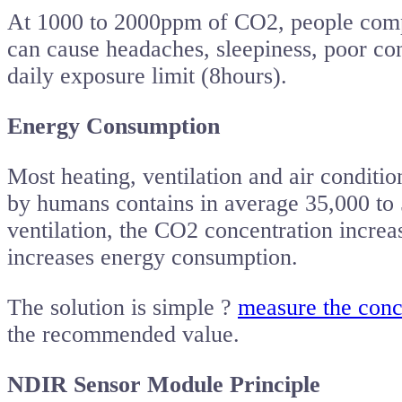
At 1000 to 2000ppm of CO2, people comp
can cause headaches, sleepiness, poor conc
daily exposure limit (8hours).
Energy Consumption
Most heating, ventilation and air conditio
by humans contains in average 35,000 to
ventilation, the CO2 concentration increa
increases energy consumption.
The solution is simple ?
measure the conc
the recommended value.
NDIR Sensor Module Principle