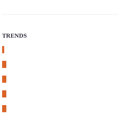
TRENDS
# meshtastic
# sdr
# fnirsi
# chameleon ultra
# CH32