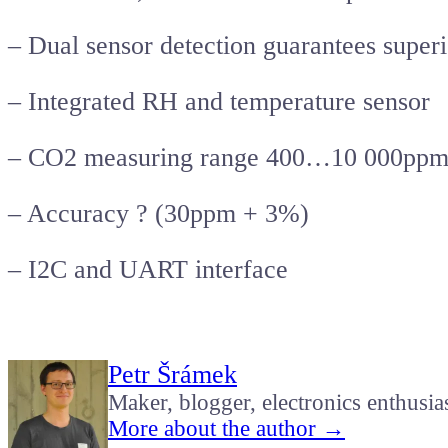
– Dual sensor detection guarantees superio
– Integrated RH and temperature sensor
– CO2 measuring range 400…10 000pp
– Accuracy ? (30ppm + 3%)
– I2C and UART interface
Petr Šrámek
Maker, blogger, electronics enthusia
More about the author →