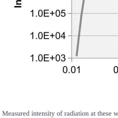
Measured intensity of radiation at these