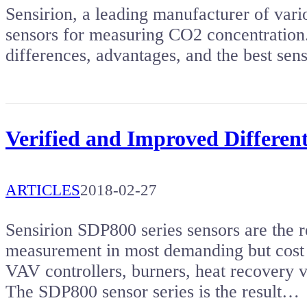
Sensirion, a leading manufacturer of vario
sensors for measuring CO2 concentration. 
differences, advantages, and the best sens
Verified and Improved Different
ARTICLES
2018-02-27
Sensirion SDP800 series sensors are the re
measurement in most demanding but cost 
VAV controllers, burners, heat recovery v
The SDP800 sensor series is the result…