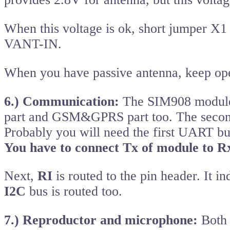
When this voltage is ok, short jumper X
VANT-IN.
When you have passive antenna, keep op
6.) Communication:
The SIM908 module
part and GSM&GPRS part too. The secon
Probably you will need the first UART bus
You have to connect Tx of module to Rx
Next,
RI
is routed to the pin header. It in
I2C
bus is routed too.
7.) Reproductor and microphone:
Both 