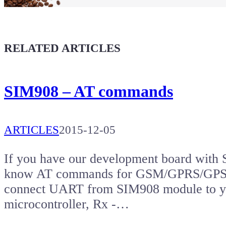
Coffee for Chiptron
Give a boost to the next article
RELATED ARTICLES
SIM908 – AT commands
ARTICLES
2015-12-05
If you have our development board with 
know AT commands for GSM/GPRS/GPS mo
connect UART from SIM908 module to yo
microcontroller, Rx -…