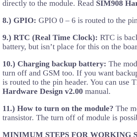
directly to the module. Read
SIM908 Har
8.) GPIO:
GPIO 0 – 6 is routed to the pi
9.) RTC (Real Time Clock):
RTC is back
battery, but isn’t place for this on the b
10.) Charging backup battery:
The modul
turn off and GSM too. If you want backu
is routed to the pin header. You can use
Hardware Design v2.00
manual.
11.) How to turn on the module?
The mo
transistor. The turn off of module is pos
MINIMUM STEPS FOR WORKING S