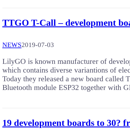
TTGO T-Call – development b
NEWS
2019-07-03
LilyGO is known manufacturer of develo
which contains diverse variantions of ele
Today they released a new board called 
Bluetooth module ESP32 together with
19 development boards to 30? 