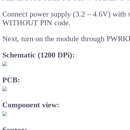
Connect power supply (3.2 – 4.6V) with
WITHOUT PIN code.
Next, turn on the module through PWRK
Schematic (1200 DPi):
PCB:
Component view:
Source: