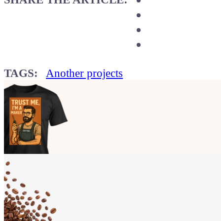
TAGS:
Another projects
Show your
Maker soul!
Buy a T-Shirt