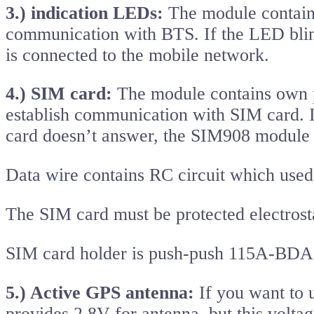
3.) indication LEDs:
The module contain
communication with BTS. If the LED bli
is connected to the mobile network.
4.) SIM card:
The module contains own p
establish communication with SIM card. I
card doesn’t answer, the SIM908 module
Data wire contains RC circuit which used
The SIM card must be protected electrost
SIM card holder is push-push 115A-B
5.) Active GPS antenna:
If you want to 
provides 2.8V for antenna, but this volta