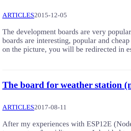
ARTICLES
2015-12-05
The development boards are very popular. 
boards are interesting, popular and cheap 
on the picture, you will be redirected i
The board for weather station
ARTICLES
2017-08-11
After my experiences with ESP12E (N