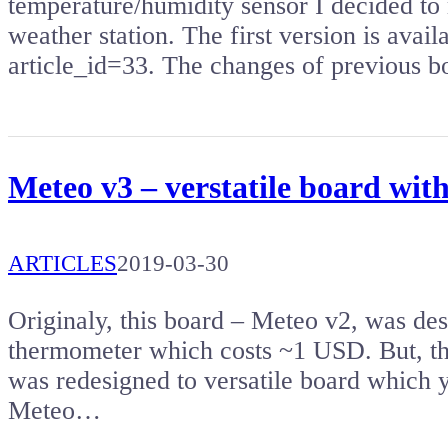
temperature/humidity sensor I decided to
weather station. The first version is avai
article_id=33. The changes of previous b
Meteo v3 – verstatile board w
ARTICLES
2019-03-30
Originaly, this board – Meteo v2, was de
thermometer which costs ~1 USD. But, th
was redesigned to versatile board which 
Meteo…