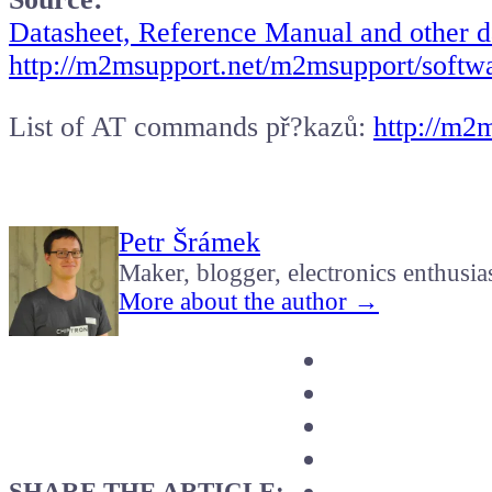
Datasheet, Reference Manual and other 
http://m2msupport.net/m2msupport/soft
List of AT commands př?kazů:
http://m2
Petr Šrámek
Maker, blogger, electronics enthusia
More about the author →
SHARE THE ARTICLE: