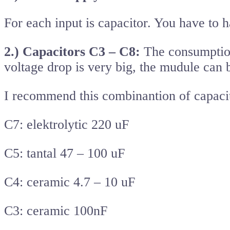
For each input is capacitor. You have to 
2.) Capacitors C3 – C8:
The consumption 
voltage drop is very big, the mudule can b
I recommend this combinantion of capacit
C7: elektrolytic 220 uF
C5: tantal 47 – 100 uF
C4: ceramic 4.7 – 10 uF
C3: ceramic 100nF