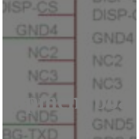
elopment boa