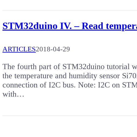
STM32duino IV. – Read tempera
ARTICLES
2018-04-29
The fourth part of STM32duino tutorial w
the temperature and humidity sensor Si702
connection of I2C bus. Note: I2C on ST
with…