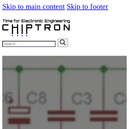
Skip to main content
Skip to footer
Search