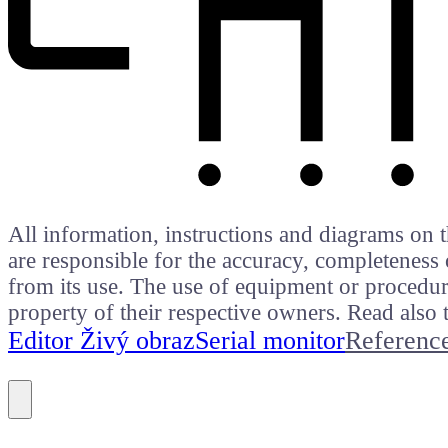
All information, instructions and diagrams on t
are responsible for the accuracy, completeness 
from its use. The use of equipment or procedure
property of their respective owners. Read als
Editor Živý obraz
Serial monitor
Referenc