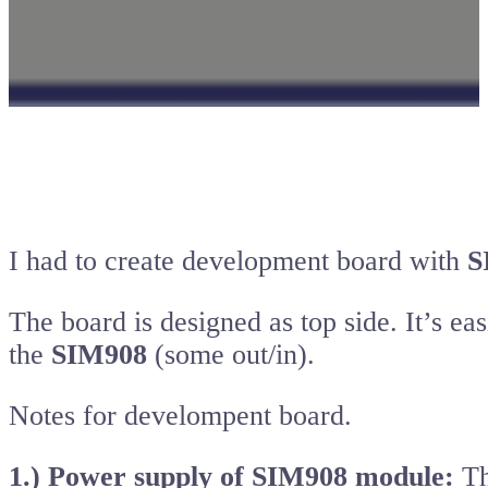
I had to create development board with
S
The board is designed as top side. It’s e
the
SIM908
(some out/in).
Notes for develompent board.
1.) Power supply of SIM908 module:
Th