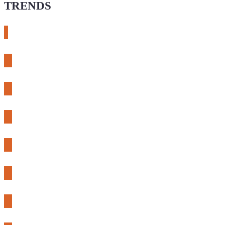
TRENDS
# meshtastic
# sdr
# fnirsi
# chameleon ultra
# CH32
# 3d printing
# raspberry pi