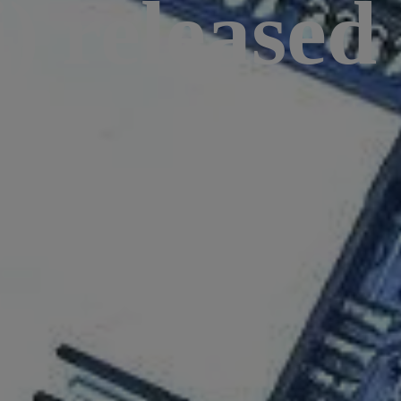
) released