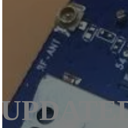
UPDATED: