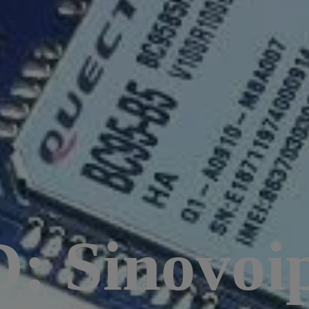
 Sinovoi