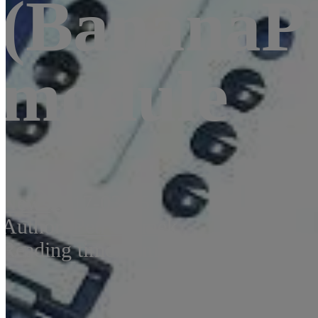
(BananaPi
module
News
2017-03-16
Author:
Petr Šrámek
Reading time: 2 min