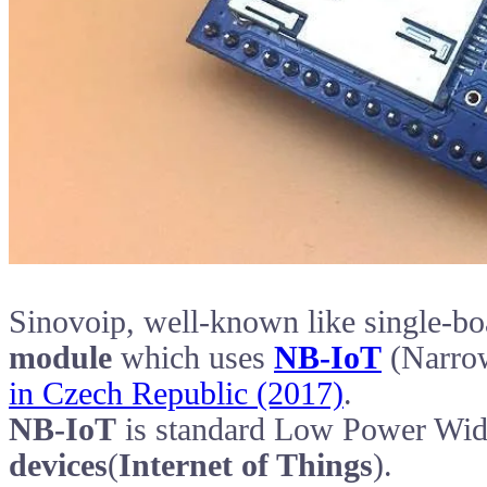
Sinovoip, well-known like single-bo
module
which uses
NB-IoT
(Narrow
in Czech Republic (2017)
.
NB-IoT
is standard Low Power Wi
devices
(
Internet of Things
).