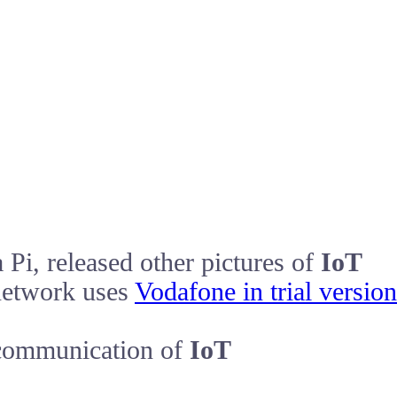
Pi, released other pictures of
IoT
network uses
Vodafone in trial version
communication of
IoT