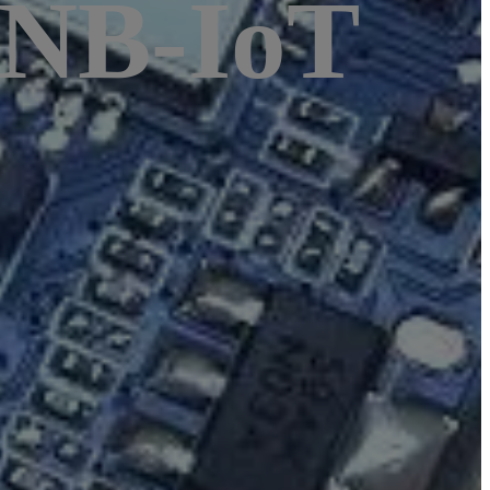
 NB-IoT