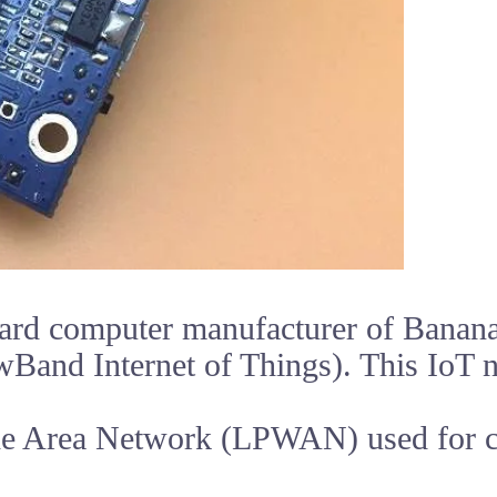
ard computer manufacturer of Banana 
Band Internet of Things). This IoT 
de Area Network (LPWAN) used for 