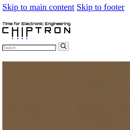
Skip to main content
Skip to footer
Search