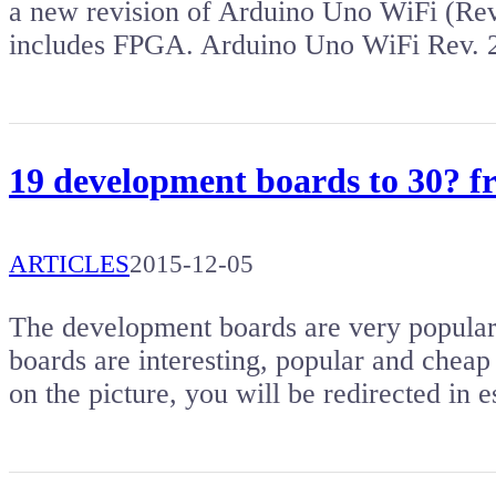
a new revision of Arduino Uno WiFi (Rev
includes FPGA. Arduino Uno WiFi Rev. 
19 development boards to 30? 
ARTICLES
2015-12-05
The development boards are very popular. 
boards are interesting, popular and cheap 
on the picture, you will be redirected i