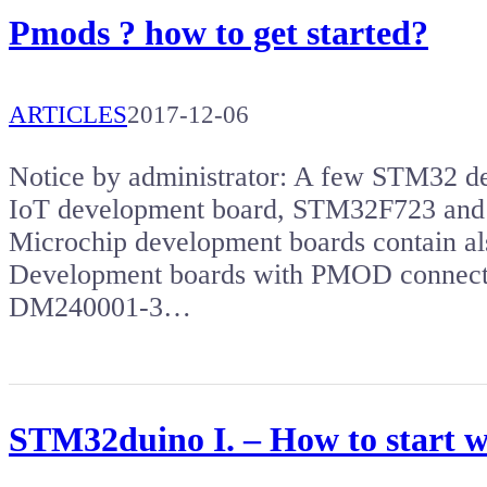
Pmods ? how to get started?
ARTICLES
2017-12-06
Notice by administrator: A few STM32 
IoT development board, STM32F723 and 
Microchip development boards contain a
Development boards with PMOD connect
DM240001-3…
STM32duino I. – How to start 