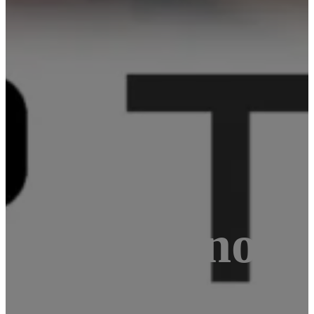
nd Arduino M