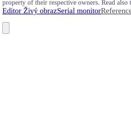
property of their respective owners. Read als
Editor Živý obraz
Serial monitor
Referenc