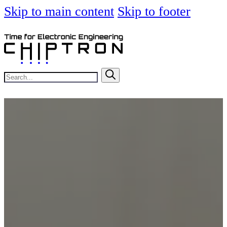
Skip to main content
Skip to footer
Search