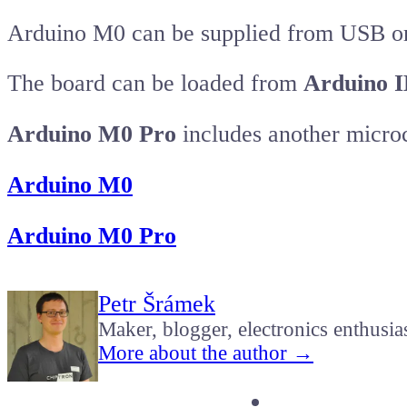
Arduino M0 can be supplied from USB or
The board can be loaded from
Arduino 
Arduino M0 Pro
includes another micr
Arduino M0
Arduino M0 Pro
Petr Šrámek
Maker, blogger, electronics enthusia
More about the author →