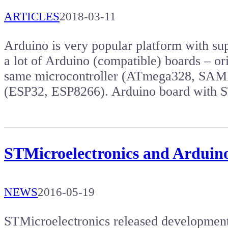
ARTICLES
2018-03-11
Arduino is very popular platform with s
a lot of Arduino (compatible) boards – or
same microcontroller (ATmega328, SAMD2
(ESP32, ESP8266). Arduino board wit
STMicroelectronics and Ardui
NEWS
2016-05-19
STMicroelectronics released developme