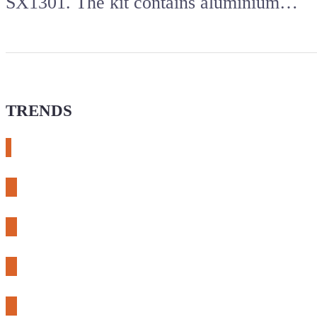
SX1301. The kit contains aluminium…
TRENDS
# meshtastic
# sdr
# fnirsi
# chameleon ultra