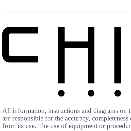
All information, instructions and diagrams on t
are responsible for the accuracy, completeness 
from its use. The use of equipment or procedure