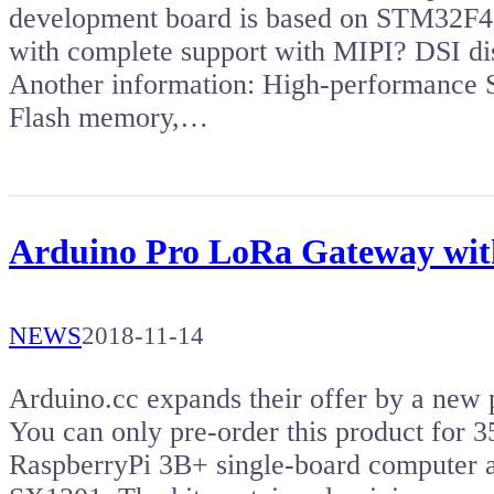
development board is based on STM32F46
with complete support with MIPI? DSI di
Another information: High-performan
Flash memory,…
Arduino Pro LoRa Gateway with
NEWS
2018-11-14
Arduino.cc expands their offer by a new
You can only pre-order this product for
RaspberryPi 3B+ single-board computer 