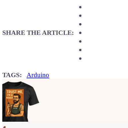
SHARE THE ARTICLE:
TAGS:
Arduino