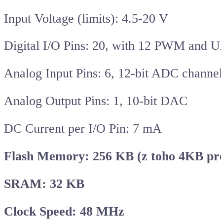
Input Voltage (limits): 4.5-20 V
Digital I/O Pins: 20, with 12 PWM and
Analog Input Pins: 6, 12-bit ADC channe
Analog Output Pins: 1, 10-bit DAC
DC Current per I/O Pin: 7 mA
Flash Memory: 256 KB (z toho 4KB pro
SRAM: 32 KB
Clock Speed: 48 MHz