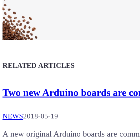
Show your
Maker soul!
Buy a T-Shirt
Coffee for Chiptron
Give a boost to the next article
RELATED ARTICLES
Two new Arduino boards are c
NEWS
2018-05-19
A new original Arduino boards are comm