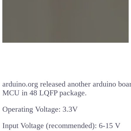
arduino.org released another arduino boa
MCU in 48 LQFP package.
Operating Voltage: 3.3V
Input Voltage (recommended): 6-15 V