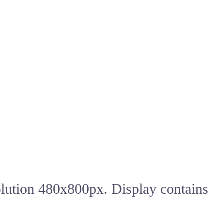
olution 480x800px. Display contains