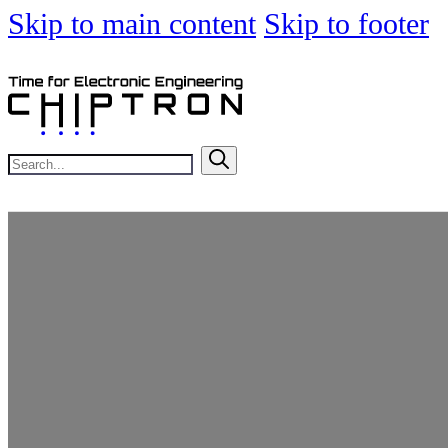
Skip to main content
Skip to footer
Search