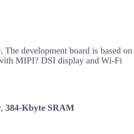
O
. The development board is based on
t with MIPI? DSI display and Wi-Fi
y,
384-Kbyte SRAM