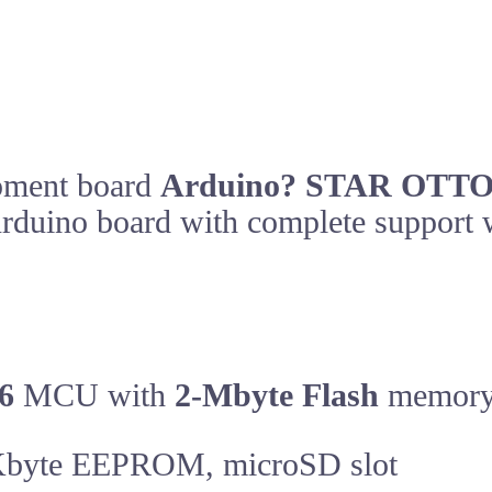
opment board
Arduino? STAR OTT
t Arduino board with complete suppor
6
MCU with
2-Mbyte Flash
memor
byte EEPROM, microSD slot