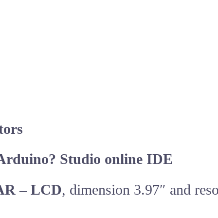
tors
Arduino? Studio online IDE
AR – LCD
, dimension 3.97″ and res