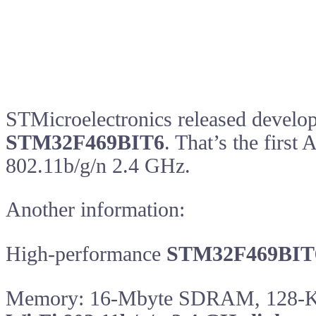
STMicroelectronics released devel
STM32F469BIT6
. That’s the firs
802.11b/g/n 2.4 GHz.
Another information:
High-performance
STM32F469BIT
Memory: 16-Mbyte SDRAM, 128-K