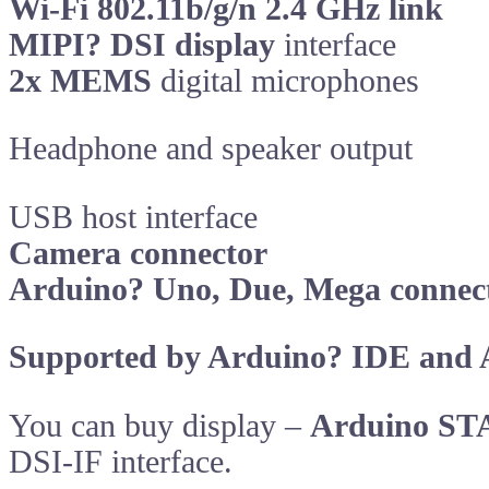
Wi-Fi 802.11b/g/n 2.4 GHz link
MIPI? DSI display
interface
2x MEMS
digital microphones
Headphone and speaker output
USB host interface
Camera connector
Arduino? Uno, Due, Mega connec
Supported by Arduino? IDE and 
You can buy display –
Arduino ST
DSI-IF interface.