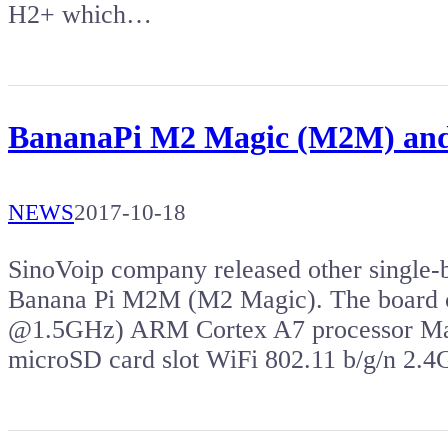
H2+ which…
BananaPi M2 Magic (M2M) and
NEWS
2017-10-18
SinoVoip company released other single-b
Banana Pi M2M (M2 Magic). The board c
@1.5GHz) ARM Cortex A7 processor 
microSD card slot WiFi 802.11 b/g/n 2