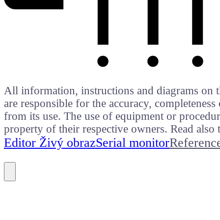
All information, instructions and diagrams on t
are responsible for the accuracy, completeness 
from its use. The use of equipment or procedure
property of their respective owners. Read als
Editor Živý obraz
Serial monitor
Referenc