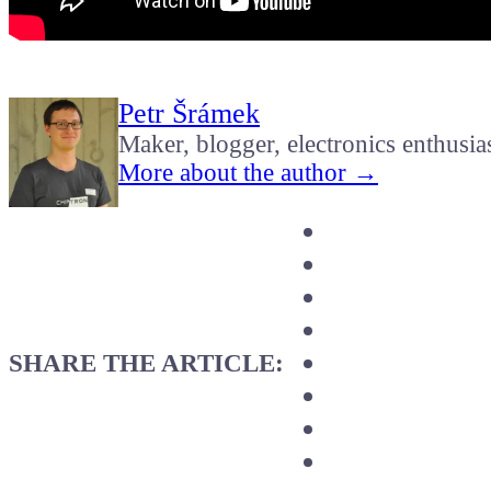
Petr Šrámek
Maker, blogger, electronics enthusia
More about the author →
SHARE THE ARTICLE: