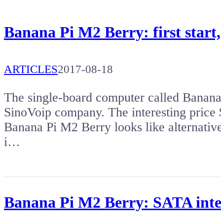
Banana Pi M2 Berry: first start
ARTICLES
2017-08-18
The single-board computer called Banana
SinoVoip company. The interesting price 
Banana Pi M2 Berry looks like alternativ
i…
Banana Pi M2 Berry: SATA inter