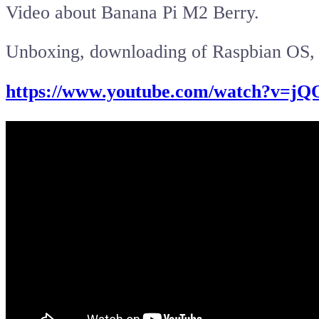
Video about Banana Pi M2 Berry.
Unboxing, downloading of Raspbian OS, t
https://www.youtube.com/watch?v=