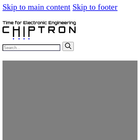
Skip to main content
Skip to footer
Search