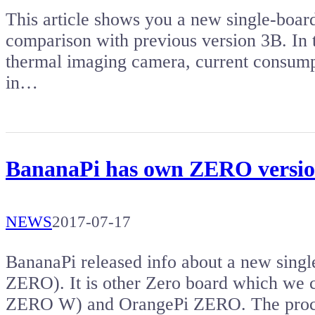
This article shows you a new single-boar
comparison with previous version 3B. In t
thermal imaging camera, current consump
in…
BananaPi has own ZERO versio
NEWS
2017-07-17
BananaPi released info about a new sin
ZERO). It is other Zero board which we
ZERO W) and OrangePi ZERO. The proce