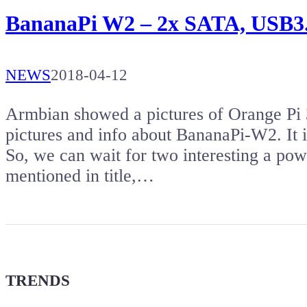
BananaPi W2 – 2x SATA, USB3.
NEWS
2018-04-12
Armbian showed a pictures of Orange Pi 
pictures and info about BananaPi-W2. It i
So, we can wait for two interesting a pow
mentioned in title,…
TRENDS