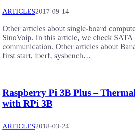
ARTICLES
2017-09-14
Other articles about single-board comput
SinoVoip. In this article, we check SATA 
communication. Other articles about Ba
first start, iperf, sysbench…
Raspberry Pi 3B Plus – Therma
with RPi 3B
ARTICLES
2018-03-24