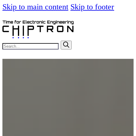
Skip to main content
Skip to footer
Search