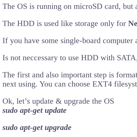
The OS is running on microSD card, but 
The HDD is used like storage only for
Ne
If you have some single-board computer
Is not neccessary to use HDD with SATA
The first and also important step is form
next using. You can choose EXT4 filesys
Ok, let’s update & upgrade the OS
sudo apt-get update
sudo apt-get upgrade