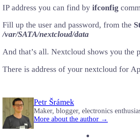
IP address you can find by
ifconfig
comman
Fill up the user and password, from the
S
/var/SATA/nextcloud/data
And that’s all. Nextcloud shows you the po
There is address of your nextcloud for A
Petr Šrámek
Maker, blogger, electronics enthusia
More about the author →