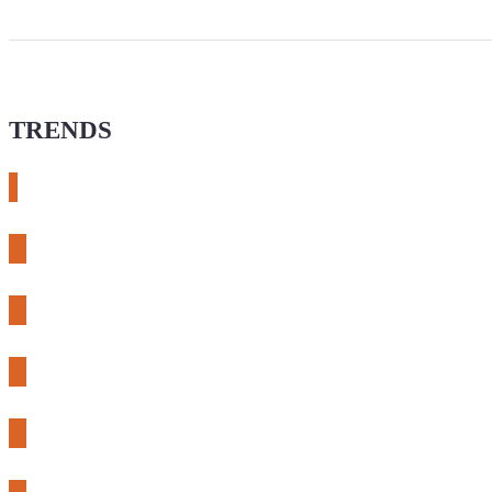
TRENDS
# meshtastic
# sdr
# fnirsi
# chameleon ultra
# CH32