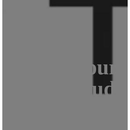
Berry: Your c
r – nextcloud