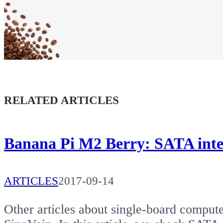
Maker soul!
Buy a T-Shirt
Coffee for Chiptron
Give a boost to the next article
RELATED ARTICLES
Banana Pi M2 Berry: SATA inter
ARTICLES
2017-09-14
Other articles about single-board comput