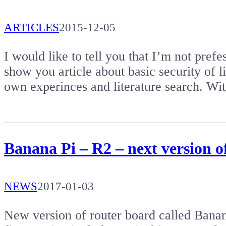
ARTICLES
2015-12-05
I would like to tell you that I’m not prefes
show you article about basic security of li
own experinces and literature search. Wit
Banana Pi – R2 – next version o
NEWS
2017-01-03
New version of router board called Bana