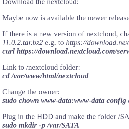
Download the nextcloud:
Maybe now is available the newer release
If there is a new version of nextcloud, c
11.0.2.tar.bz2
e.g. to
https://download.nex
curl https://download.nextcloud.com/serve
Link to /nextcloud folder:
cd /var/www/html/nextcloud
Change the owner:
sudo chown www-data:www-data config 
Plug in the HDD and make the folder /SA
sudo mkdir -p /var/SATA