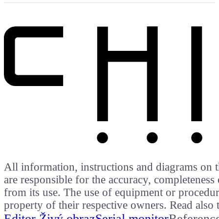
All information, instructions and diagrams on t
are responsible for the accuracy, completeness 
from its use. The use of equipment or procedure
property of their respective owners. Read als
Editor Živý obraz
Serial monitor
Referenc