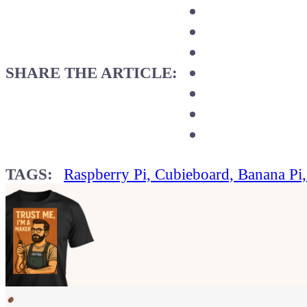
SHARE THE ARTICLE:
TAGS:
Raspberry Pi, Cubieboard, Banana Pi
Show your