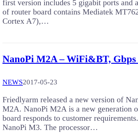
first version includes 5 gigabit ports an
of router board contains Mediatek MT76
Cortex A7),…
NanoPi M2A – WiFi&BT, Gbps e
NEWS
2017-05-23
Friedlyarm released a new version of Na
M2A. NanoPi M2A is a new generation o
board responds to customer requiremen
NanoPi M3. The processor…