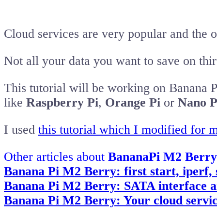
Cloud services are very popular and the of
Not all your data you want to save on thi
This tutorial will be working on Banana 
like
Raspberry Pi
,
Orange Pi
or
Nano P
I used
this tutorial which I modified for m
Other articles about
BananaPi M2 Berry
Banana Pi M2 Berry: first start, iperf
Banana Pi M2 Berry: SATA interface an
Banana Pi M2 Berry: Your cloud servic