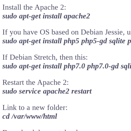
Install the Apache 2:
sudo apt-get install apache2
If you have OS based on Debian Jessie, 
sudo apt-get install php5 php5-gd sqlite 
If Debian Stretch, then this:
sudo apt-get install php7.0 php7.0-gd sql
Restart the Apache 2:
sudo service apache2 restart
Link to a new folder:
cd /var/www/html