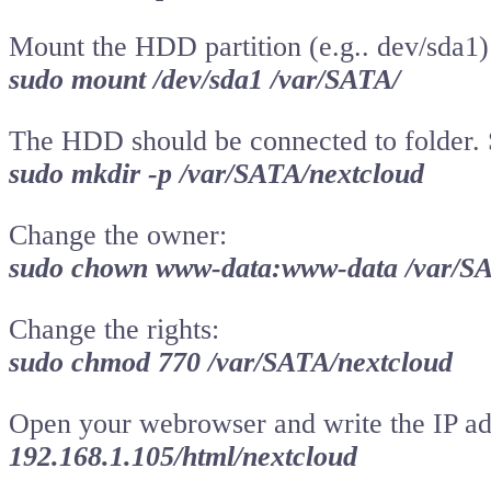
Mount the HDD partition (e.g.. dev/sda1)
sudo mount /dev/sda1 /var/SATA/
The HDD should be connected to folder. S
sudo mkdir -p /var/SATA/nextcloud
Change the owner:
sudo chown www-data:www-data /var/SA
Change the rights:
sudo chmod 770 /var/SATA/nextcloud
Open your webrowser and write the IP add
192.168.1.105/html/nextcloud