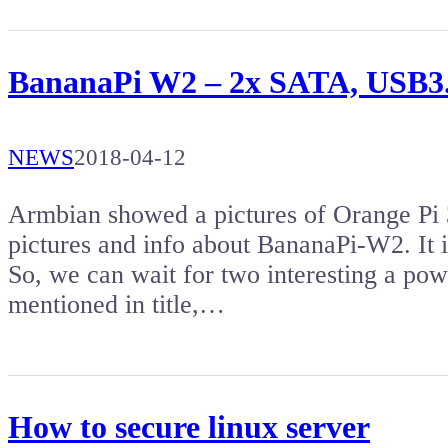
BananaPi W2 – 2x SATA, USB3.
NEWS
2018-04-12
Armbian showed a pictures of Orange Pi 
pictures and info about BananaPi-W2. It i
So, we can wait for two interesting a pow
mentioned in title,…
How to secure linux server