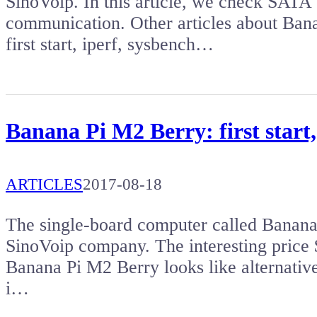
SinoVoip. In this article, we check SATA 
communication. Other articles about Ba
first start, iperf, sysbench…
Banana Pi M2 Berry: first start
ARTICLES
2017-08-18
The single-board computer called Banana
SinoVoip company. The interesting price 
Banana Pi M2 Berry looks like alternativ
i…