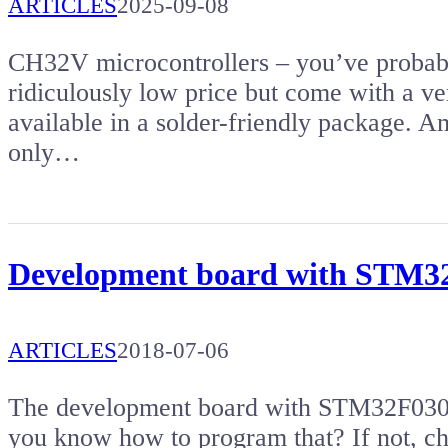
ARTICLES
2025-09-08
CH32V microcontrollers – you’ve probabl
ridiculously low price but come with a ver
available in a solder-friendly package. Am
only…
Development board with STM
ARTICLES
2018-07-06
The development board with STM32F030 m
you know how to program that? If not, che