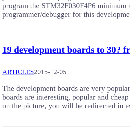
program the STM32F030F4P6 minimum sy
programmer/debugger for this developm
19 development boards to 30? 
ARTICLES
2015-12-05
The development boards are very popular. 
boards are interesting, popular and cheap 
on the picture, you will be redirected i