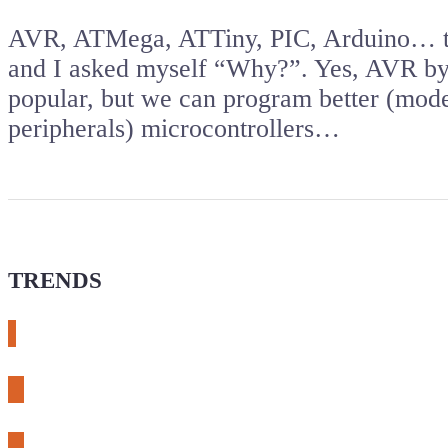
AVR, ATMega, ATTiny, PIC, Arduino… the
and I asked myself “Why?”. Yes, AVR by
popular, but we can program better (mod
peripherals) microcontrollers…
TRENDS
# meshtastic
# sdr