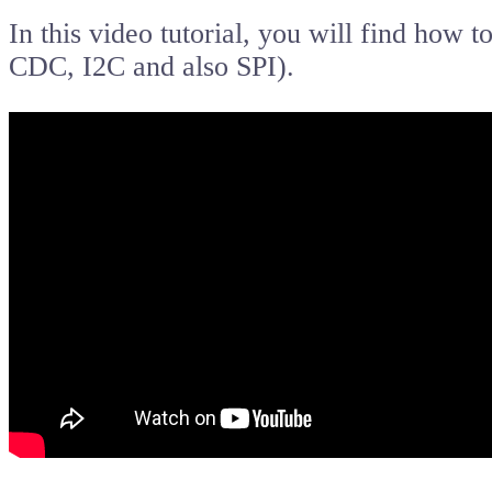
In this video tutorial, you will find how 
CDC, I2C and also SPI).