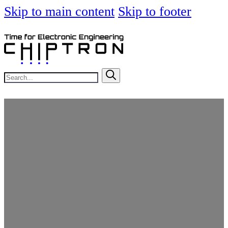
Skip to main content
Skip to footer
Search