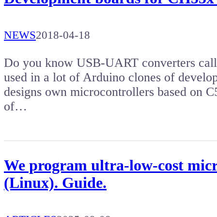
NEWS
2018-04-18
Do you know USB-UART converters calle
used in a lot of Arduino clones of devel
designs own microcontrollers based on C5
of…
We program ultra-low-cost micr
(Linux). Guide.