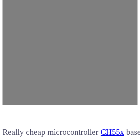
Really cheap microcontroller
CH55x
bas