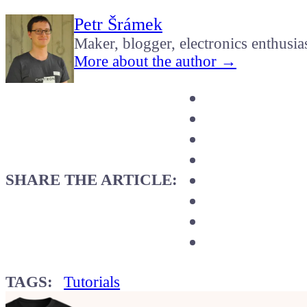
Petr Šrámek
Maker, blogger, electronics enthusia
More about the author →
SHARE THE ARTICLE:
TAGS:
Tutorials