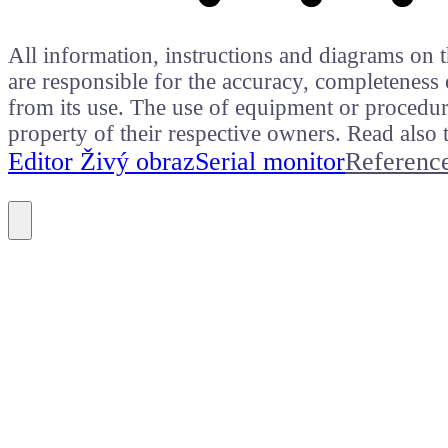
All information, instructions and diagrams on t
are responsible for the accuracy, completeness 
from its use. The use of equipment or procedure
property of their respective owners. Read als
Editor Živý obraz
Serial monitor
Referenc