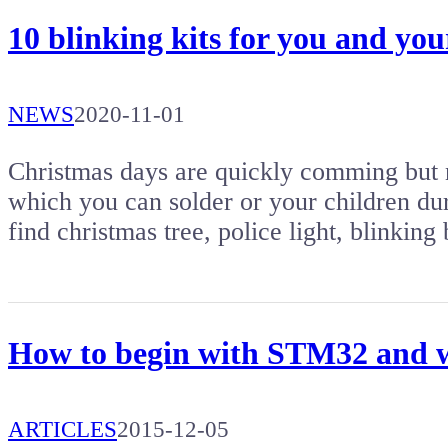
10 blinking kits for you and yo
NEWS
2020-11-01
Christmas days are quickly comming but no
which you can solder or your children duri
find christmas tree, police light, blinki
How to begin with STM32 and w
ARTICLES
2015-12-05