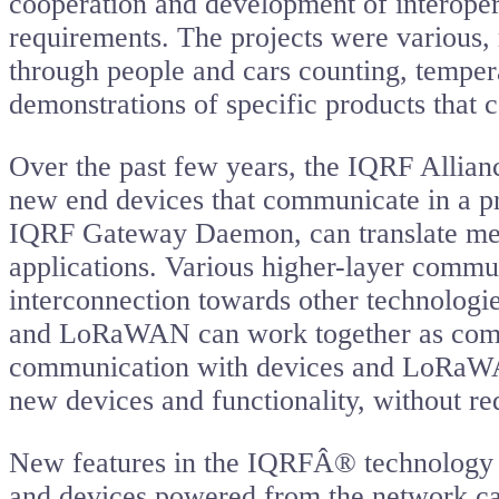
cooperation and development of interoper
requirements. The projects were various, 
through people and cars counting, tempera
demonstrations of specific products that c
Over the past few years, the IQRF Allianc
new end devices that communicate in a pr
IQRF Gateway Daemon, can translate mess
applications. Various higher-layer commun
interconnection towards other technolog
and LoRaWAN can work together as compa
communication with devices and LoRaWAN 
new devices and functionality, without re
New features in the IQRFÂ® technology h
and devices powered from the network ca