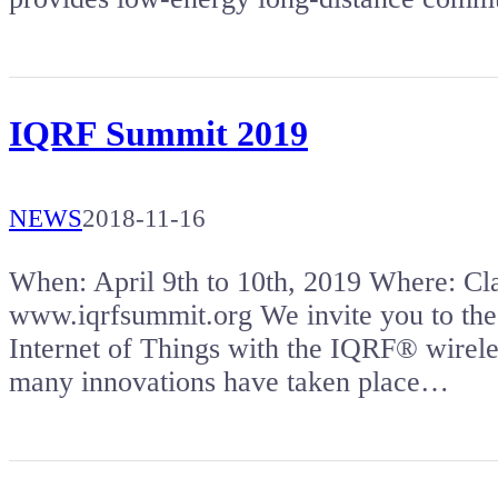
IQRF Summit 2019
NEWS
2018-11-16
When: April 9th to 10th, 2019 Where: 
www.iqrfsummit.org We invite you to the
Internet of Things with the IQRF® wireles
many innovations have taken place…