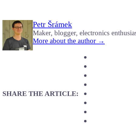
Petr Šrámek
Maker, blogger, electronics enthusia
More about the author →
SHARE THE ARTICLE: