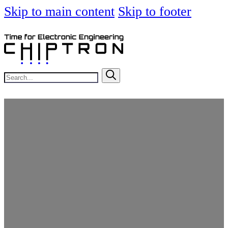
Skip to main content
Skip to footer
Search