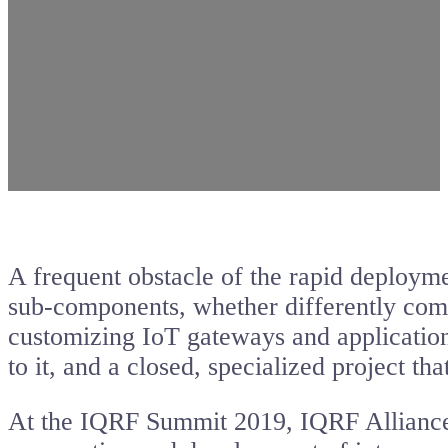
A frequent obstacle of the rapid deploymen
sub-components, whether differently comm
customizing IoT gateways and applications
to it, and a closed, specialized project t
At the IQRF Summit 2019, IQRF Alliance m