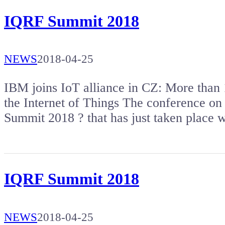
IQRF Summit 2018
NEWS
2018-04-25
IBM joins IoT alliance in CZ: More than 1
the Internet of Things The conference on 
Summit 2018 ? that has just taken place
IQRF Summit 2018
NEWS
2018-04-25