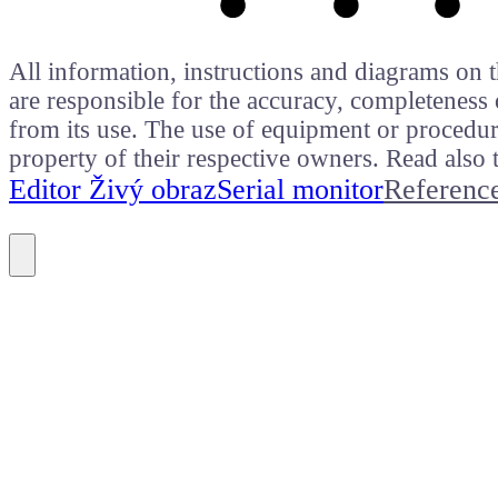
All information, instructions and diagrams on t
are responsible for the accuracy, completeness 
from its use. The use of equipment or procedure
property of their respective owners. Read als
Editor Živý obraz
Serial monitor
Referenc