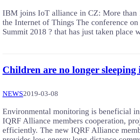
IBM joins IoT alliance in CZ: More than 1
the Internet of Things The conference on 
Summit 2018 ? that has just taken place
Children are no longer sleeping 
NEWS
2019-03-08
Environmental monitoring is beneficial in
IQRF Alliance members cooperation, proj
efficiently. The new IQRF Alliance me
provides low-energy long-distance comm