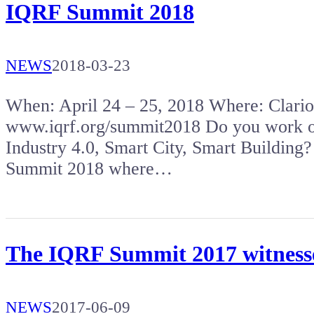
IQRF Summit 2018
NEWS
2018-03-23
When: April 24 – 25, 2018 Where: Clar
www.iqrf.org/summit2018 Do you work on 
Industry 4.0, Smart City, Smart Building?
Summit 2018 where…
The IQRF Summit 2017 witnessed
NEWS
2017-06-09