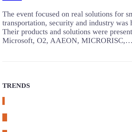
The event focused on real solutions for sm
transportation, security and industry was
Their products and solutions were presen
Microsoft, O2, AAEON, MICRORISC,
TRENDS
# meshtastic
# sdr