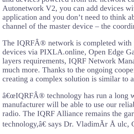
Autonetwork V2, you can add devices wi
application and you don’t need to think a
channel of the master device – the coordi
The IQRFÂ® network is completed with p
devices via PIXLA.online, Open Edge Ga
layers requirements, IQRF Network Mana
much more. Thanks to the ongoing coope
creating a complex solution is similar to 
â€œIQRFÂ® technology has run a long way 
manufacturer will be able to use our reli
radio. The IQRF Alliance remains the gar
technology,â€ says Dr. VladimÃ­r Å ulc