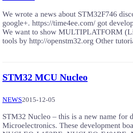
We wrote a news about STM32F746 disco
google+. https://time4ee.com/ got deve
We want to show MULTIPLATFORM (Lin
tools by http://openstm32.org Other tuto
STM32 MCU Nucleo
NEWS
2015-12-05
STM32 Nucleo – this is a new name for 
Microelectronics. These development b