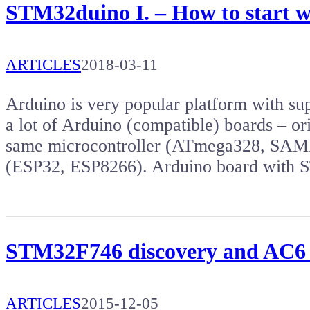
STM32duino I. – How to start 
ARTICLES
2018-03-11
Arduino is very popular platform with s
a lot of Arduino (compatible) boards – or
same microcontroller (ATmega328, SAMD2
(ESP32, ESP8266). Arduino board wit
STM32F746 discovery and AC6
ARTICLES
2015-12-05