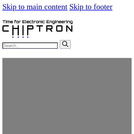
Skip to main content
Skip to footer
Search