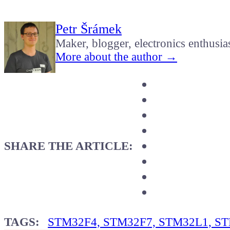
Petr Šrámek
Maker, blogger, electronics enthusia
More about the author →
SHARE THE ARTICLE:
TAGS:
STM32F4, STM32F7, STM32L1, STM