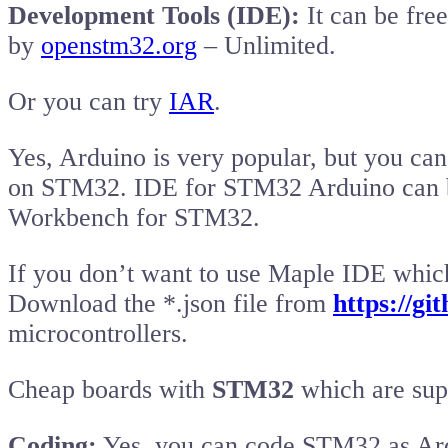
Development Tools (IDE):
It can be free
by
openstm32.org
– Unlimited.
Or you can try
IAR
.
Yes, Arduino is very popular, but you c
on STM32. IDE for STM32 Arduino can
Workbench for STM32.
If you don’t want to use Maple IDE which
Download the *.json file from
https://g
microcontrollers.
Cheap boards with
STM32
which are sup
Coding:
Yes, you can code STM32 as Ardu