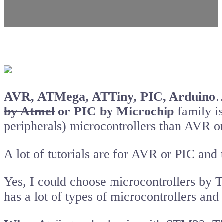
AVR, ATMega, ATTiny, PIC, Arduino
…
by Atmel
or PIC by Microchip
family i
peripherals) microcontrollers than AVR o
A lot of tutorials are for AVR or PIC and 
Yes, I could choose microcontrollers by T
has a lot of types of microcontrollers a