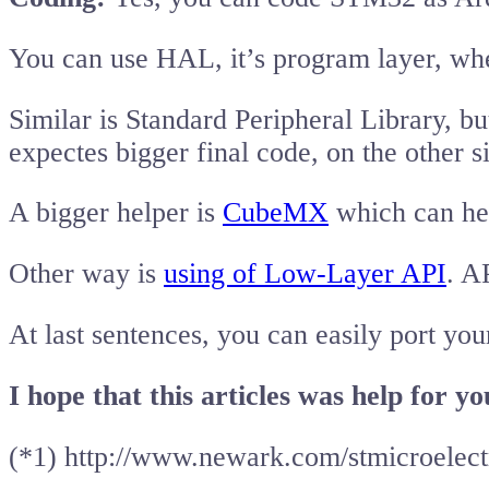
You can use HAL, it’s program layer, whe
Similar is Standard Peripheral Library, b
expectes bigger final code, on the oth
A bigger helper is
CubeMX
which can hel
Other way is
using of Low-Layer API
. A
At last sentences, you can easily port yo
I hope that this articles was help for y
(*1) http://www.newark.com/stmicroelec