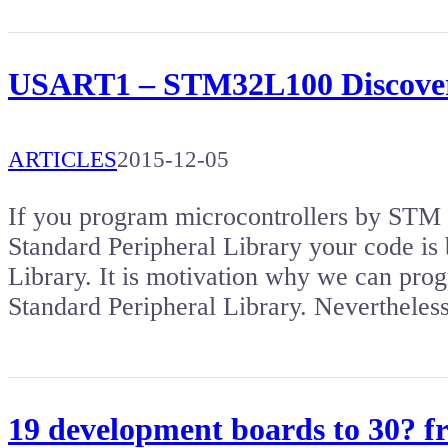
USART1 – STM32L100 Discove
ARTICLES
2015-12-05
If you program microcontrollers by S
Standard Peripheral Library your code is 
Library. It is motivation why we can pro
Standard Peripheral Library. Nevertheles
19 development boards to 30? 