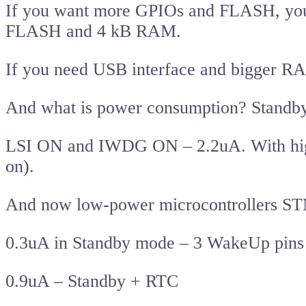
If you want more GPIOs and FLASH, you
FLASH and 4 kB RAM.
If you need USB interface and bigger 
And what is power consumption? Stand
LSI ON and IWDG ON – 2.2uA. With high
on).
And now low-power microcontrollers S
0.3uA in Standby mode – 3 WakeUp pins
0.9uA – Standby + RTC