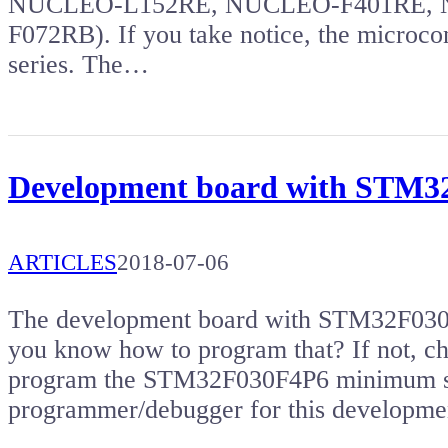
NUCLEO-L152RE, NUCLEO-F401RE, 
F072RB). If you take notice, the microco
series. The…
Development board with STM
ARTICLES
2018-07-06
The development board with STM32F030 m
you know how to program that? If not, che
program the STM32F030F4P6 minimum sy
programmer/debugger for this developm