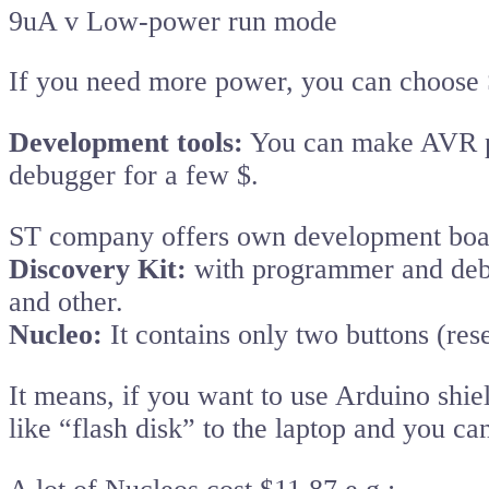
9uA v Low-power run mode
If you need more power, you can choo
Development tools:
You can make AVR p
debugger for a few $.
ST company offers own development boar
Discovery Kit:
with programmer and debu
and other.
Nucleo:
It contains only two buttons (re
It means, if you want to use Arduino shi
like “flash disk” to the laptop and you ca