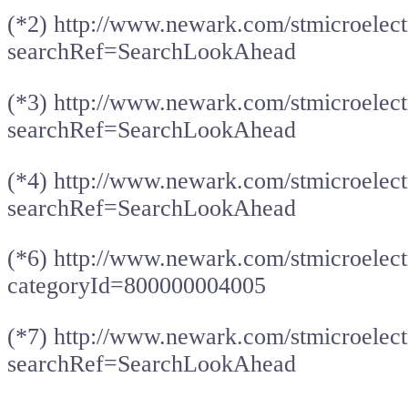
(*2) http://www.newark.com/stmicroelec
searchRef=SearchLookAhead
(*3) http://www.newark.com/stmicroelec
searchRef=SearchLookAhead
(*4) http://www.newark.com/stmicroelec
searchRef=SearchLookAhead
(*6) http://www.newark.com/stmicroelect
categoryId=800000004005
(*7) http://www.newark.com/stmicroelec
searchRef=SearchLookAhead