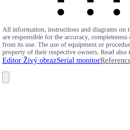
All information, instructions and diagrams on t
are responsible for the accuracy, completeness 
from its use. The use of equipment or procedure
property of their respective owners. Read als
Editor Živý obraz
Serial monitor
Referenc