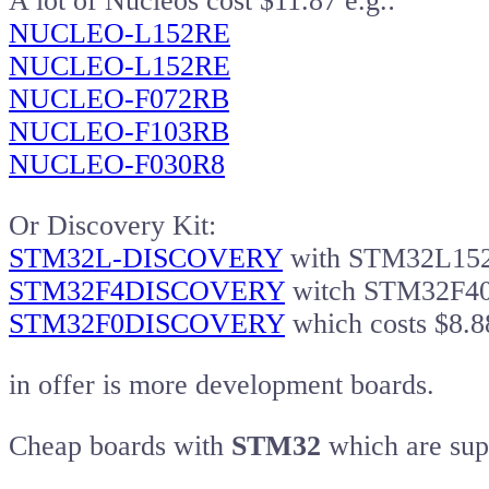
A lot of Nucleos cost $11.87 e.g.:
NUCLEO-L152RE
NUCLEO-L152RE
NUCLEO-F072RB
NUCLEO-F103RB
NUCLEO-F030R8
Or Discovery Kit:
STM32L-DISCOVERY
with STM32L15
STM32F4DISCOVERY
witch STM32F407
STM32F0DISCOVERY
which costs $8.8
in offer is more development boards.
Cheap boards with
STM32
which are sup