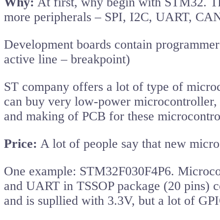
Why:
At first, why begin with STM32. Th
more peripherals – SPI, I2C, UART, CAN
Development boards contain programmer a
active line – breakpoint)
ST company offers a lot of type of microc
can buy very low-power microcontroller, 
and making of PCB for these microcontrol
Price:
A lot of people say that new microco
One example: STM32F030F4P6. Microcont
and UART in TSSOP package (20 pins) c
and is supllied with 3.3V, but a lot of G