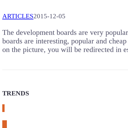
ARTICLES
2015-12-05
The development boards are very popular. 
boards are interesting, popular and cheap 
on the picture, you will be redirected i
TRENDS
# meshtastic