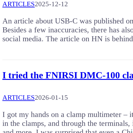
ARTICLES
2025-12-12
An article about USB-C was published on
Besides a few inaccuracies, there has al
social media. The article on HN is behin
I tried the FNIRSI DMC-100 cl
ARTICLES
2026-01-15
I got my hands on a clamp multimeter – 
in the clamps, and through the terminals, 
and more. I was surprised that even a C