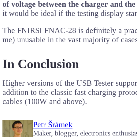
of voltage between the charger and the
it would be ideal if the testing display s
The FNIRSI FNAC-28 is definitely a pract
me) unusable in the vast majority of cases
In Conclusion
Higher versions of the USB Tester supp
addition to the classic fast charging pro
cables (100W and above).
Petr Šrámek
Maker, blogger, electronics enthusia