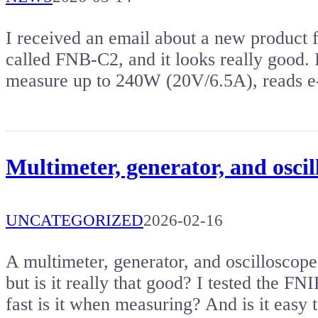
I received an email about a new product 
called FNB-C2, and it looks really good. 
measure up to 240W (20V/6.5A), reads 
Multimeter, generator, and osci
UNCATEGORIZED
2026-02-16
A multimeter, generator, and oscilloscop
but is it really that good? I tested the 
fast is it when measuring? And is it easy 