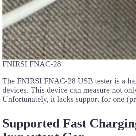
FNIRSI FNAC-28
The FNIRSI FNAC-28 USB tester is a handy
devices. This device can measure not onl
Unfortunately, it lacks support for one (
Supported Fast Charging