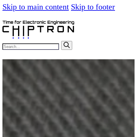
Skip to main content
Skip to footer
Search