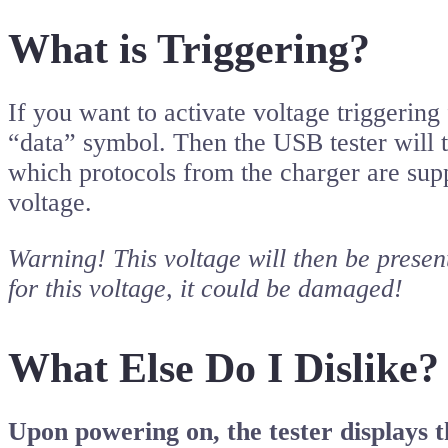
What is Triggering?
If you want to activate voltage triggeri
“data” symbol. Then the USB tester will t
which protocols from the charger are supp
voltage.
Warning! This voltage will then be present
for this voltage, it could be damaged!
What Else Do I Dislike?
Upon powering on, the tester displays 