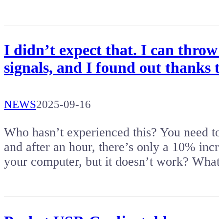
I didn’t expect that. I can thr
signals, and I found out thanks to
NEWS
2025-09-16
Who hasn’t experienced this? You need to
and after an hour, there’s only a 10% incr
your computer, but it doesn’t work? Wh