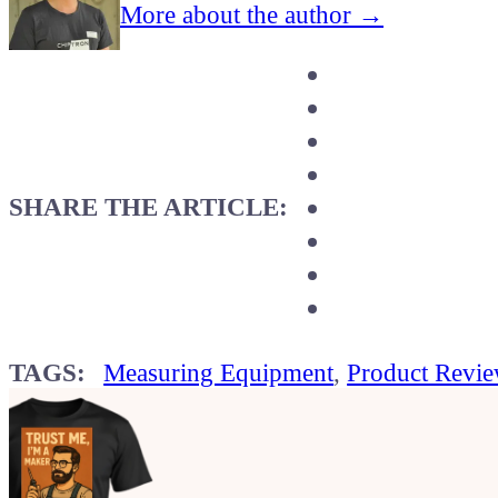
More about the author →
SHARE THE ARTICLE:
TAGS:
Measuring Equipment
,
Product Revi