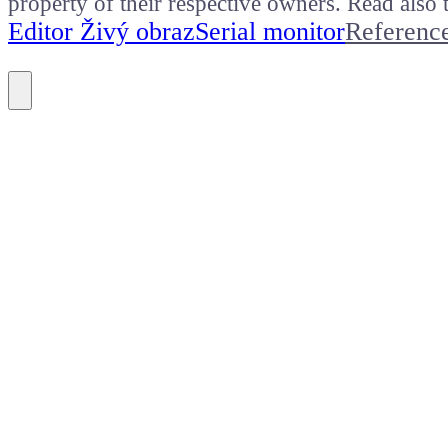
property of their respective owners. Read als
Editor Živý obraz
Serial monitor
Referenc