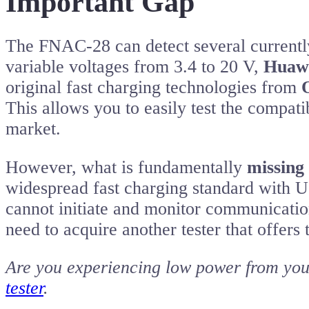
Important Gap
The FNAC-28 can detect several currently
variable voltages from 3.4 to 20 V,
Huawe
original fast charging technologies from
This allows you to easily test the compati
market.
However, what is fundamentally
missing
widespread fast charging standard with 
cannot initiate and monitor communicatio
need to acquire another tester that offers t
Are you experiencing low power from you
tester
.