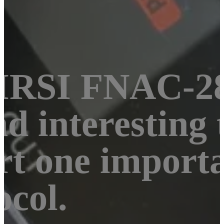
NIRSI FNAC-28
d interesting t
rt one importa
ocol.