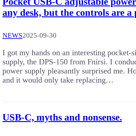
Pocket USB-C adjustable power 
any desk, but the controls are a 
NEWS
2025-09-30
I got my hands on an interesting pocket
supply, the DPS-150 from Fnirsi. I cond
power supply pleasantly surprised me. Ho
and it would only take replacing…
USB-C, myths and nonsense.