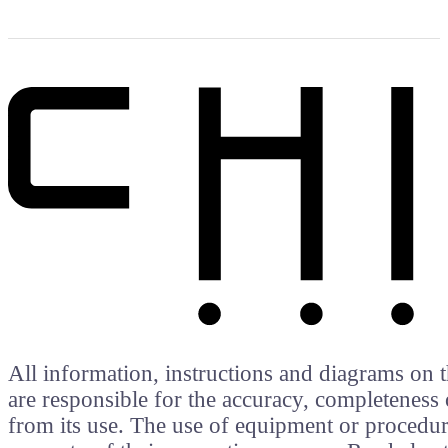
All information, instructions and diagrams on t
are responsible for the accuracy, completeness 
from its use. The use of equipment or procedure