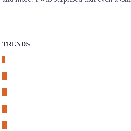
TRENDS
# meshtastic
# sdr
# fnirsi
# chameleon ultra