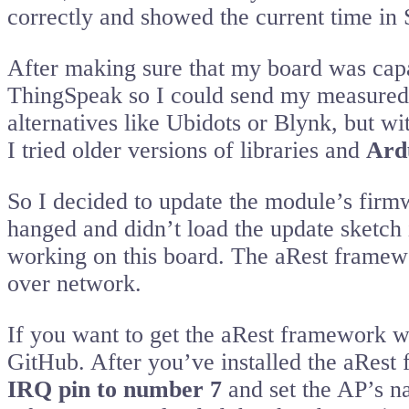
correctly and showed the current time in 
After making sure that my board was capab
ThingSpeak so I could send my measured da
alternatives like Ubidots or Blynk, but wi
I tried older versions of libraries and
Ard
So I decided to update the module’s firmw
hanged and didn’t load the update sketch in
working on this board. The aRest framewo
over network.
If you want to get the aRest framework w
GitHub. After you’ve installed the aRest 
IRQ pin to number 7
and set the AP’s na