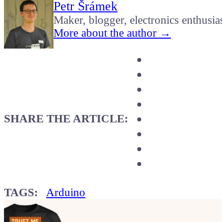
Petr Šrámek
Maker, blogger, electronics enthusia
More about the author →
SHARE THE ARTICLE:
TAGS:
Arduino