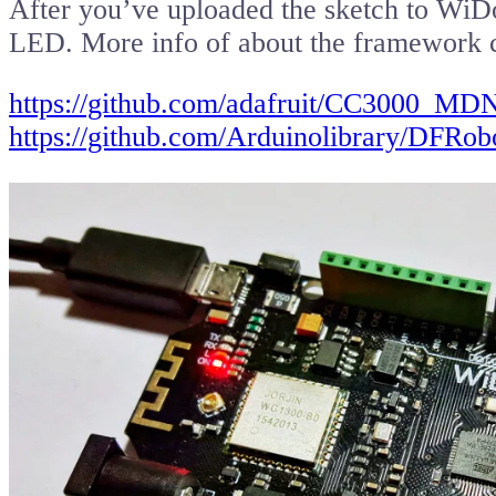
After you’ve uploaded the sketch to WiDo, 
LED. More info of about the framework 
https://github.com/adafruit/CC3000_MD
https://github.com/Arduinolibrary/DF