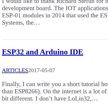
I would like to thank Richard Stefun for 
development board. The IOT applications 
ESP-01 modules in 2014 that used the ES
Systems, the…
ESP32 and Arduino IDE
ARTICLES
2017-05-07
Finally, I can write you a short tutorial
than ESP8266). On the internet is a lot of tu
bit different. I don’t have LoLin32,…