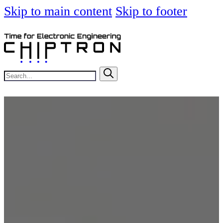
Skip to main content
Skip to footer
Search