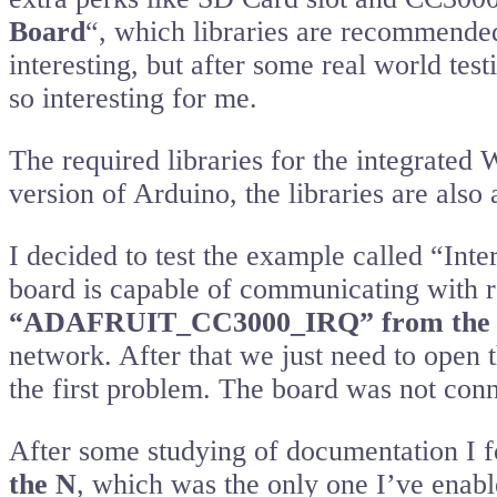
Board
“, which libraries are recommended 
interesting, but after some real world test
so interesting for me.
The required libraries for the integrated
version of Arduino, the libraries are also
I decided to test the example called “Inte
board is capable of communicating with r
“ADAFRUIT_CC3000_IRQ” from the n
network. After that we just need to open t
the first problem. The board was not con
After some studying of documentation I f
the N
, which was the only one I’ve enabl