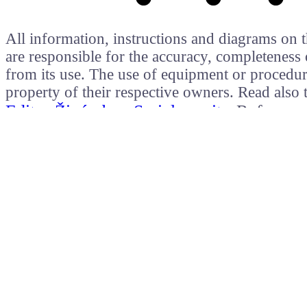
All information, instructions and diagrams on t
are responsible for the accuracy, completeness 
from its use. The use of equipment or procedure
property of their respective owners. Read als
Editor Živý obraz
Serial monitor
Referenc