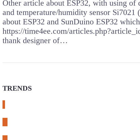
Other article about ESP32, with using o
and temperature/humidity sensor Si7021 (
about ESP32 and SunDuino ESP32 which i
https://time4ee.com/articles.php?article
thank designer of…
TRENDS
# meshtastic
# sdr