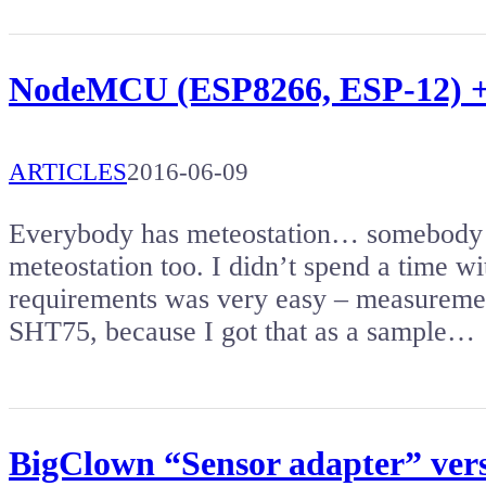
NodeMCU (ESP8266, ESP-12) +
ARTICLES
2016-06-09
Everybody has meteostation… somebody 
meteostation too. I didn’t spend a time w
requirements was very easy – measuremen
SHT75, because I got that as a sample…
BigClown “Sensor adapter” versa