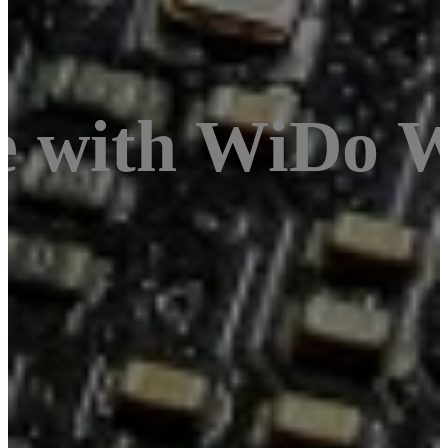
e with WiDo 