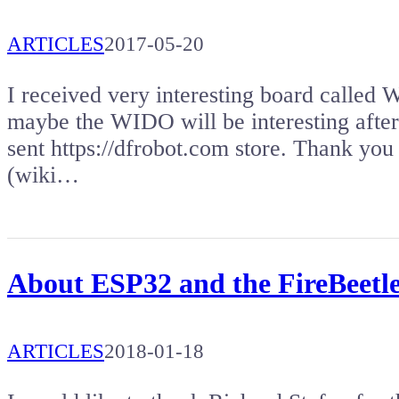
ARTICLES
2017-05-20
I received very interesting board called
maybe the WIDO will be interesting after
sent https://dfrobot.com store. Thank you 
(wiki…
About ESP32 and the FireBeetl
ARTICLES
2018-01-18