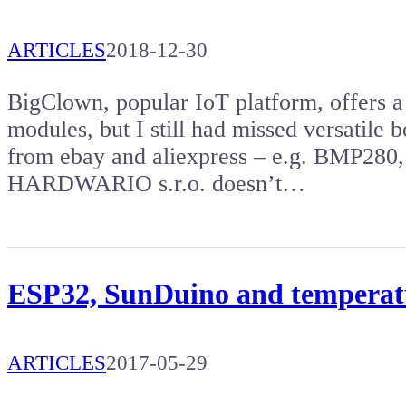
ARTICLES
2018-12-30
BigClown, popular IoT platform, offers a
modules, but I still had missed versatile 
from ebay and aliexpress – e.g. BMP280,
HARDWARIO s.r.o. doesn’t…
ESP32, SunDuino and temperat
ARTICLES
2017-05-29