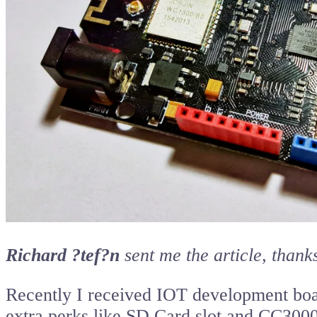
Richard ?tef?n
sent me the article, thanks
Recently I received IOT development bo
extra perks like SD Card slot and CC3000