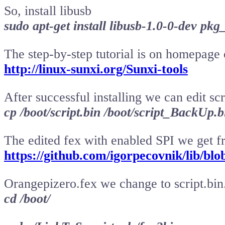
So, install libusb
sudo apt-get install libusb-1.0-0-dev pkg
The step-by-step tutorial is on homepage 
http://linux-sunxi.org/Sunxi-tools
After successful installing we can edit sc
cp /boot/script.bin /boot/script_BackUp.b
The edited fex with enabled SPI we get 
https://github.com/igorpecovnik/lib/blo
Orangepizero.fex we change to script.bin
cd /boot/