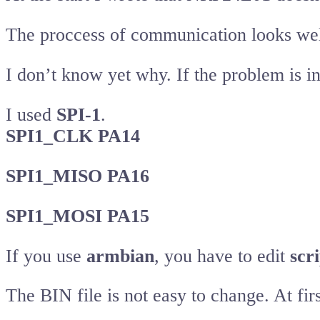
The proccess of communication looks well
I don’t know yet why. If the problem is i
I used
SPI-1
.
SPI1_CLK PA14
SPI1_MISO PA16
SPI1_MOSI PA15
If you use
armbian
, you have to edit
scri
The BIN file is not easy to change. At f