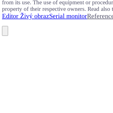
from its use. The use of equipment or procedure
property of their respective owners. Read als
Editor Živý obraz
Serial monitor
Referenc