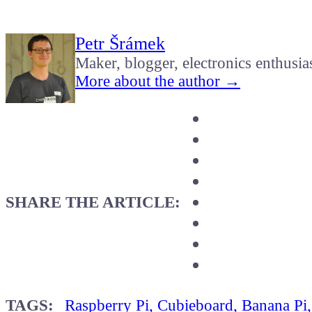
Petr Šrámek
Maker, blogger, electronics enthusia
More about the author →
SHARE THE ARTICLE:
TAGS:
Raspberry Pi, Cubieboard, Banana Pi