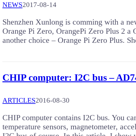
NEWS
2017-08-14
Shenzhen Xunlong is comming with a new
Orange Pi Zero, OrangePi Zero Plus 2 a
another choice – Orange Pi Zero Plus. 
CHIP computer: I2C bus – AD74
ARTICLES
2016-08-30
CHIP computer contains I2C bus. You can 
temperature sensors, magnetometer, accel
I2C bus of course. In this article, I show