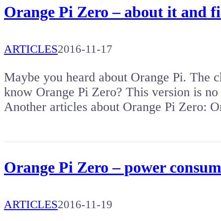
Orange Pi Zero – about it and fi
ARTICLES
2016-11-17
Maybe you heard about Orange Pi. The ch
know Orange Pi Zero? This version is no
Another articles about Orange Pi Zero: 
Orange Pi Zero – power consum
ARTICLES
2016-11-19