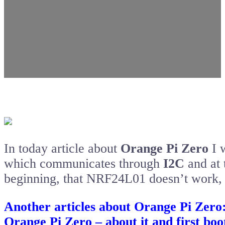
In today article about
Orange Pi Zero
I 
which communicates through
I2C
and at 
beginning, that NRF24L01 doesn’t work, 
Another articles about Orange Pi Zero
Orange Pi Zero – about it and first boo