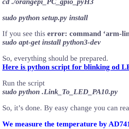
cd ./orangepi_PC_gpio_pyH3
sudo python setup.py install
If you see this
error: command ‘arm-linu
sudo apt-get install python3-dev
So, everything should be prepared.
Here is python script for blinking od 
Run the script
sudo python .Link_To_LED_PA10.py
So, it’s done. By easy change you can re
We measure the temperature by AD74