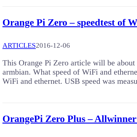
Orange Pi Zero – speedtest of 
ARTICLES
2016-12-06
This Orange Pi Zero article will be about
armbian. What speed of WiFi and ethernet
WiFi and ethernet. USB speed was measu
OrangePi Zero Plus – Allwinner