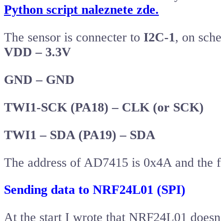
Python script naleznete zde.
The sensor is connecter to
I2C-1
, on sch
VDD – 3.3V
GND – GND
TWI1-SCK (PA18) – CLK (or SCK)
TWI1 – SDA (PA19) – SDA
The address of AD7415 is 0x4A and the fir
Sending data to NRF24L01 (SPI)
At the start I wrote that NRF24L01 doesn