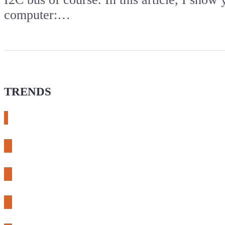
computer:…
TRENDS
# meshtastic
# sdr
# fnirsi
# chameleon ultra