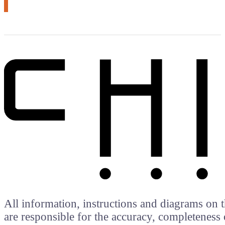
All information, instructions and diagrams on t
are responsible for the accuracy, completeness 