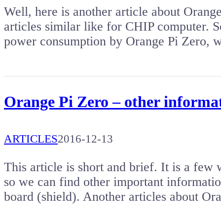
Well, here is another article about Orange
articles similar like for CHIP computer. So
power consumption by Orange Pi Zero, w
Orange Pi Zero – other informa
ARTICLES
2016-12-13
This article is short and brief. It is a fe
so we can find other important informati
board (shield). Another articles about O