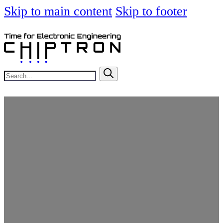
Skip to main content
Skip to footer
Search