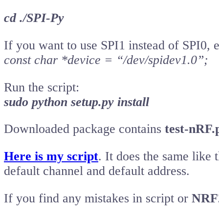
cd ./SPI-Py
If you want to use SPI1 instead of SPI0, ed
const char *device = “/dev/spidev1.0”;
Run the script:
sudo python setup.py install
Downloaded package contains
test-nRF.
Here is my script
. It does the same like
default channel and default address.
If you find any mistakes in script or
NRF2