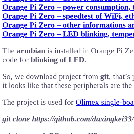
Orange Pi Zero – power consumption,
Orange Pi Zero – speedtest of WiFi, e
Orange Pi Zero – other informations a
Orange Pi Zero – LED blinking, tempe
The
armbian
is installed in Orange Pi Z
code for
blinking of LED
.
So, we download project from
git
, that’s
it looks like that these peripherals are th
The project is used for
Olimex single-boa
git clone https://github.com/duxingkei