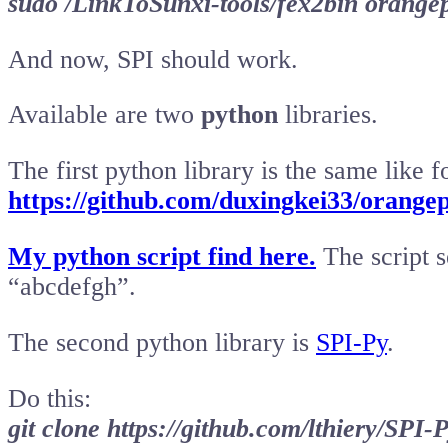
sudo /LinkToSunxi-tools/fex2bin orangepi
And now, SPI should work.
Available are two
python
libraries.
The first python library is the same like 
https://github.com/duxingkei33/orang
My python script find here.
The script s
“abcdefgh”.
The second python library is
SPI-Py
.
Do this:
git clone https://github.com/lthiery/SPI-