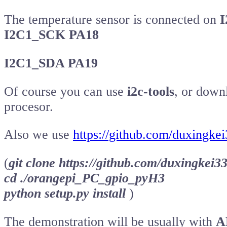
The temperature sensor is connected on
I
I2C1_SCK PA18
I2C1_SDA PA19
Of course you can use
i2c-tools
, or dow
procesor.
Also we use
https://github.com/duxingk
(
git clone https://github.com/duxingke
cd ./orangepi_PC_gpio_pyH3
python setup.py install
)
The demonstration will be usually with
A