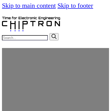
Skip to main content
Skip to footer
Search