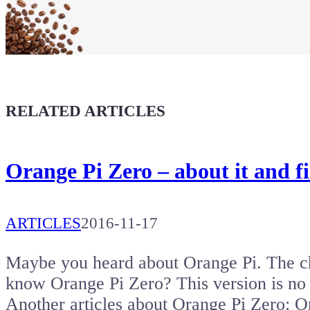
Buy a T-Shirt
Coffee for Chiptron
Give a boost to the next article
RELATED ARTICLES
Orange Pi Zero – about it and fi
ARTICLES
2016-11-17
Maybe you heard about Orange Pi. The ch
know Orange Pi Zero? This version is no
Another articles about Orange Pi Zero: 