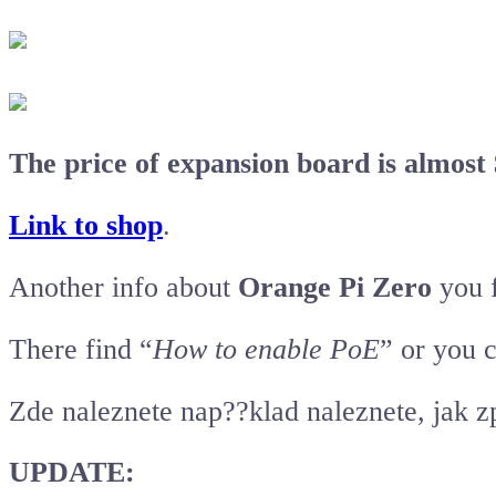
The price of expansion board is almost 
Link to shop
.
Another info about
Orange Pi Zero
you 
There find “
How to enable PoE
” or you 
Zde naleznete nap??klad naleznete, jak 
UPDATE: