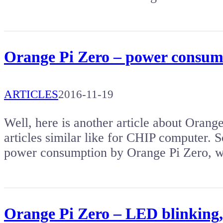
Orange Pi Zero – power consum
ARTICLES
2016-11-19
Well, here is another article about Orange
articles similar like for CHIP computer. So
power consumption by Orange Pi Zero, w
Orange Pi Zero – LED blinking,