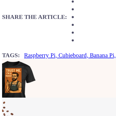
SHARE THE ARTICLE:
TAGS:
Raspberry Pi, Cubieboard, Banana Pi
Show your
Maker soul!