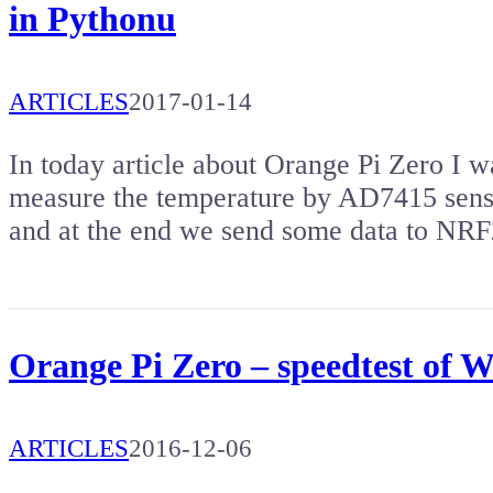
in Pythonu
ARTICLES
2017-01-14
In today article about Orange Pi Zero I 
measure the temperature by AD7415 sens
and at the end we send some data to NR
Orange Pi Zero – speedtest of 
ARTICLES
2016-12-06