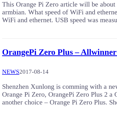
This Orange Pi Zero article will be about
armbian. What speed of WiFi and ethernet
WiFi and ethernet. USB speed was measu
OrangePi Zero Plus – Allwinner
NEWS
2017-08-14
Shenzhen Xunlong is comming with a new
Orange Pi Zero, OrangePi Zero Plus 2 a
another choice – Orange Pi Zero Plus. 