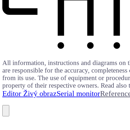
All information, instructions and diagrams on t
are responsible for the accuracy, completeness 
from its use. The use of equipment or procedure
property of their respective owners. Read als
Editor Živý obraz
Serial monitor
Referenc