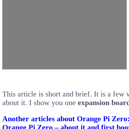
This article is short and brief. It is a fe
about it. I show you one
expansion board
Another articles about Orange Pi Zero
Orange Pi Zero – about it and first boo