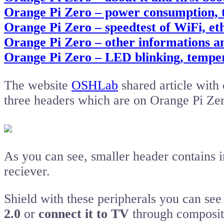
Orange Pi Zero – power consumption,
Orange Pi Zero – speedtest of WiFi, e
Orange Pi Zero – other informations a
Orange Pi Zero – LED blinking, tempe
The website
OSHLab
shared article with 
three headers which are on Orange Pi Zer
As you can see, smaller header contains i
reciever.
Shield with these peripherals you can se
2.0
or
connect it to TV
through composit