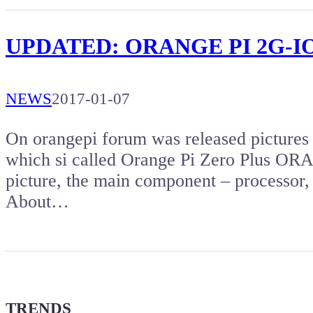
UPDATED: ORANGE PI 2G-IOT –
NEWS
2017-01-07
On orangepi forum was released pictures
which si called Orange Pi Zero Plus OR
picture, the main component – processo
About…
TRENDS