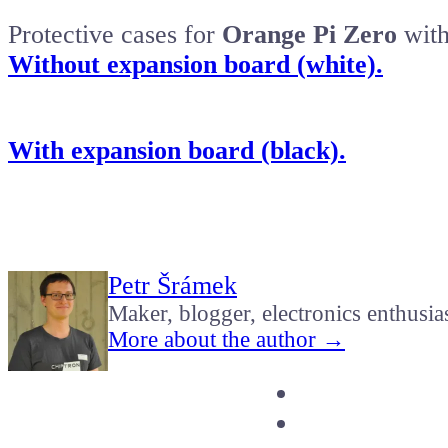
Protective cases for
Orange Pi Zero
with
Without expansion board (white).
With expansion board (black).
Petr Šrámek
Maker, blogger, electronics enthusia
More about the author →