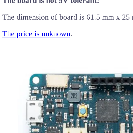
The board is not 5V tolerant!
The dimension of board is 61.5 mm x 25
The price is unknown
.