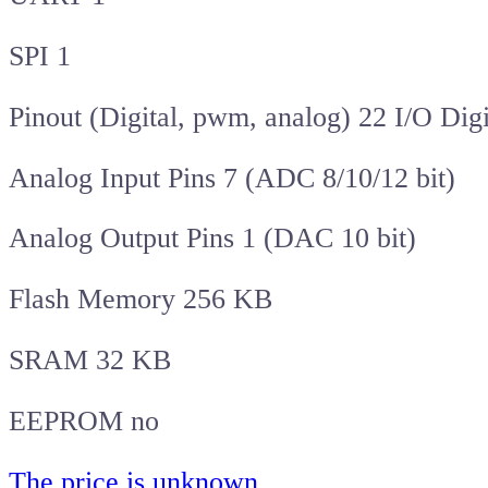
SPI 1
Pinout (Digital, pwm, analog) 22 I/O Dig
Analog Input Pins 7 (ADC 8/10/12 bit)
Analog Output Pins 1 (DAC 10 bit)
Flash Memory 256 KB
SRAM 32 KB
EEPROM no
The price is unknown
.