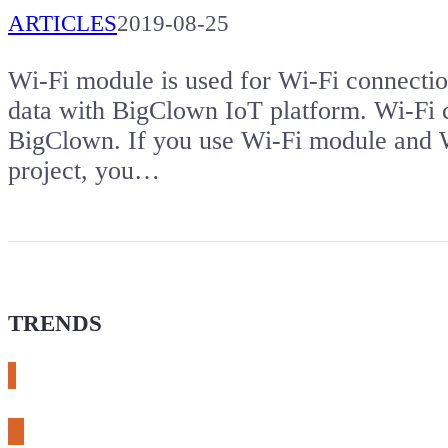
ARTICLES
2019-08-25
Wi-Fi module is used for Wi-Fi connectio
data with BigClown IoT platform. Wi-Fi co
BigClown. If you use Wi-Fi module and W
project, you…
TRENDS
# meshtastic