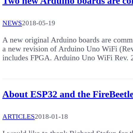
Two new Arduino boards are c
NEWS
2018-05-19
A new original Arduino boards are comm
a new revision of Arduino Uno WiFi (Rev
includes FPGA. Arduino Uno WiFi Rev. 
About ESP32 and the FireBeetl
ARTICLES
2018-01-18