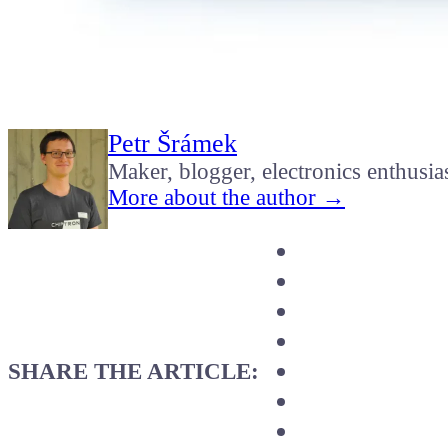
Petr Šrámek
Maker, blogger, electronics enthusia
More about the author →
SHARE THE ARTICLE: