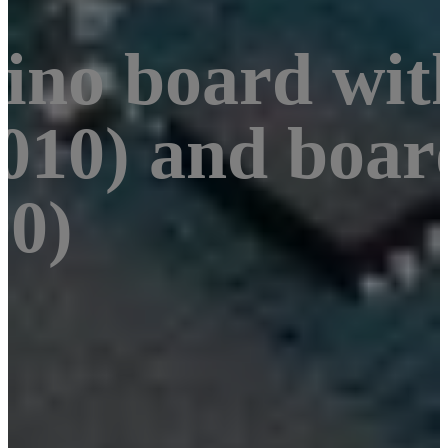
uino board wi
10) and boar
0)