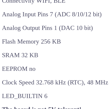
Connectivity WIFI, BLE
Analog Input Pins 7 (ADC 8/10/12 bit)
Analog Output Pins 1 (DAC 10 bit)
Flash Memory 256 KB
SRAM 32 KB
EEPROM no
Clock Speed 32.768 kHz (RTC), 48 MHz
LED_BUILTIN 6