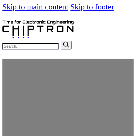
Skip to main content
Skip to footer
Search