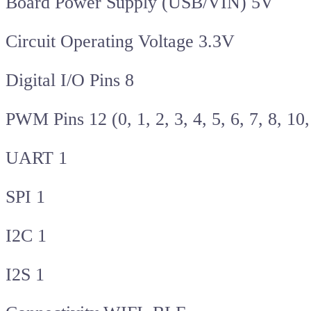
Board Power Supply (USB/VIN) 5V
Circuit Operating Voltage 3.3V
Digital I/O Pins 8
PWM Pins 12 (0, 1, 2, 3, 4, 5, 6, 7, 8, 10
UART 1
SPI 1
I2C 1
I2S 1