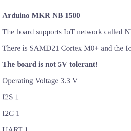
Arduino MKR NB 1500
The board supports IoT network called 
There is SAMD21 Cortex M0+ and the Io
The board is not 5V tolerant!
Operating Voltage 3.3 V
I2S 1
I2C 1
UART 1