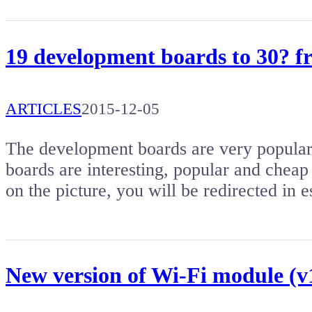
19 development boards to 30? 
ARTICLES
2015-12-05
The development boards are very popular. 
boards are interesting, popular and cheap 
on the picture, you will be redirected i
New version of Wi-Fi module (v1