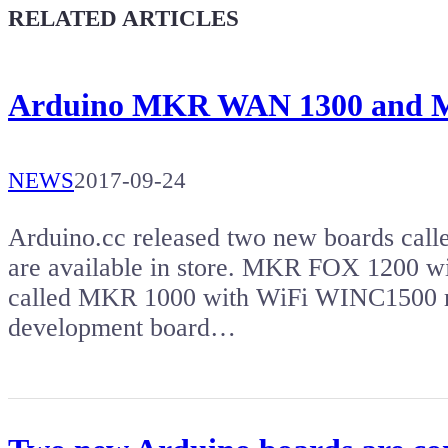
Give a boost to the next article
RELATED ARTICLES
Arduino MKR WAN 1300 and
NEWS
2017-09-24
Arduino.cc released two new boards ca
are available in store. MKR FOX 1200 wi
called MKR 1000 with WiFi WINC1500
development board…