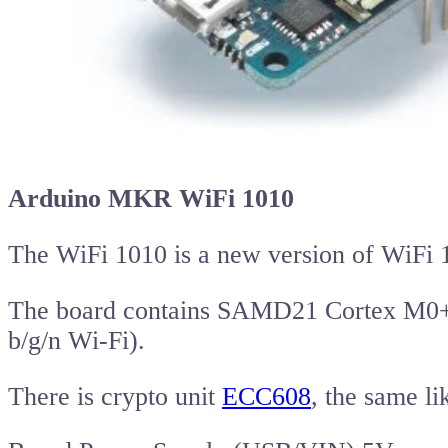
Arduino MKR WiFi 1010
The WiFi 1010 is a new version of WiFi 
The board contains SAMD21 Cortex M0+
b/g/n Wi-Fi).
There is crypto unit
ECC608
, the same l