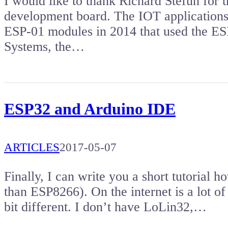
I would like to thank Richard Stefun for 
development board. The IOT applications 
ESP-01 modules in 2014 that used the ES
Systems, the…
ESP32 and Arduino IDE
ARTICLES
2017-05-07
Finally, I can write you a short tutorial
than ESP8266). On the internet is a lot of tu
bit different. I don’t have LoLin32,…