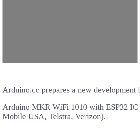
Arduino.cc prepares a new development b
Arduino MKR WiFi 1010 with ESP32 IC 
Mobile USA, Telstra, Verizon).