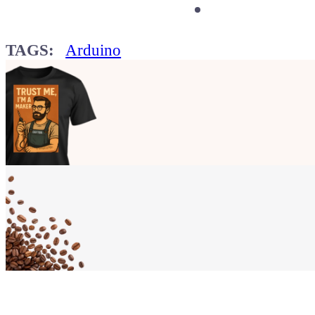
TAGS:
Arduino
Show your
Maker soul!
Buy a T-Shirt
Coffee for Chiptron