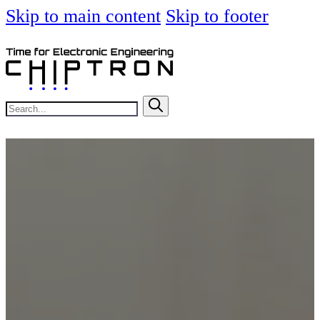
Skip to main content
Skip to footer
Search