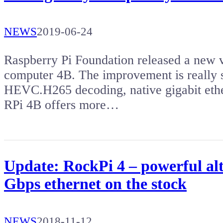
NEWS
2019-06-24
Raspberry Pi Foundation released a new v
computer 4B. The improvement is really s
HEVC.H265 decoding, native gigabit ethe
RPi 4B offers more…
Update: RockPi 4 – powerful al
Gbps ethernet on the stock
NEWS
2018-11-12