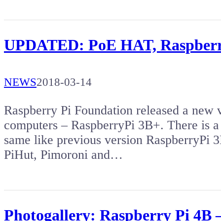
UPDATED: PoE HAT, Raspberry
NEWS
2018-03-14
Raspberry Pi Foundation released a new v
computers – RaspberryPi 3B+. There is a
same like previous version RaspberryPi 
PiHut, Pimoroni and…
Photogallery: Raspberry Pi 4B