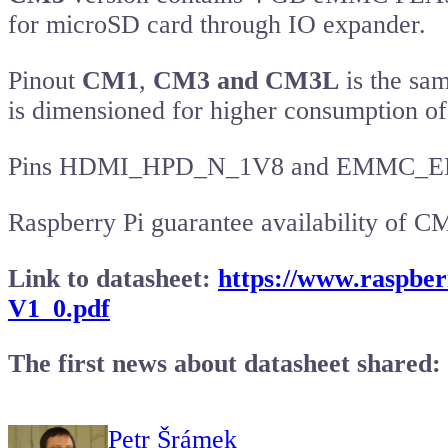
for microSD card through IO expander.
Pinout
CM1
,
CM3 and CM3L
is the sa
is dimensioned for higher consumption 
Pins HDMI_HPD_N_1V8 and EMMC_EN_N_1
Raspberry Pi guarantee availability of C
Link to datasheet:
https://www.raspb
V1_0.pdf
The first news about datasheet shared:
Petr Šrámek