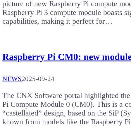
picture of new Raspberry Pi compute mod
Raspberry Pi 3 compute module boasts si
capabilities, making it perfect for…
Raspberry Pi CM0: new module
NEWS
2025-09-24
The CNX Software portal highlighted the 
Pi Compute Module 0 (CM0). This is a c
“castellated” design, based on the SiP (
known from models like the Raspberry P