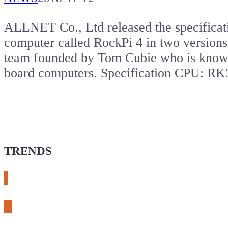
ALLNET Co., Ltd released the specificat
computer called RockPi 4 in two version
team founded by Tom Cubie who is known
board computers. Specification CPU: 
TRENDS
# meshtastic
# sdr