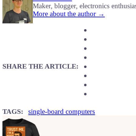
Maker, blogger, electronics enthusia
More about the author →
SHARE THE ARTICLE:
TAGS:
single-board computers