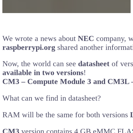
We wrote a news about
NEC
company, wh
raspberrypi.org
shared another informat
Now, the world can see
datasheet
of vers
available in two versions
!
CM3 – Compute Module 3 and CM3L –
What can we find in datasheet?
RAM will be the same for both versions
CM3
version contains 4 GB eMMC FL