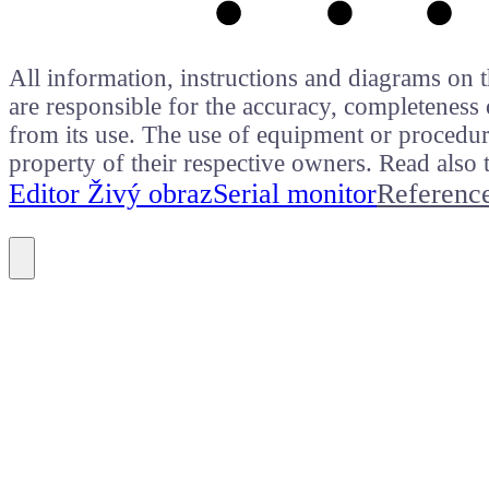
All information, instructions and diagrams on t
are responsible for the accuracy, completeness 
from its use. The use of equipment or procedure
property of their respective owners. Read als
Editor Živý obraz
Serial monitor
Referenc