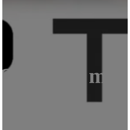
 Compute mod