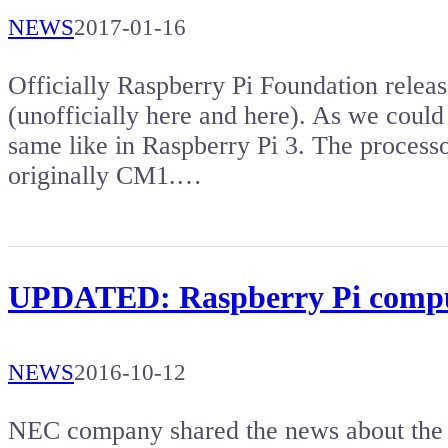
NEWS
2017-01-16
Officially Raspberry Pi Foundation rele
(unofficially here and here). As we coul
same like in Raspberry Pi 3. The proces
originally CM1.…
UPDATED: Raspberry Pi compu
NEWS
2016-10-12
NEC company shared the news about the la