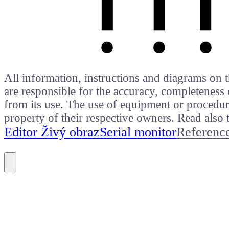
All information, instructions and diagrams on t
are responsible for the accuracy, completeness 
from its use. The use of equipment or procedure
property of their respective owners. Read als
Editor Živý obraz
Serial monitor
Referenc