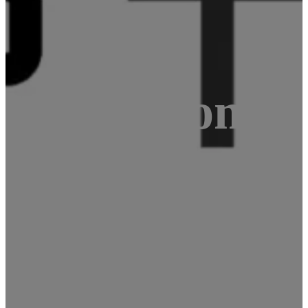
NE A64 compu