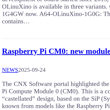
OLinuXino is available in three variants
1G4GW now. A64-OLinuXino-1G0G: The f
contains…
Raspberry Pi CM0: new module
NEWS
2025-09-24
The CNX Software portal highlighted the 
Pi Compute Module 0 (CM0). This is a c
“castellated” design, based on the SiP (
known from models like the Raspberry P