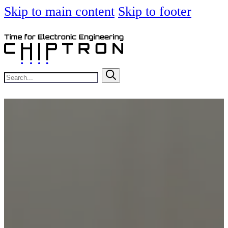
Skip to main content
Skip to footer
Search