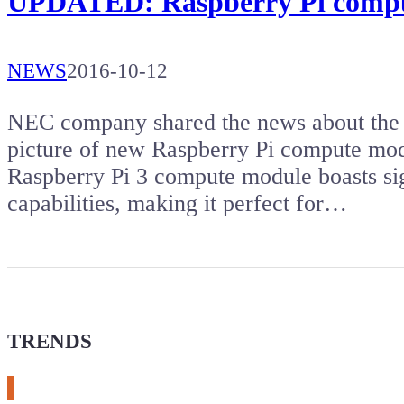
UPDATED: Raspberry Pi compu
NEWS
2016-10-12
NEC company shared the news about the la
picture of new Raspberry Pi compute mod
Raspberry Pi 3 compute module boasts si
capabilities, making it perfect for…
TRENDS