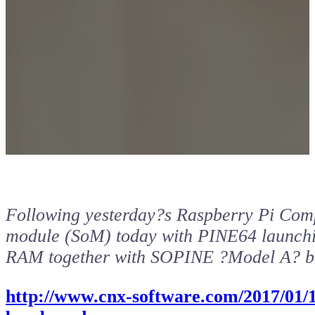
Following yesterday?s Raspberry Pi Com
module (SoM) today with PINE64 launc
RAM together with SOPINE ?Model A? b
http://www.cnx-software.com/2017/01/1