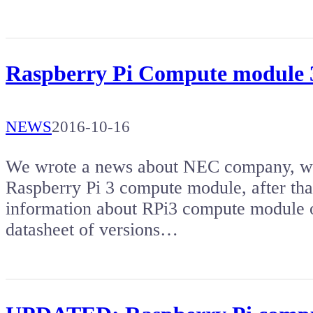
Raspberry Pi Compute module 
NEWS
2016-10-16
We wrote a news about NEC company, whic
Raspberry Pi 3 compute module, after tha
information about RPi3 compute module o
datasheet of versions…