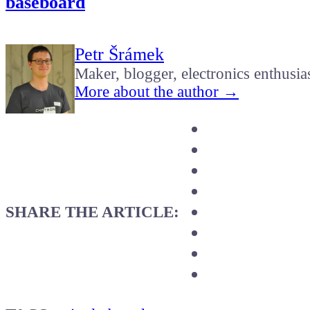
baseboard
Petr Šrámek
Maker, blogger, electronics enthusia
More about the author →
SHARE THE ARTICLE: