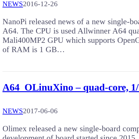
NEWS
2016-12-26
NanoPi released news of a new single-bo
A64. The CPU is used Allwinner A64 qu
Mali400MP2 GPU which supports OpenG
of RAM is 1 GB…
A64_OLinuXino – quad-core, 1
NEWS
2017-06-06
Olimex released a new single-board co
development of board started since 2015, 