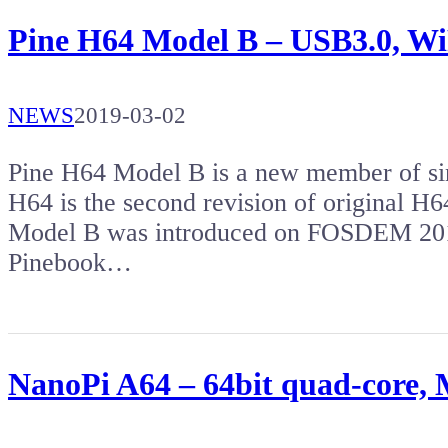
Pine H64 Model B – USB3.0, WiFi
NEWS
2019-03-02
Pine H64 Model B is a new member of si
H64 is the second revision of original H
Model B was introduced on FOSDEM 2019
Pinebook…
NanoPi A64 – 64bit quad-core