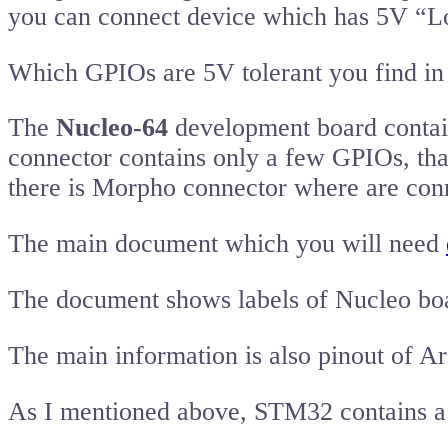
you can connect device which has 5V “Lo
Which GPIOs are 5V tolerant you find in 
The
Nucleo-64
development board contai
connector contains only a few GPIOs, tha
there is Morpho connector where are con
The main document which you will need
The document shows labels of Nucleo bo
The main information is also pinout of 
As I mentioned above, STM32 contains a 