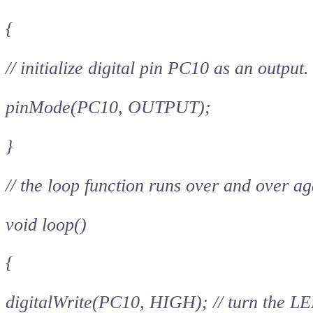
{
// initialize digital pin PC10 as an output.
pinMode(PC10, OUTPUT);
}
// the loop function runs over and over ag
void loop()
{
digitalWrite(PC10, HIGH); // turn the LE