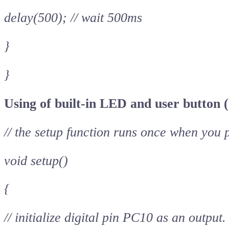
delay(500); // wait 500ms
}
}
Using of built-in LED and user button (
// the setup function runs once when you 
void setup()
{
// initialize digital pin PC10 as an output.