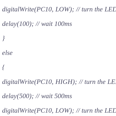
digitalWrite(PC10, LOW); // turn the LE
delay(100); // wait 100ms
}
else
{
digitalWrite(PC10, HIGH); // turn the LE
delay(500); // wait 500ms
digitalWrite(PC10, LOW); // turn the LE