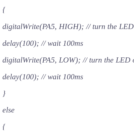
{
digitalWrite(PA5, HIGH); // turn the LED
delay(100); // wait 100ms
digitalWrite(PA5, LOW); // turn the LED
delay(100); // wait 100ms
}
else
{