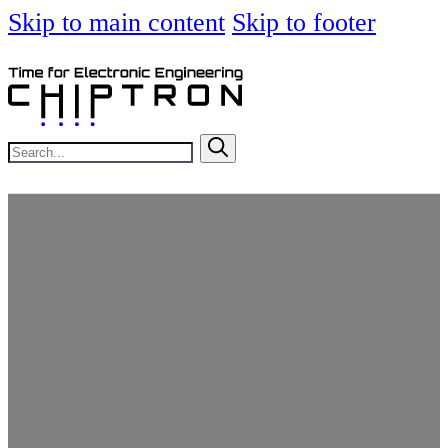
Skip to main content
Skip to footer
Search