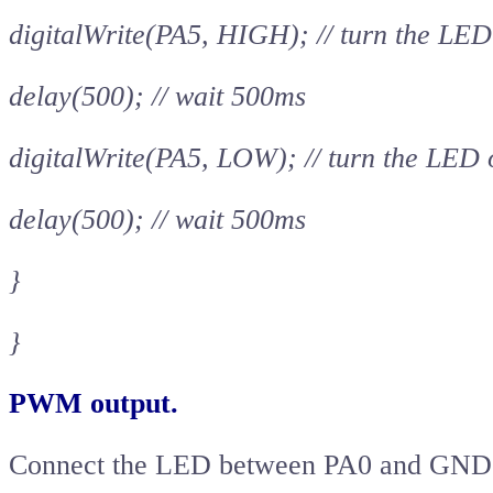
digitalWrite(PA5, HIGH); // turn the LED
delay(500); // wait 500ms
digitalWrite(PA5, LOW); // turn the LED
delay(500); // wait 500ms
}
}
PWM output.
Connect the LED between PA0 and GND an