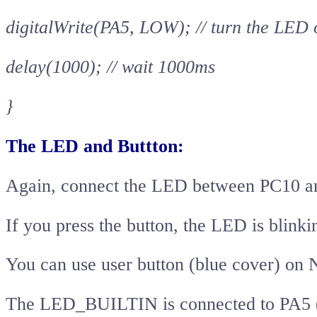
digitalWrite(PA5, LOW); // turn the LED
delay(1000); // wait 1000ms
}
The LED and Buttton:
Again, connect the LED between PC10 a
If you press the button, the LED is blinki
You can use user button (blue cover) on 
The LED_BUILTIN is connected to PA5 (