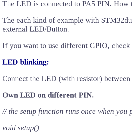
The LED is connected to PA5 PIN. How t
The each kind of example with STM32dui
external LED/Button.
If you want to use different GPIO, check
LED blinking:
Connect the LED (with resistor) betwe
Own LED on different PIN.
// the setup function runs once when you 
void setup()