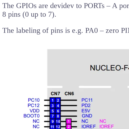
The GPIOs are devidev to PORTs – A port
8 pins (0 up to 7).
The labeling of pins is e.g. PA0 – zero 