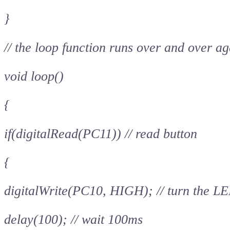
}
// the loop function runs over and over ag
void loop()
{
if(digitalRead(PC11)) // read button
{
digitalWrite(PC10, HIGH); // turn the LE
delay(100); // wait 100ms