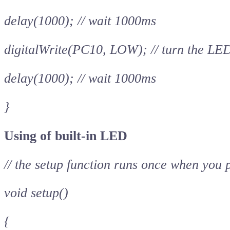
delay(1000); // wait 1000ms
digitalWrite(PC10, LOW); // turn the LE
delay(1000); // wait 1000ms
}
Using of built-in LED
// the setup function runs once when you 
void setup()
{