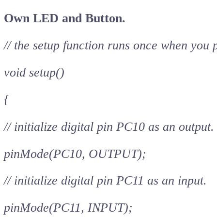
Own LED and Button.
// the setup function runs once when you 
void setup()
{
// initialize digital pin PC10 as an output.
pinMode(PC10, OUTPUT);
// initialize digital pin PC11 as an input.
pinMode(PC11, INPUT);