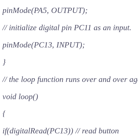
pinMode(PA5, OUTPUT);
// initialize digital pin PC11 as an input.
pinMode(PC13, INPUT);
}
// the loop function runs over and over ag
void loop()
{
if(digitalRead(PC13)) // read button