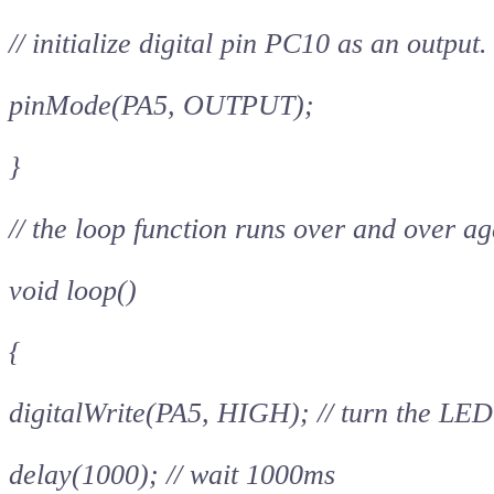
// initialize digital pin PC10 as an output.
pinMode(PA5, OUTPUT);
}
// the loop function runs over and over ag
void loop()
{
digitalWrite(PA5, HIGH); // turn the LED
delay(1000); // wait 1000ms