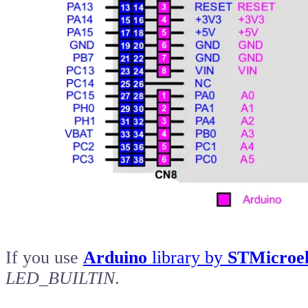
If you use
Arduino
library by
STMicroel
LED_BUILTIN
.