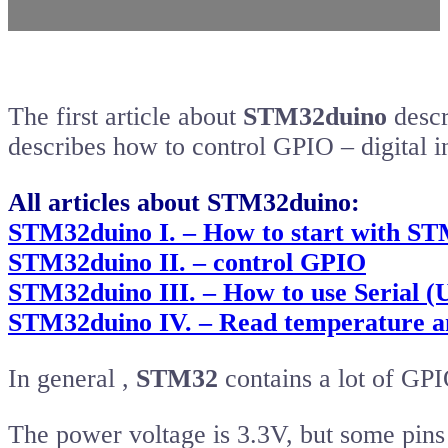
The first article about
STM32duino
descr
describes how to control GPIO – digital 
All articles about STM32duino:
STM32duino I. – How to start with ST
STM32duino II. – control GPIO
STM32duino III. – How to use Serial 
STM32duino IV. – Read temperature an
In general ,
STM32
contains a lot of GPI
The power voltage is 3.3V, but some pins 