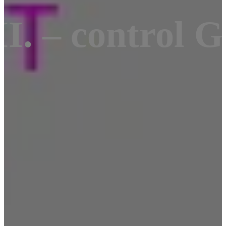
I. – control 