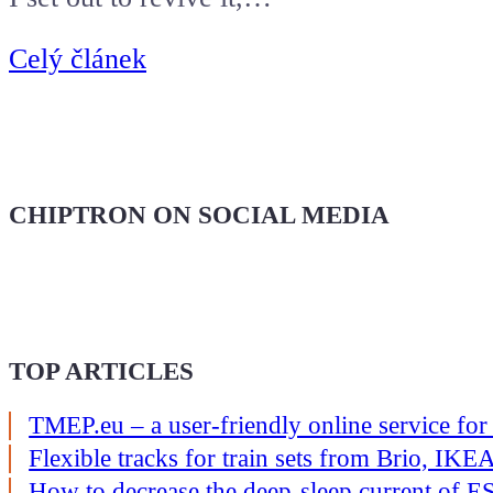
Celý článek
CHIPTRON ON SOCIAL MEDIA
TOP ARTICLES
TMEP.eu – a user-friendly online service for
Flexible tracks for train sets from Brio, I
How to decrease the deep-sleep current of