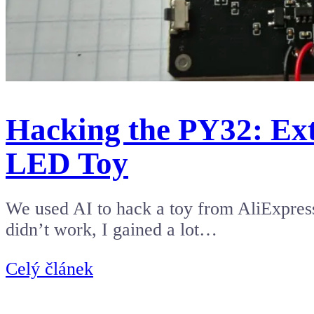
Hacking the PY32: Ex
LED Toy
We used AI to hack a toy from AliExpress.
didn’t work, I gained a lot…
Celý článek