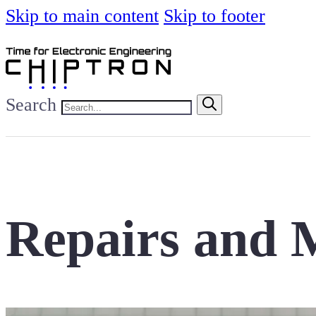
Skip to main content
Skip to footer
Search
Repairs and M