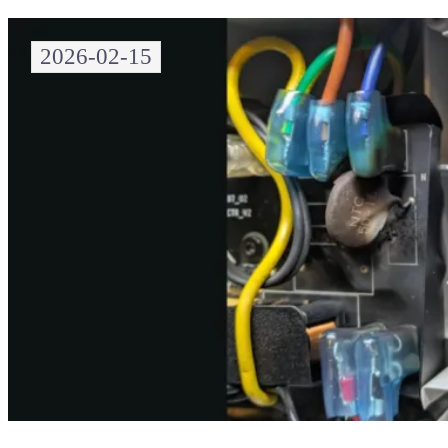
2026-02-15