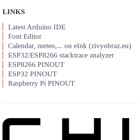
LINKS
Latest Arduino IDE
Font Editor
Calendar, meteo,... on eInk (zivyobraz.eu)
ESP32/ESP8266 stacktrace analyzer
ESP8266 PINOUT
ESP32 PINOUT
Raspberry Pi PINOUT