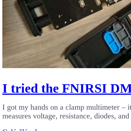
I tried the FNIRSI D
I got my hands on a clamp multimeter – it
measures voltage, resistance, diodes, an