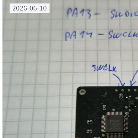
2026-06-10