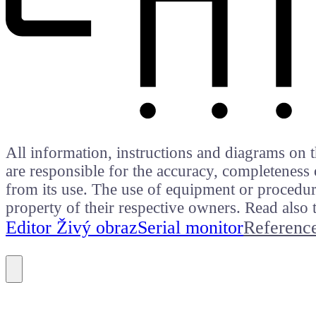
All information, instructions and diagrams on t
are responsible for the accuracy, completeness 
from its use. The use of equipment or procedure
property of their respective owners. Read als
Editor Živý obraz
Serial monitor
Referenc