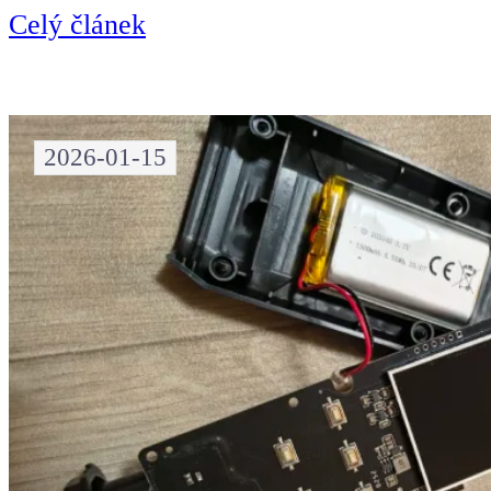
Celý článek
2026-01-15