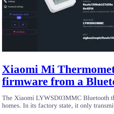
Xiaomi Mi Thermomete
firmware from a Bluet
The Xiaomi LYWSD03MMC Bluetooth thermo
homes. In its factory state, it only tran