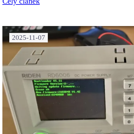
Celý článek
2025-11-07