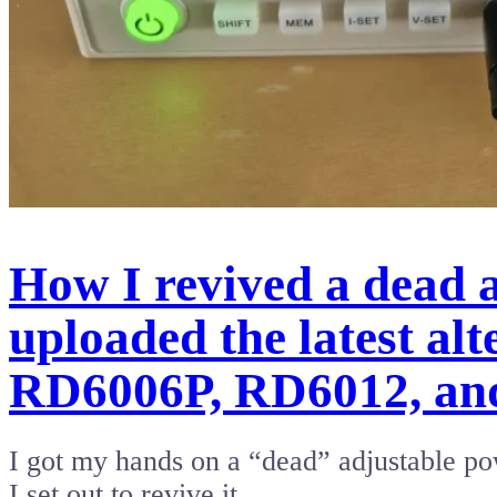
How I revived a dead
uploaded the latest al
RD6006P, RD6012, an
I got my hands on a “dead” adjustable po
I set out to revive it,…