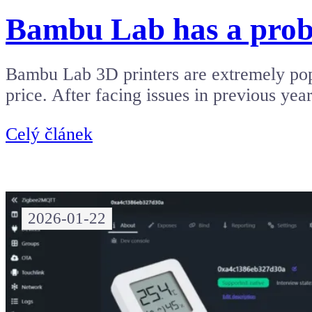
Bambu Lab has a probl
Bambu Lab 3D printers are extremely popu
price. After facing issues in previous ye
Celý článek
2026-01-22