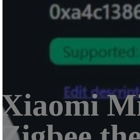
Xiaomi M
Zigbee th