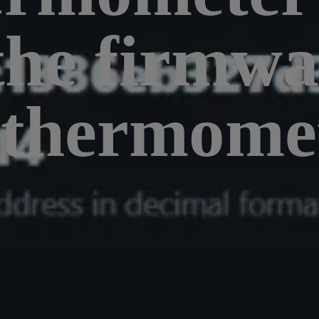
the firmwa
 thermomet