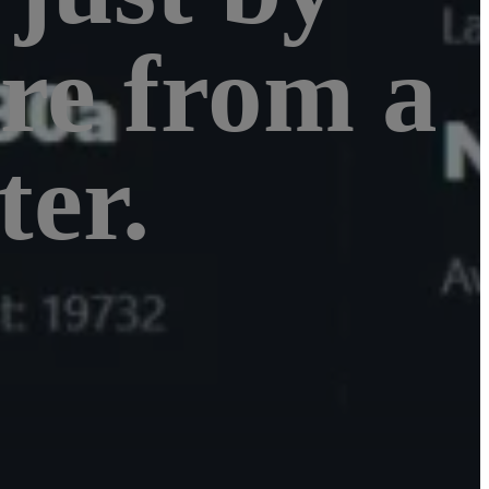
re from a
er.