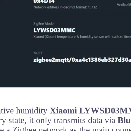
ative humidity
Xiaomi LYWSD03
y state, it only transmits data via
Blu
se a Zigbee network as the main conn