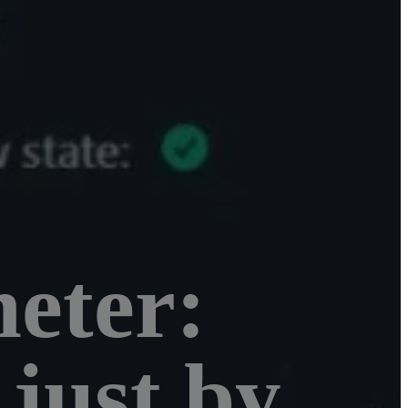
eter:
just by