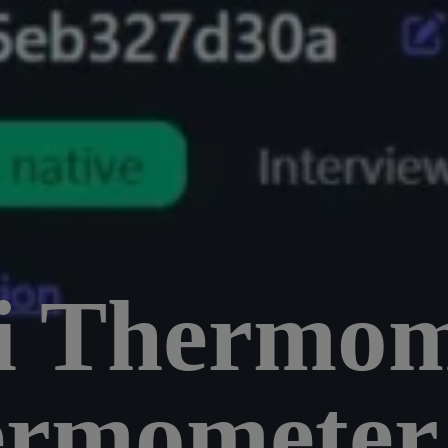
i Thermom
ermometer 