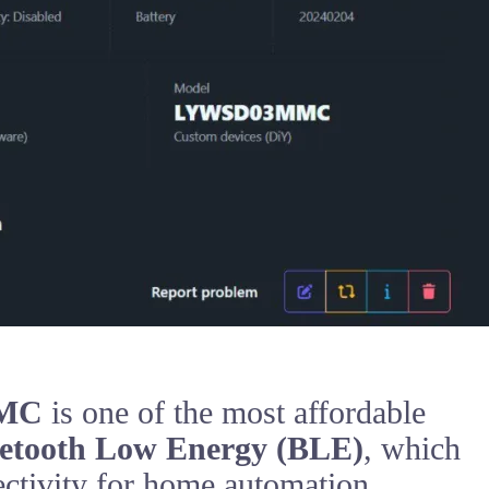
MMC
is one of the most affordable
etooth Low Energy (BLE)
, which
ectivity for home automation.