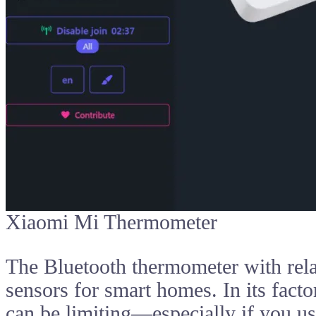
Xiaomi Mi Thermometer
The Bluetooth thermometer with rel
sensors for smart homes. In its factor
can be limiting—especially if you u