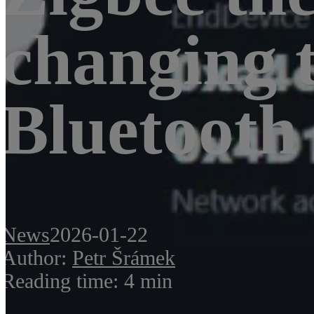
changing 
Bluetooth
News
2026-01-22
Author:
Petr Šrámek
Reading time: 4 min