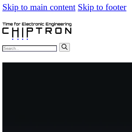
Skip to main content
Skip to footer
Search