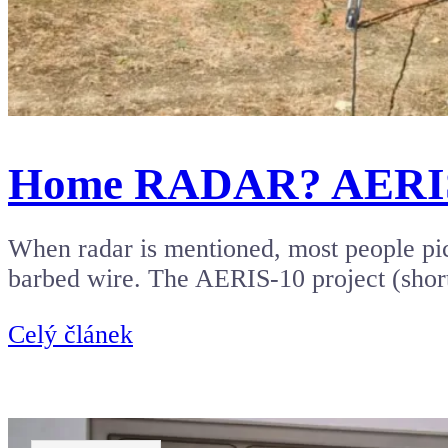
Home RADAR? AERIS-10
When radar is mentioned, most people pict
barbed wire. The AERIS-10 project (shor
Celý článek