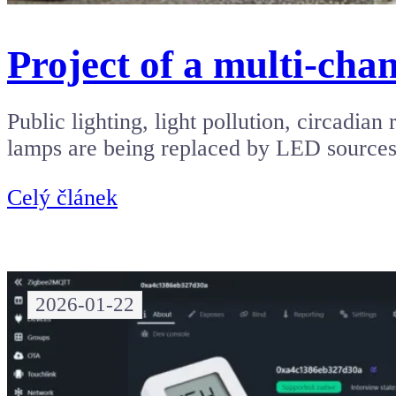
Project of a multi-chan
Public lighting, light pollution, circadi
lamps are being replaced by LED source
Celý článek
2026-01-22