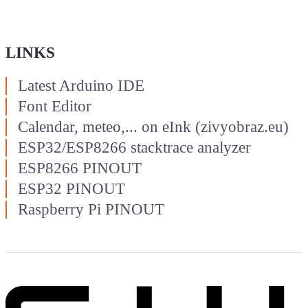
LINKS
Latest Arduino IDE
Font Editor
Calendar, meteo,... on eInk (zivyobraz.eu)
ESP32/ESP8266 stacktrace analyzer
ESP8266 PINOUT
ESP32 PINOUT
Raspberry Pi PINOUT