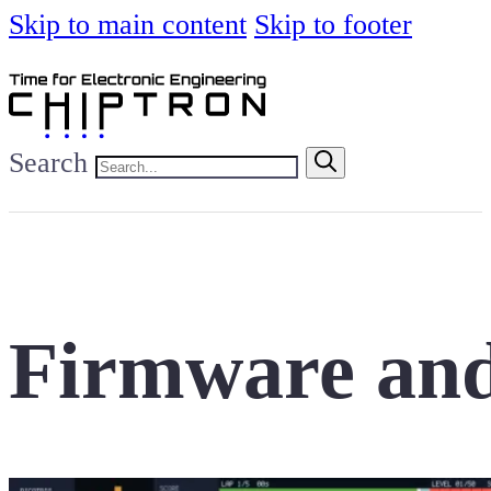
Skip to main content
Skip to footer
Search
Firmware and