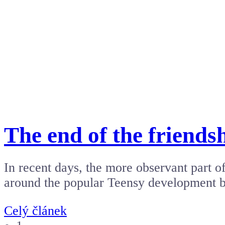
The end of the friend
In recent days, the more observant part 
around the popular Teensy development
Celý článek