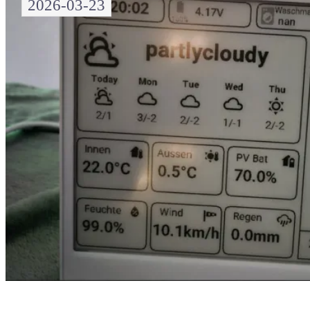
2026-03-23