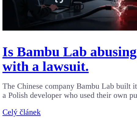
Is Bambu Lab abusing 
with a lawsuit.
The Chinese company Bambu Lab built its
a Polish developer who used their own p
Celý článek