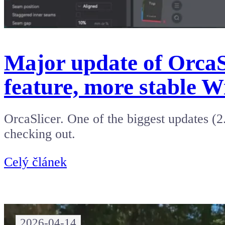
Major update of OrcaSl
feature, more stable W
OrcaSlicer. One of the biggest updates (2
checking out.
Celý článek
2026-04-14