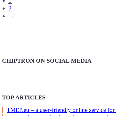
1
2
→
CHIPTRON ON SOCIAL MEDIA
TOP ARTICLES
TMEP.eu – a user-friendly online service for