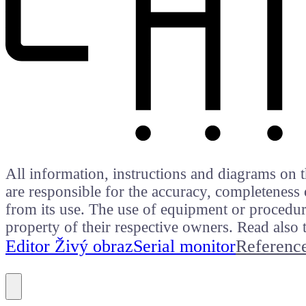
All information, instructions and diagrams on t
are responsible for the accuracy, completeness 
from its use. The use of equipment or procedure
property of their respective owners. Read als
Editor Živý obraz
Serial monitor
Referenc