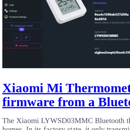
Xiaomi Mi Thermomete
firmware from a Bluet
The Xiaomi LYWSD03MMC Bluetooth thermo
homes. In its factory state, it only tran