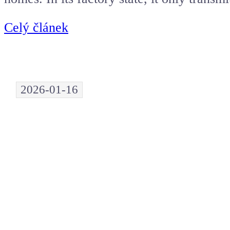
Celý článek
2026-01-16