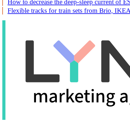
How to decrease the deep-sleep current of
Flexible tracks for train sets from Brio, I