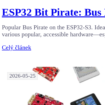
ESP32 Bit Pirate: Bus 
Popular Bus Pirate on the ESP32-S3. Ide
various popular, accessible hardware—es
Celý článek
2026-05-25