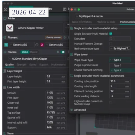
2026-04-22