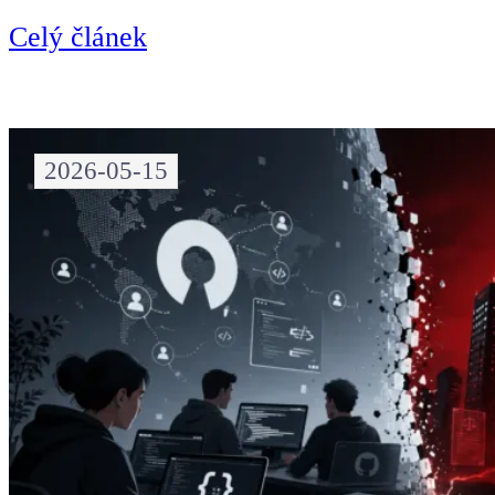
Celý článek
2026-05-15