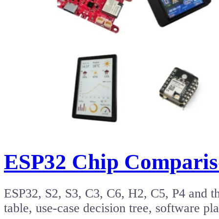
ESP32 Chip Compariso
ESP32, S2, S3, C3, C6, H2, C5, P4 and t
table, use-case decision tree, software 