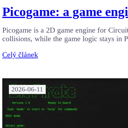
Picogame: a game engi
Picogame is a 2D game engine for Circuit
collisions, while the game logic stays in
Celý článek
2026-06-11