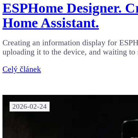
ESPHome Designer. Cre
Home Assistant.
Creating an information display for ESPH
uploading it to the device, and waiting to
Celý článek
2026-02-24