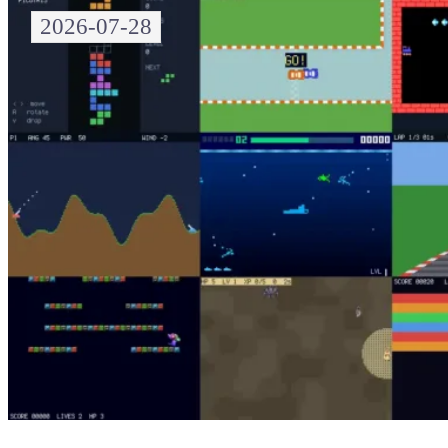
2026-07-28