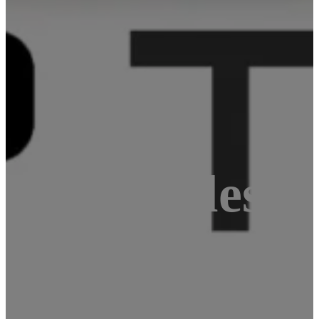
lar articles f