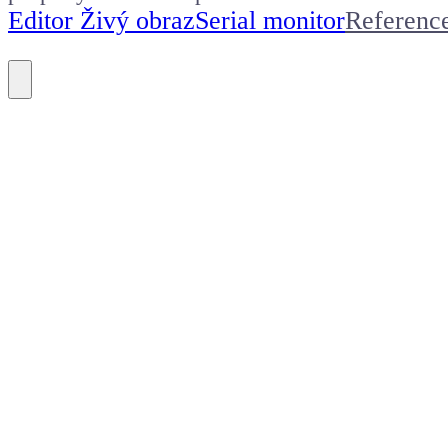
Editor Živý obraz
Serial monitor
Referenc