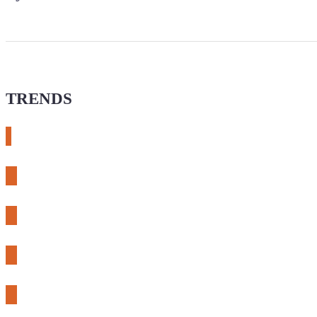
TRENDS
# meshtastic
# sdr
# fnirsi
# chameleon ultra
# CH32