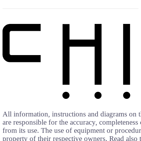
All information, instructions and diagrams on t
are responsible for the accuracy, completeness 
from its use. The use of equipment or procedure
property of their respective owners. Read als