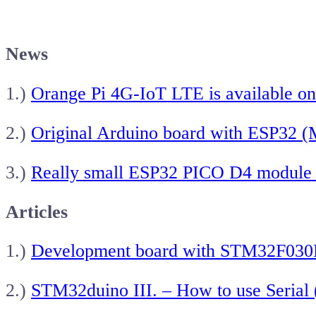
News
1.)
Orange Pi 4G-IoT LTE is available on
2.)
Original Arduino board with ESP32
3.)
Really small ESP32 PICO D4 module
Articles
1.)
Development board with STM32F030
2.)
STM32duino III. – How to use Seria