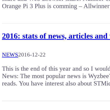
Orange Pi 3 Plus is comming – Allwinner
2016: stats of news, articles and
NEWS
2016-12-22
This is the end of this year and so I woul
News: The most popular news is Wyzbee?
reads. You have interest also about STM