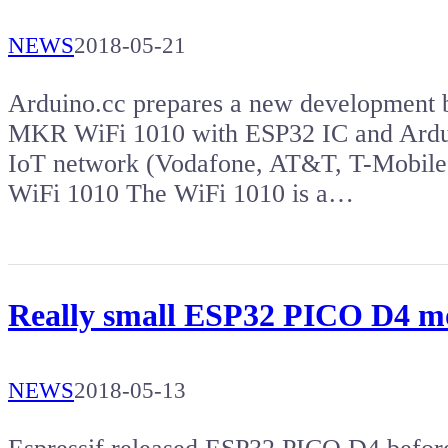
NEWS
2018-05-21
Arduino.cc prepares a new development b
MKR WiFi 1010 with ESP32 IC and Ard
IoT network (Vodafone, AT&T, T-Mobile
WiFi 1010 The WiFi 1010 is a…
Really small ESP32 PICO D4 mo
NEWS
2018-05-13