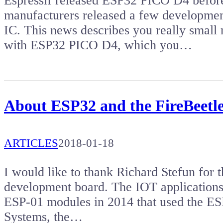
Espressif released ESP32 PICO D4 before
manufacturers released a few developmen
IC. This news describes you really sma
with ESP32 PICO D4, which you…
About ESP32 and the FireBeetl
ARTICLES
2018-01-18
I would like to thank Richard Stefun for 
development board. The IOT applications 
ESP-01 modules in 2014 that used the ES
Systems, the…