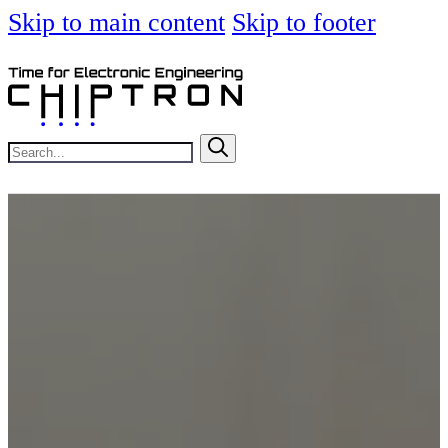
Skip to main content
Skip to footer
Search