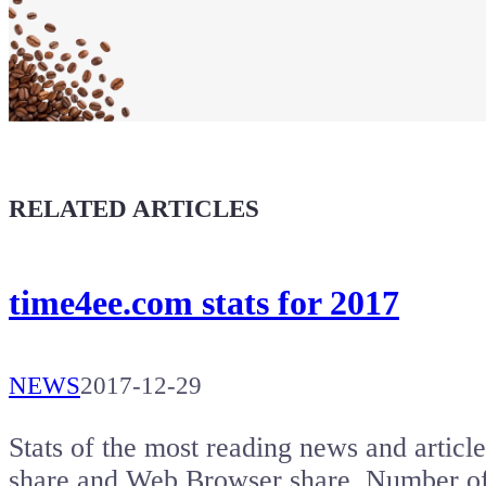
Maker soul!
Buy a T-Shirt
Coffee for Chiptron
Give a boost to the next article
RELATED ARTICLES
time4ee.com stats for 2017
NEWS
2017-12-29
Stats of the most reading news and artic
share and Web Browser share. Number of