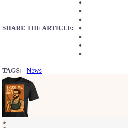
SHARE THE ARTICLE:
TAGS:
News
Show your