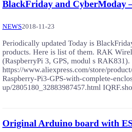
BlackFriday and CyberModay –
NEWS
2018-11-23
Periodically updated Today is BlackFriday,
products. Here is list of them. RAK Wir
(RaspberryPi 3, GPS, modul s RAK831).
https://www.aliexpress.com/store/prod
Raspberry-Pi3-GPS-with-complete-enclosu
up/2805180_32883987457.html IQRF.sh
Original Arduino board with 