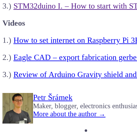
3.)
STM32duino I. – How to start with S
Videos
1.)
How to set internet on Raspberry Pi 
2.)
Eagle CAD – export fabrication gerber
3.)
Review of Arduino Gravity shield and
Petr Šrámek
Maker, blogger, electronics enthusia
More about the author →