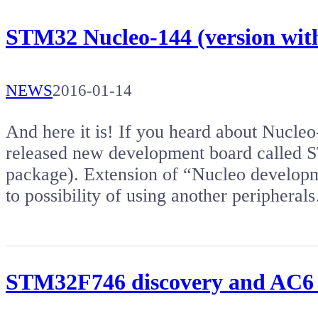
STM32 Nucleo-144 (version w
NEWS
2016-01-14
And here it is! If you heard about Nucleo
released new development board calle
package). Extension of “Nucleo developmen
to possibility of using another periphera
STM32F746 discovery and AC6