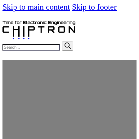
Skip to main content
Skip to footer
Search