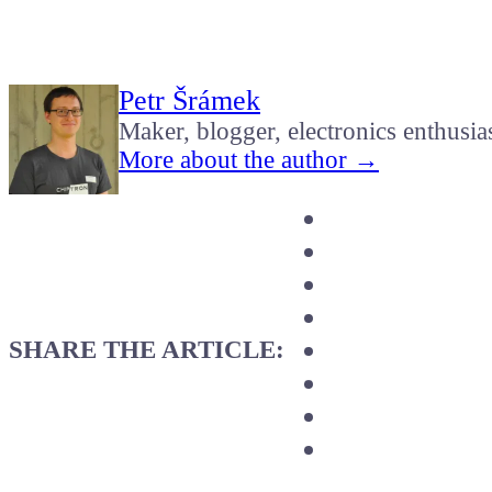
Petr Šrámek
Maker, blogger, electronics enthusia
More about the author →
SHARE THE ARTICLE: