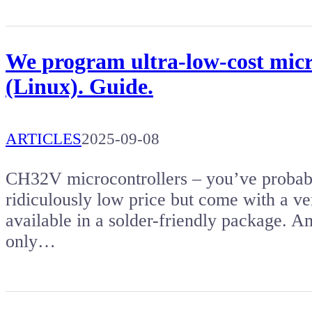
We program ultra-low-cost micr
(Linux). Guide.
ARTICLES
2025-09-08
CH32V microcontrollers – you’ve probabl
ridiculously low price but come with a ver
available in a solder-friendly package. Am
only…