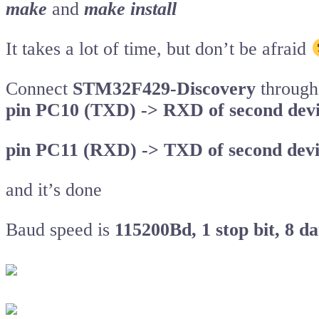
make
and
make install
It takes a lot of time, but don’t be afraid
Connect
STM32F429-Discovery
throug
pin PC10 (TXD) -> RXD of second dev
pin PC11 (RXD) -> TXD of second dev
and it’s done
Baud speed is
115200Bd, 1 stop bit, 8 da