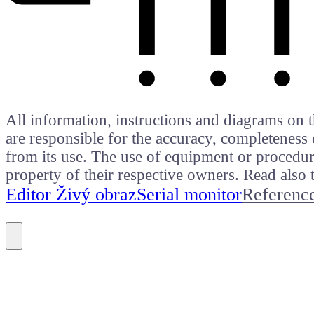
All information, instructions and diagrams on t
are responsible for the accuracy, completeness 
from its use. The use of equipment or procedure
property of their respective owners. Read als
Editor Živý obraz
Serial monitor
Referenc