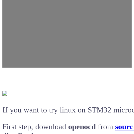
If you want to try linux on STM32 microc
First step, download
openocd
from
sourc