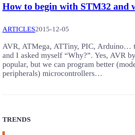
How to begin with STM32 and w
ARTICLES
2015-12-05
AVR, ATMega, ATTiny, PIC, Arduino… the
and I asked myself “Why?”. Yes, AVR by
popular, but we can program better (mod
peripherals) microcontrollers…
TRENDS