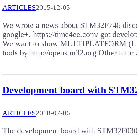
ARTICLES
2015-12-05
We wrote a news about STM32F746 disco
google+. https://time4ee.com/ got deve
We want to show MULTIPLATFORM (Lin
tools by http://openstm32.org Other tuto
Development board with STM
ARTICLES
2018-07-06
The development board with STM32F030 m