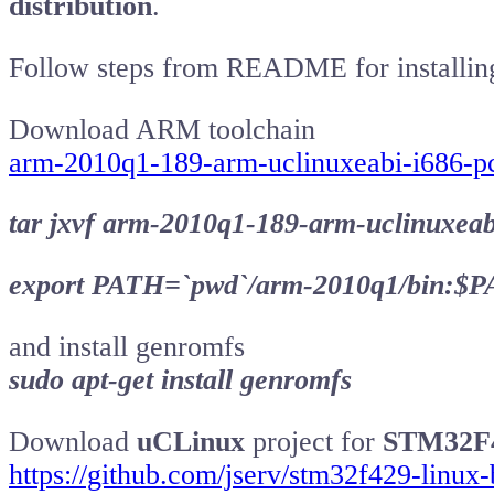
distribution
.
Follow steps from README for installin
Download ARM toolchain
arm-2010q1-189-arm-uclinuxeabi-i686-pc
tar jxvf arm-2010q1-189-arm-uclinuxeabi
export PATH=`pwd`/arm-2010q1/bin:$
and install genromfs
sudo apt-get install genromfs
Download
uCLinux
project for
STM32F
https://github.com/jserv/stm32f429-linux-