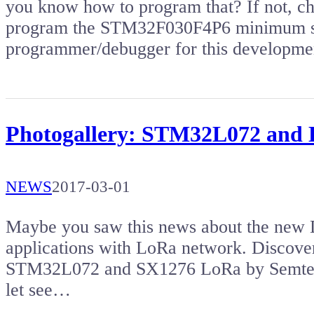
you know how to program that? If not, che
program the STM32F030F4P6 minimum sy
programmer/debugger for this developm
Photogallery: STM32L072 and 
NEWS
2017-03-01
Maybe you saw this news about the new D
applications with LoRa network. Discove
STM32L072 and SX1276 LoRa by Semtech. I
let see…