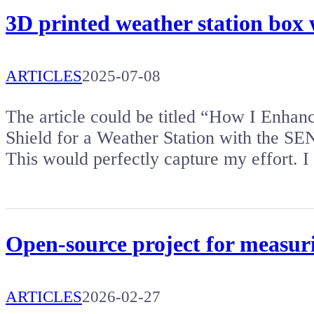
3D printed weather station box 
ARTICLES
2025-07-08
The article could be titled “How I Enhan
Shield for a Weather Station with the SE
This would perfectly capture my effort.
Open-source project for measuri
ARTICLES
2026-02-27