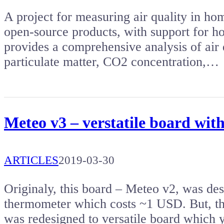
A project for measuring air quality in hom
open-source products, with support for h
provides a comprehensive analysis of air
particulate matter, CO2 concentration,…
Meteo v3 – verstatile board w
ARTICLES
2019-03-30
Originaly, this board – Meteo v2, was de
thermometer which costs ~1 USD. But, th
was redesigned to versatile board which 