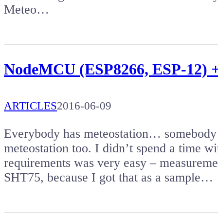
Meteo…
NodeMCU (ESP8266, ESP-12) +
ARTICLES
2016-06-09
Everybody has meteostation… somebody 
meteostation too. I didn’t spend a time w
requirements was very easy – measuremen
SHT75, because I got that as a sample…