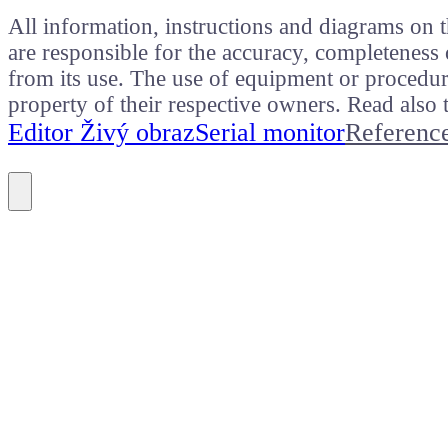
All information, instructions and diagrams on t
are responsible for the accuracy, completeness 
from its use. The use of equipment or procedure
property of their respective owners. Read als
Editor Živý obraz
Serial monitor
Referenc