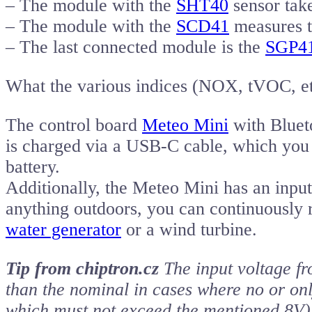
– The module with the
SHT40
sensor take
– The module with the
SCD41
measures t
– The last connected module is the
SGP4
What the various indices (NOX, tVOC, et
The control board
Meteo Mini
with Bluet
is charged via a USB-C cable, which you 
battery.
Additionally, the Meteo Mini has an input
anything outdoors, you can continuously r
water generator
or a wind turbine.
Tip from chiptron.cz
The input voltage fr
than the nominal in cases where no or onl
which must not exceed the mentioned 8V)