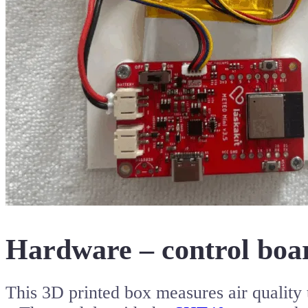
Hardware – control boar
This 3D printed box measures air qualit