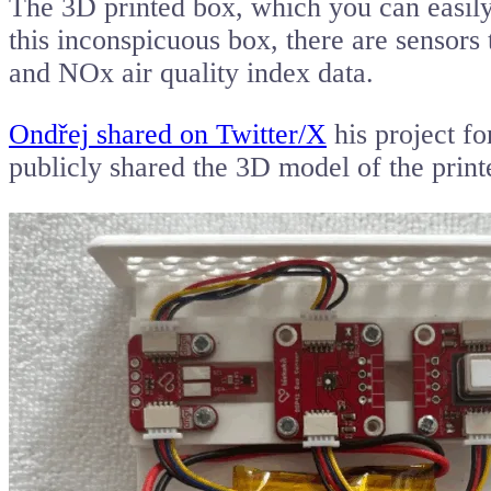
The 3D printed box, which you can easily o
this inconspicuous box, there are sensor
and NOx air quality index data.
Ondřej shared on Twitter/X
his project fo
publicly shared the 3D model of the prin