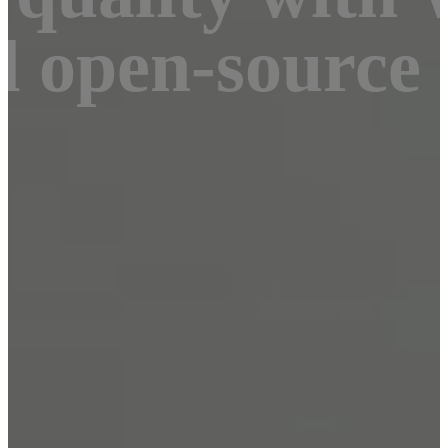
d open-source