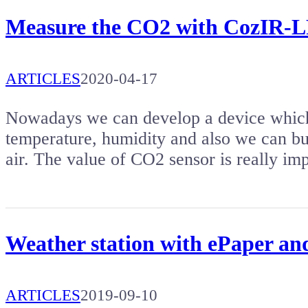
Measure the CO2 with CozIR-L
ARTICLES
2020-04-17
Nowadays we can develop a device which 
temperature, humidity and also we can b
air. The value of CO2 sensor is really im
Weather station with ePaper 
ARTICLES
2019-09-10