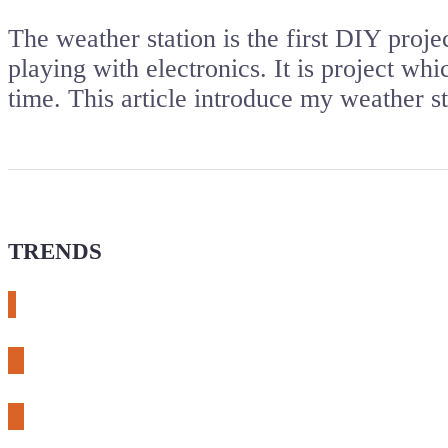
The weather station is the first DIY proj
playing with electronics. It is project wh
time. This article introduce my weather 
TRENDS
# meshtastic
# sdr
# fnirsi