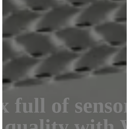
 full of senso
 quality with 