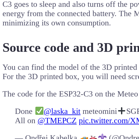
C3 goes to sleep and also turns off the p
energy from the connected battery. The M
minimizing its own consumption.
Source code and 3D pri
You can find the model of the 3D printe
For the 3D printed box, you will need sc
The code for the ESP32-C3 on the Meteo
Done
@laska_kit
meteomini
SG
All on
@TMEPCZ
pic.twitter.com/
— Ondřej Kabelka
(@Ondre