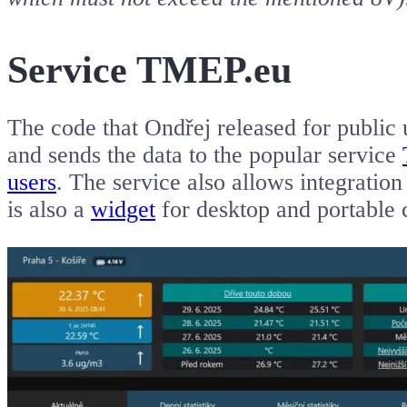
Service TMEP.eu
The code that Ondřej released for public 
and sends the data to the popular service
users
. The service also allows integratio
is also a
widget
for desktop and portable