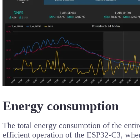
Energy consumption
The total energy consumption of the entire
efficient operation of the ESP32-C3, whe