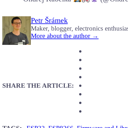
Petr Šrámek
Maker, blogger, electronics enthusia
More about the author →
SHARE THE ARTICLE: