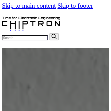
Skip to main content
Skip to footer
Search