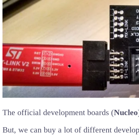
The official development boards (
Nucleo
But, we can buy a lot of different deve