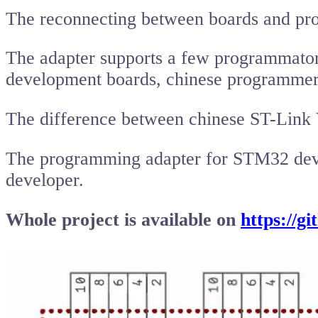
The reconnecting between boards and pro
The adapter supports a few programmator
development boards, chinese programmer
The difference between chinese ST-Lin
The programming adapter for STM32 deve
developer.
Whole project is available on
https://g