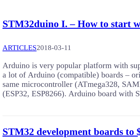
STM32duino I. – How to start 
ARTICLES
2018-03-11
Arduino is very popular platform with s
a lot of Arduino (compatible) boards – or
same microcontroller (ATmega328, SAMD2
(ESP32, ESP8266). Arduino board wit
STM32 development boards to $5