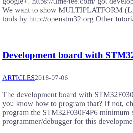
google+. https://time4ee.com/ got deve
We want to show MULTIPLATFORM (Lin
tools by http://openstm32.org Other tuto
Development board with STM
ARTICLES
2018-07-06
The development board with STM32F030 m
you know how to program that? If not, che
program the STM32F030F4P6 minimum sy
programmer/debugger for this developm