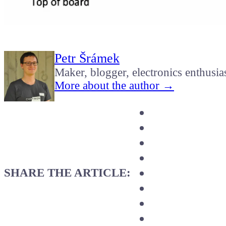
Petr Šrámek
Maker, blogger, electronics enthusia
More about the author →
SHARE THE ARTICLE: