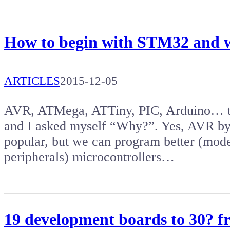
How to begin with STM32 and w
ARTICLES
2015-12-05
AVR, ATMega, ATTiny, PIC, Arduino… the
and I asked myself “Why?”. Yes, AVR by
popular, but we can program better (mod
peripherals) microcontrollers…
19 development boards to 30? 