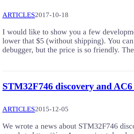
ARTICLES
2017-10-18
I would like to show you a few developm
lower that $5 (without shipping). You c
debugger, but the price is so friendly. T
STM32F746 discovery and AC6
ARTICLES
2015-12-05
We wrote a news about STM32F746 disco