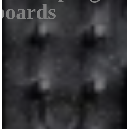
boards