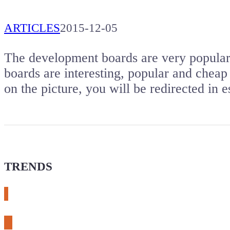
ARTICLES
2015-12-05
The development boards are very popular. 
boards are interesting, popular and cheap 
on the picture, you will be redirected i
TRENDS
# meshtastic