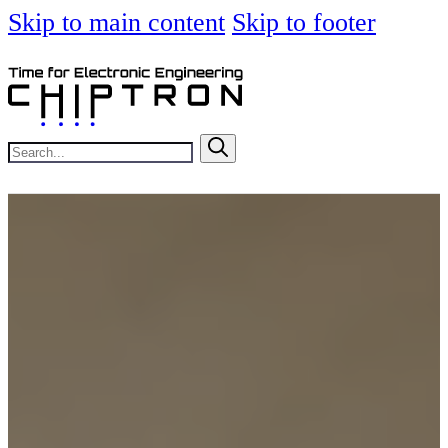
Skip to main content
Skip to footer
Search