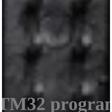
STM32 progra