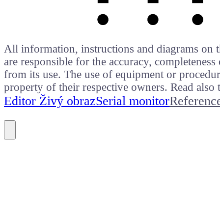
All information, instructions and diagrams on t
are responsible for the accuracy, completeness 
from its use. The use of equipment or procedure
property of their respective owners. Read als
Editor Živý obraz
Serial monitor
Referenc