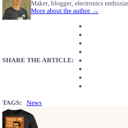
Maker, blogger, electronics enthusia
More about the author →
SHARE THE ARTICLE:
TAGS:
News