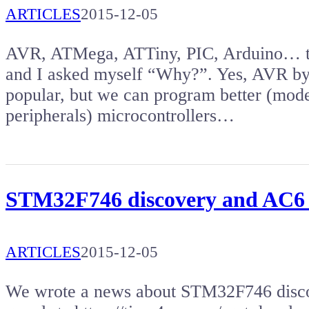
ARTICLES
2015-12-05
AVR, ATMega, ATTiny, PIC, Arduino… the
and I asked myself “Why?”. Yes, AVR by
popular, but we can program better (mod
peripherals) microcontrollers…
STM32F746 discovery and AC6
ARTICLES
2015-12-05
We wrote a news about STM32F746 disco