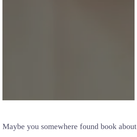
Maybe you somewhere found book abou