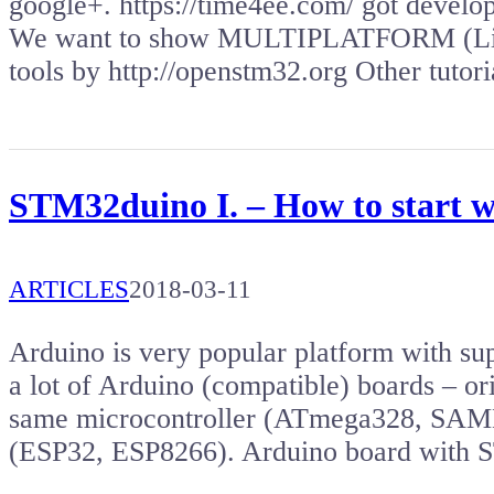
google+. https://time4ee.com/ got deve
We want to show MULTIPLATFORM (Lin
tools by http://openstm32.org Other tuto
STM32duino I. – How to start 
ARTICLES
2018-03-11
Arduino is very popular platform with s
a lot of Arduino (compatible) boards – or
same microcontroller (ATmega328, SAMD2
(ESP32, ESP8266). Arduino board wit