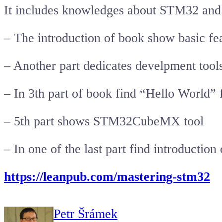
It includes knowledges about STM32 and m
– The introduction of book show basic fe
– Another part dedicates develpment tools
– In 3th part of book find “Hello World
– 5th part shows STM32CubeMX tool
– In one of the last part find introduction
https://leanpub.com/mastering-stm32
Petr Šrámek