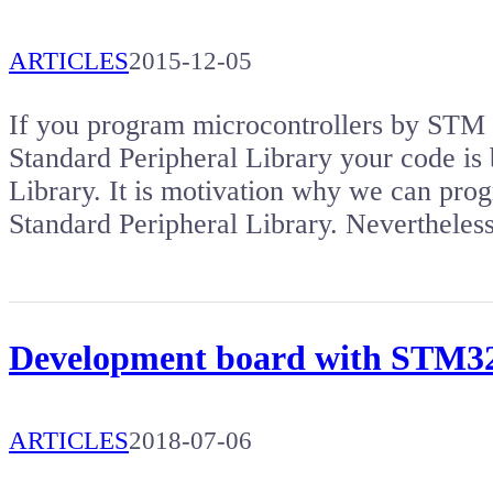
ARTICLES
2015-12-05
If you program microcontrollers by S
Standard Peripheral Library your code is 
Library. It is motivation why we can pro
Standard Peripheral Library. Nevertheles
Development board with STM
ARTICLES
2018-07-06