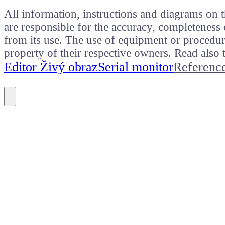
All information, instructions and diagrams on t
are responsible for the accuracy, completeness 
from its use. The use of equipment or procedure
property of their respective owners. Read als
Editor Živý obraz
Serial monitor
Referenc