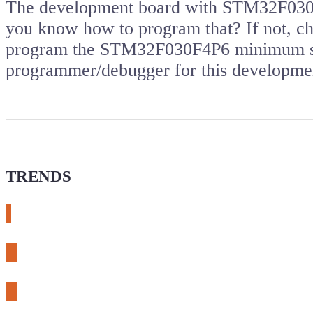
The development board with STM32F030 m
you know how to program that? If not, che
program the STM32F030F4P6 minimum sy
programmer/debugger for this developm
TRENDS
# meshtastic
# sdr
# fnirsi