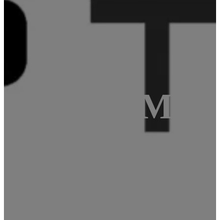
STM32 – #Mas