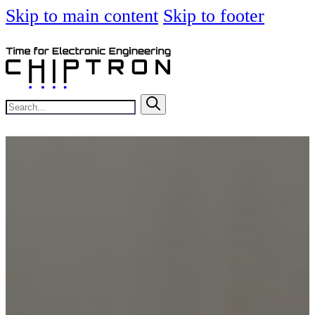
Skip to main content
Skip to footer
Search