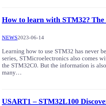
How to learn with STM32? The an
NEWS
2023-06-14
Learning how to use STM32 has never b
series, STMicroelectronics also comes wit
the STM32C0. But the information is also
many…
USART1 – STM32L100 Discove