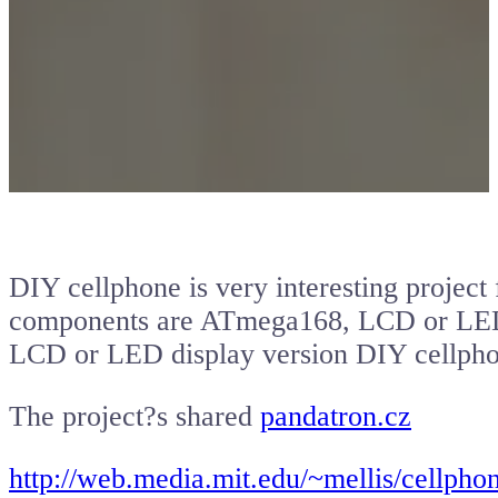
DIY cellphone is very interesting proje
components are ATmega168, LCD or LED d
LCD or LED display version DIY cellpho
The project?s shared
pandatron.cz
http://web.media.mit.edu/~mellis/cellpho