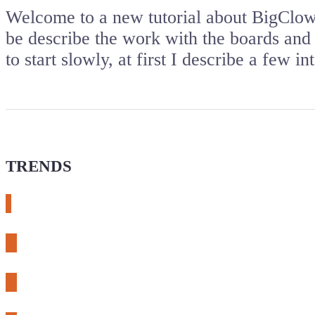
Welcome to a new tutorial about BigClown
be describe the work with the boards an
to start slowly, at first I describe a few
TRENDS
# meshtastic
# sdr
# fnirsi