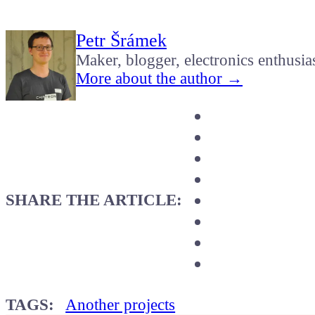
Petr Šrámek
Maker, blogger, electronics enthusia
More about the author →
SHARE THE ARTICLE:
TAGS:
Another projects