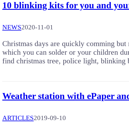
10 blinking kits for you and yo
NEWS
2020-11-01
Christmas days are quickly comming but no
which you can solder or your children duri
find christmas tree, police light, blinki
Weather station with ePaper 
ARTICLES
2019-09-10