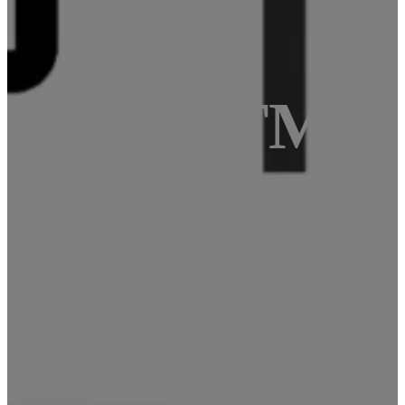
e with ATMeg