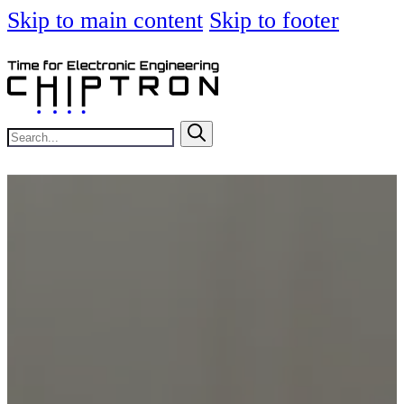
Skip to main content
Skip to footer
Search