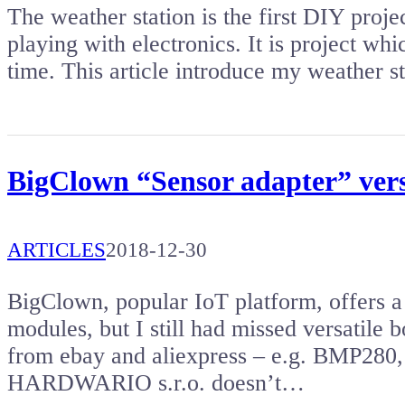
The weather station is the first DIY proj
playing with electronics. It is project wh
time. This article introduce my weather 
BigClown “Sensor adapter” versa
ARTICLES
2018-12-30
BigClown, popular IoT platform, offers a
modules, but I still had missed versatile 
from ebay and aliexpress – e.g. BMP280,
HARDWARIO s.r.o. doesn’t…