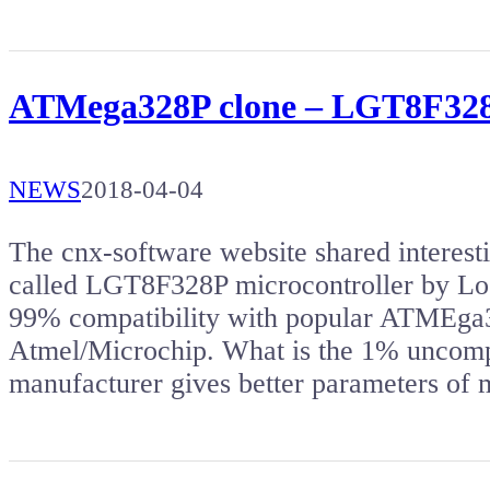
ATMega328P clone – LGT8F328P
NEWS
2018-04-04
The cnx-software website shared intere
called LGT8F328P microcontroller by Lo
99% compatibility with popular ATMEga3
Atmel/Microchip. What is the 1% uncomp
manufacturer gives better parameters of 