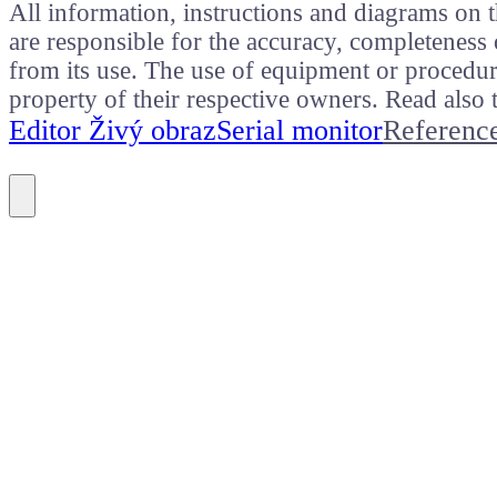
All information, instructions and diagrams on t
are responsible for the accuracy, completeness 
from its use. The use of equipment or procedure
property of their respective owners. Read als
Editor Živý obraz
Serial monitor
Referenc