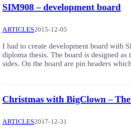
SIM908 – development board
ARTICLES
2015-12-05
I had to create development board wi
diploma thesis. The board is designed as t
sides. On the board are pin headers whi
Christmas with BigClown – The f
ARTICLES
2017-12-31