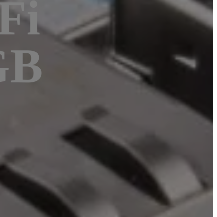
Fi
GB