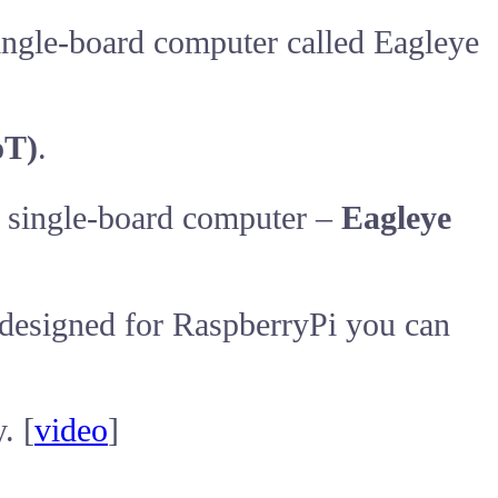
single-board computer called Eagleye
oT)
.
s single-board computer –
Eagleye
s designed for RaspberryPi you can
. [
video
]