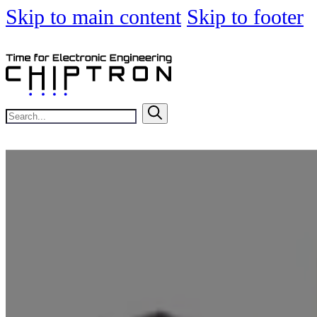
Skip to main content
Skip to footer
Search