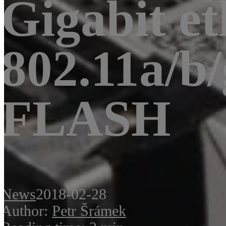
Gigabit et
802.11a/b
FLASH
News
2018-02-28
Author:
Petr Šrámek