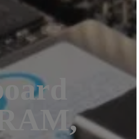
board
 RAM,