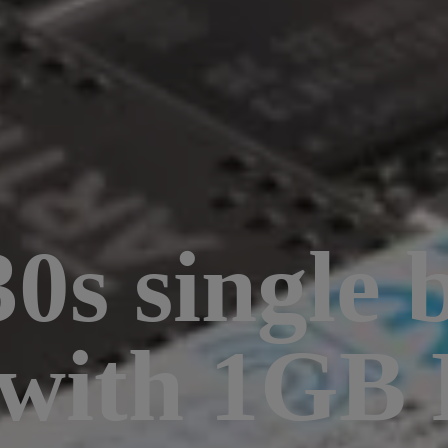
0s single 
 with 1GB