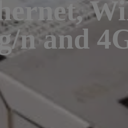
hernet, Wi
/g/n and 4