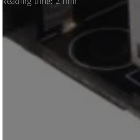
Reading time: 2 min