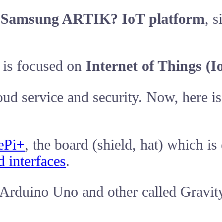
o
Samsung ARTIK? IoT platform
, 
is focused on
Internet of Things (I
ud service and security. Now, here i
ePi+
, the board (shield, hat) which i
d interfaces
.
 Arduino Uno and other called Gravity