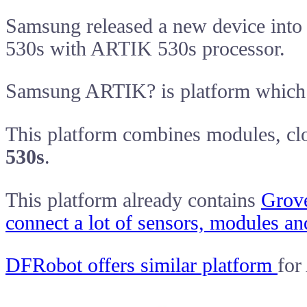
Samsung released a new device int
530s with ARTIK 530s processor.
Samsung ARTIK? is platform which 
This platform combines modules, clo
530s
.
This platform already contains
Grov
connect a lot of sensors, modules an
DFRobot offers similar platform
for