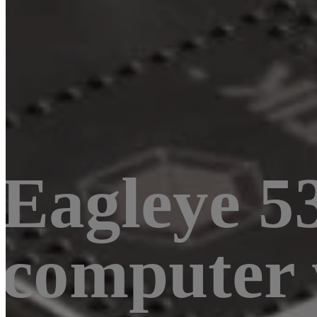
Eagleye 53
computer