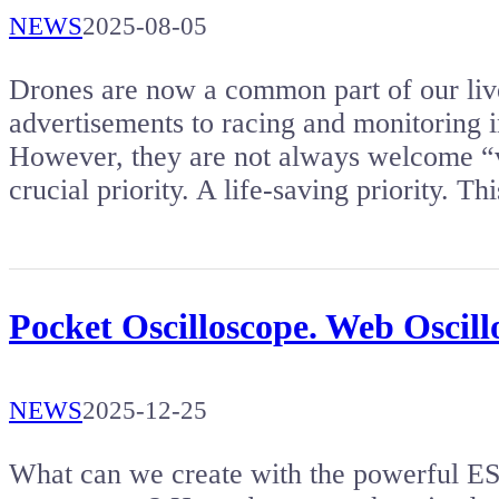
NEWS
2025-08-05
Drones are now a common part of our li
advertisements to racing and monitoring in
However, they are not always welcome “v
crucial priority. A life-saving priority. T
Pocket Oscilloscope. Web Oscil
NEWS
2025-12-25
What can we create with the powerful 