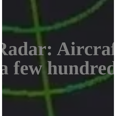
adar: Aircraf
 a few hundre