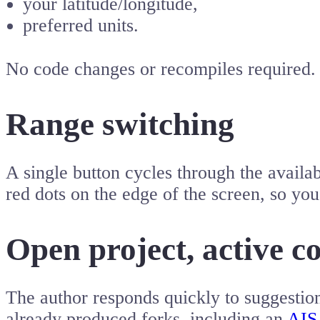
your latitude/longitude,
preferred units.
No code changes or recompiles required.
Range switching
A single button cycles through the availa
red dots on the edge of the screen, so you
Open project, active 
The author responds quickly to suggestio
already produced forks, including an
AIS 