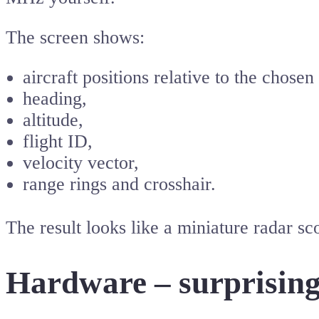
The screen shows:
aircraft positions relative to the chosen
heading,
altitude,
flight ID,
velocity vector,
range rings and crosshair.
The result looks like a miniature radar sco
Hardware – surprisin