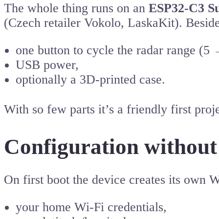
The whole thing runs on an
ESP32-C3 Su
(Czech retailer Vokolo, LaskaKit). Besi
one button to cycle the radar range (5
USB power,
optionally a 3D-printed case.
With so few parts it’s a friendly first p
Configuration without
On first boot the device creates its own 
your home Wi-Fi credentials,