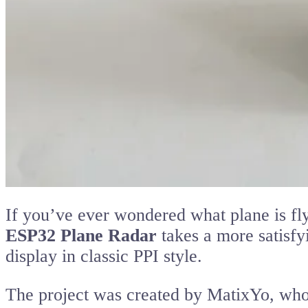
If you’ve ever wondered what plane is fl
ESP32 Plane Radar
takes a more satisfy
display in classic PPI style.
The project was created by MatixYo, who 