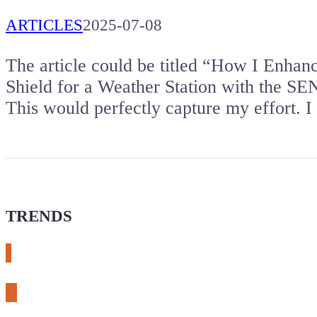
ARTICLES
2025-07-08
The article could be titled “How I Enhan
Shield for a Weather Station with the SE
This would perfectly capture my effort.
TRENDS
# meshtastic
# sdr