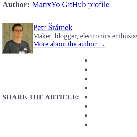
Author:
MatixYo GitHub profile
Petr Šrámek
Maker, blogger, electronics enthusia
More about the author →
SHARE THE ARTICLE: