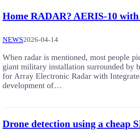
Home RADAR? AERIS-10 with a 
NEWS
2026-04-14
When radar is mentioned, most people pict
giant military installation surrounded by
for Array Electronic Radar with Integrat
development of…
Drone detection using a cheap 