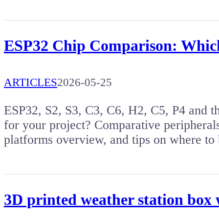
ESP32 Chip Comparison: Which 
ARTICLES
2026-05-25
ESP32, S2, S3, C3, C6, H2, C5, P4 and t
for your project? Comparative peripherals
platforms overview, and tips on where to
3D printed weather station box 