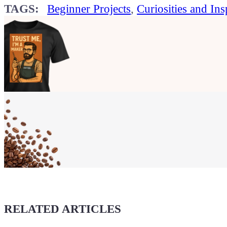
TAGS:
Beginner Projects
,
Curiosities and Ins
Show your
Maker soul!
Buy a T-Shirt
Coffee for Chiptron
Give a boost to the next article
RELATED ARTICLES