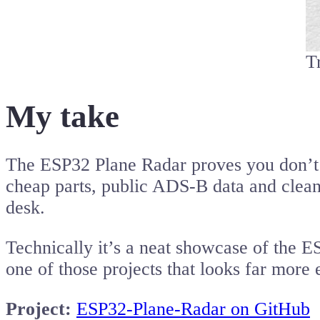
T
My take
The ESP32 Plane Radar proves you don’t 
cheap parts, public ADS-B data and clean 
desk.
Technically it’s a neat showcase of the E
one of those projects that looks far more e
Project:
ESP32-Plane-Radar on GitHub