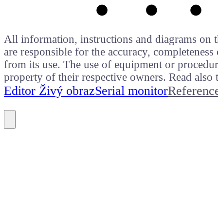
All information, instructions and diagrams on t
are responsible for the accuracy, completeness 
from its use. The use of equipment or procedure
property of their respective owners. Read als
Editor Živý obraz
Serial monitor
Referenc