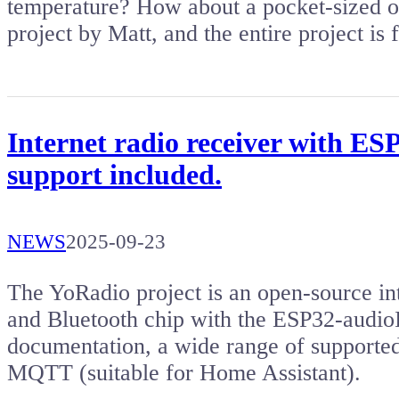
temperature? How about a pocket-sized o
project by Matt, and the entire project is
Internet radio receiver with ES
support included.
NEWS
2025-09-23
The YoRadio project is an open-source in
and Bluetooth chip with the ESP32-audioI2
documentation, a wide range of supported
MQTT (suitable for Home Assistant).