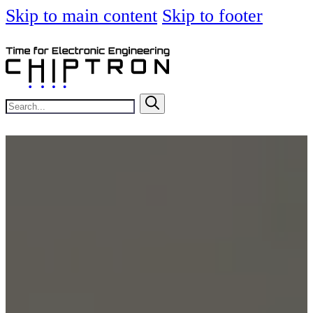
Skip to main content
Skip to footer
Search