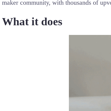
maker community, with thousands of upvo
What it does