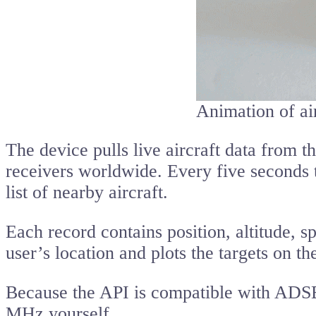
Animation of air
The device pulls live aircraft data from t
receivers worldwide. Every five seconds 
list of nearby aircraft.
Each record contains position, altitude, s
user’s location and plots the targets on th
Because the API is compatible with ADS
MHz yourself.