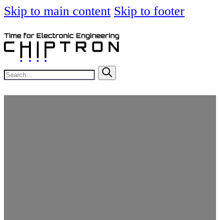
Skip to main content
Skip to footer
Search