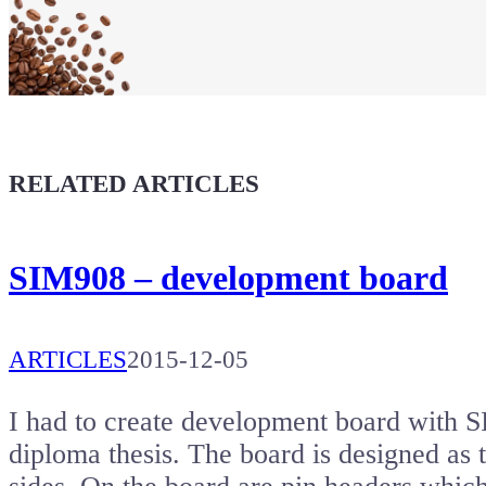
Maker soul!
Buy a T-Shirt
Coffee for Chiptron
Give a boost to the next article
RELATED ARTICLES
SIM908 – development board
ARTICLES
2015-12-05
I had to create development board wi
diploma thesis. The board is designed as t