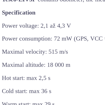
Specification
Power voltage: 2,1 až 4,3 V
Power consumption: 72 mW (GPS, VCC =
Maximal velocity: 515 m/s
Maximal altitude: 18 000 m
Hot start: max 2,5 s
Cold start: max 36 s
Warm start: max 29 s