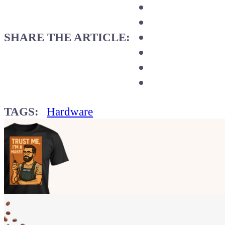
SHARE THE ARTICLE:
TAGS:
Hardware
Show your