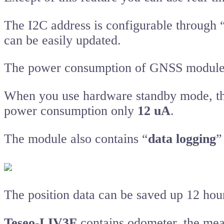
The I2C address is configurable through
can be easily updated.
The power consumption of GNSS module c
When you use hardware standby mode, t
power consumption only
12 uA
.
The module also contains “
data logging
”
The position data can be saved up 12 hour
Teseo-LIV3F
contains odometer, the mea