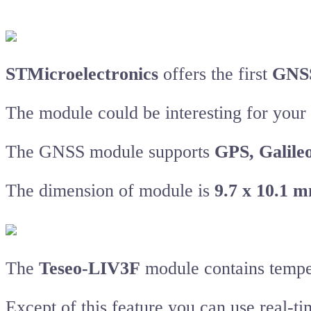
STMicroelectronics
offers the first
GNS
The module could be interesting for your 
The GNSS module supports
GPS, Galil
The dimension of module is
9.7 x 10.1 
The
Teseo-LIV3F
module contains temper
Except of this feature you can use real-t