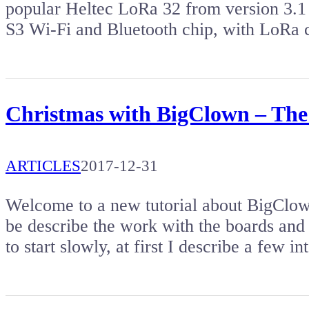
popular Heltec LoRa 32 from version 3.1 
S3 Wi-Fi and Bluetooth chip, with LoRa 
Christmas with BigClown – The f
ARTICLES
2017-12-31
Welcome to a new tutorial about BigClown
be describe the work with the boards an
to start slowly, at first I describe a few