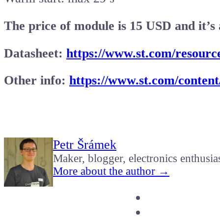
The price of module is 15 USD and it’s 
Datasheet:
https://www.st.com/resource
Other info:
https://www.st.com/content
Petr Šrámek
Maker, blogger, electronics enthusia
More about the author →