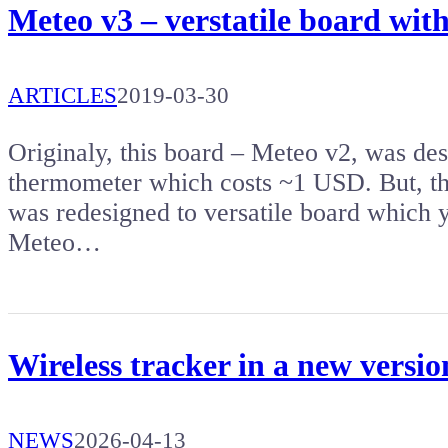
Meteo v3 – verstatile board w
ARTICLES
2019-03-30
Originaly, this board – Meteo v2, was de
thermometer which costs ~1 USD. But, th
was redesigned to versatile board which 
Meteo…
Wireless tracker in a new versi
NEWS
2026-04-13