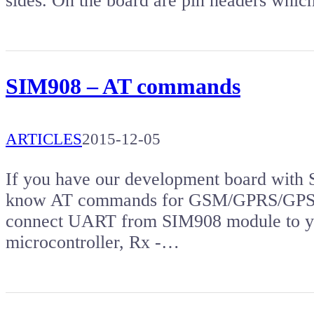
sides. On the board are pin headers whi
SIM908 – AT commands
ARTICLES
2015-12-05
If you have our development board with 
know AT commands for GSM/GPRS/GPS mo
connect UART from SIM908 module to yo
microcontroller, Rx -…