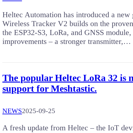
Heltec Automation has introduced a new g
Wireless Tracker V2 builds on the proven 
the ESP32-S3, LoRa, and GNSS module, bu
improvements – a stronger transmitter,…
The popular Heltec LoRa 32 is 
support for Meshtastic.
NEWS
2025-09-25
A fresh update from Heltec – the IoT dev