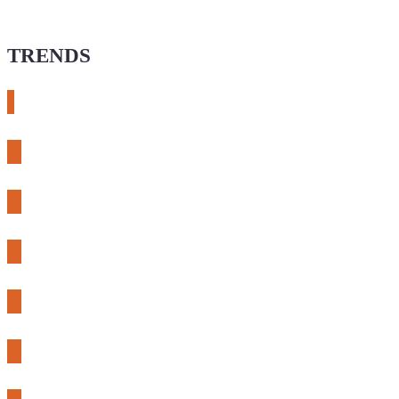
TRENDS
# meshtastic
# sdr
# fnirsi
# chameleon ultra
# CH32
# 3d printing