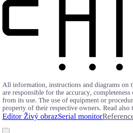
All information, instructions and diagrams on t
are responsible for the accuracy, completeness 
from its use. The use of equipment or procedure
property of their respective owners. Read als
Editor Živý obraz
Serial monitor
Referenc