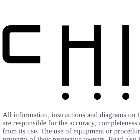
All information, instructions and diagrams on t
are responsible for the accuracy, completeness 
from its use. The use of equipment or procedure
property of their respective owners. Read als