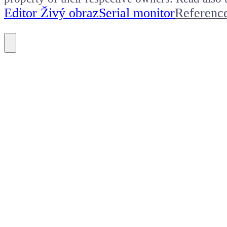
Editor Živý obraz
Serial monitor
Referenc