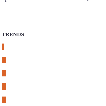
TRENDS
# meshtastic
# sdr
# fnirsi
# chameleon ultra
# CH32