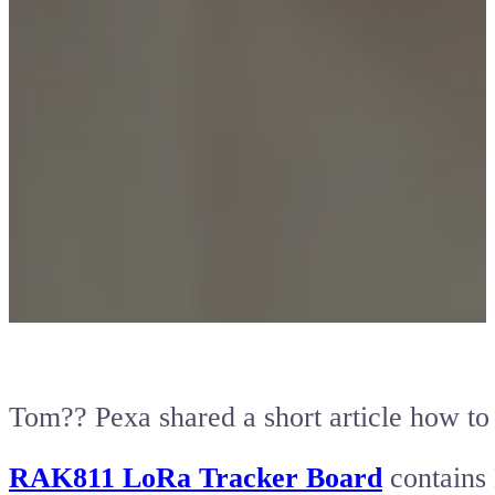
Tom?? Pexa shared a short article how t
RAK811 LoRa Tracker Board
contains