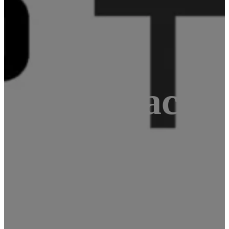
1 GPS tracke