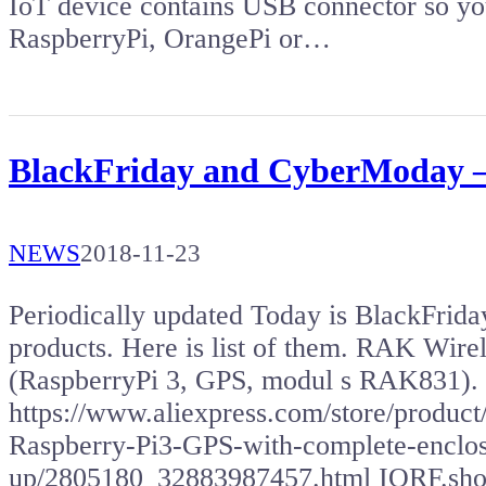
IoT device contains USB connector so you
RaspberryPi, OrangePi or…
BlackFriday and CyberModay –
NEWS
2018-11-23
Periodically updated Today is BlackFriday,
products. Here is list of them. RAK Wir
(RaspberryPi 3, GPS, modul s RAK831).
https://www.aliexpress.com/store/prod
Raspberry-Pi3-GPS-with-complete-enclosu
up/2805180_32883987457.html IQRF.sh