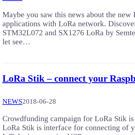
Maybe you saw this news about the new D
applications with LoRa network. Discove
STM32L072 and SX1276 LoRa by Semtech. I
let see…
LoRa Stik – connect your Raspb
NEWS
2018-06-28
Crowdfunding campaign for LoRa Stik is
LoRa Stik is interface for connecting of 