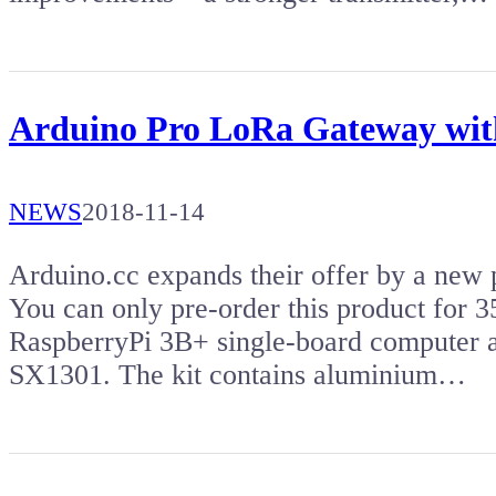
Arduino Pro LoRa Gateway with
NEWS
2018-11-14
Arduino.cc expands their offer by a new
You can only pre-order this product for
RaspberryPi 3B+ single-board computer 
SX1301. The kit contains aluminium…