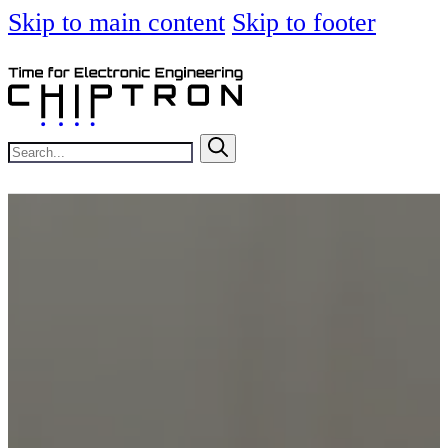
Skip to main content
Skip to footer
Search