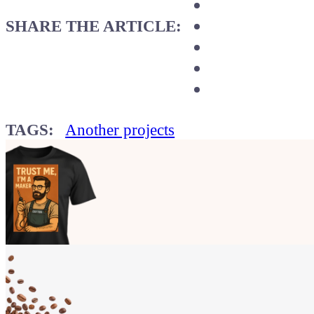
SHARE THE ARTICLE:
TAGS:
Another projects
Show your
Maker soul!