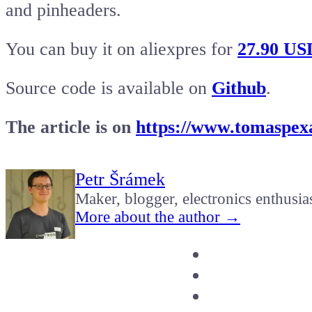
and pinheaders.
You can buy it on aliexpres for
27.90 US
Source code is available on
Github
.
The article is on
https://www.tomaspexa
Petr Šrámek
Maker, blogger, electronics enthusia
More about the author →