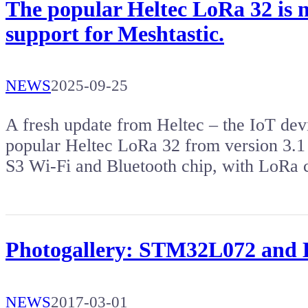
The popular Heltec LoRa 32 is 
support for Meshtastic.
NEWS
2025-09-25
A fresh update from Heltec – the IoT dev
popular Heltec LoRa 32 from version 3.1 
S3 Wi-Fi and Bluetooth chip, with LoRa 
Photogallery: STM32L072 and 
NEWS
2017-03-01