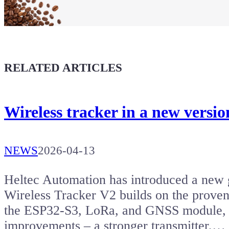
Buy a T-Shirt
Coffee for Chiptron
Give a boost to the next article
RELATED ARTICLES
Wireless tracker in a new versi
NEWS
2026-04-13
Heltec Automation has introduced a new g
Wireless Tracker V2 builds on the proven 
the ESP32-S3, LoRa, and GNSS module, bu
improvements – a stronger transmitter,…