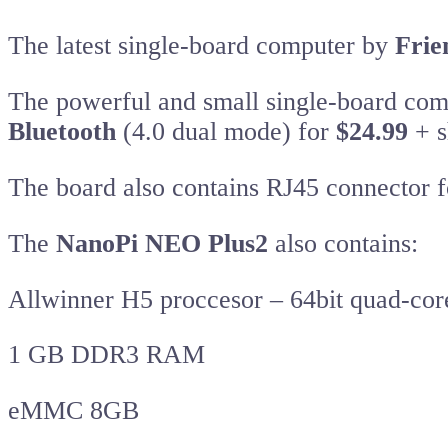
The latest single-board computer by
Frie
The powerful and small single-board co
Bluetooth
(4.0 dual mode) for
$24.99
+ s
The board also contains RJ45 connector f
The
NanoPi NEO Plus2
also contains:
Allwinner H5 proccesor – 64bit quad-co
1 GB DDR3 RAM
eMMC 8GB