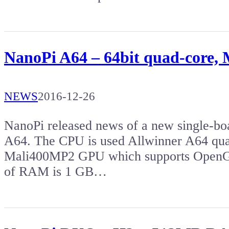
NanoPi A64 – 64bit quad-core
NEWS
2016-12-26
NanoPi released news of a new single-bo
A64. The CPU is used Allwinner A64 qu
Mali400MP2 GPU which supports OpenG
of RAM is 1 GB…