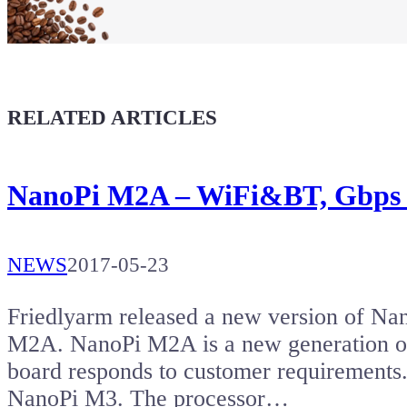
Buy a T-Shirt
Coffee for Chiptron
Give a boost to the next article
RELATED ARTICLES
NanoPi M2A – WiFi&BT, Gbps e
NEWS
2017-05-23
Friedlyarm released a new version of Na
M2A. NanoPi M2A is a new generation o
board responds to customer requiremen
NanoPi M3. The processor…