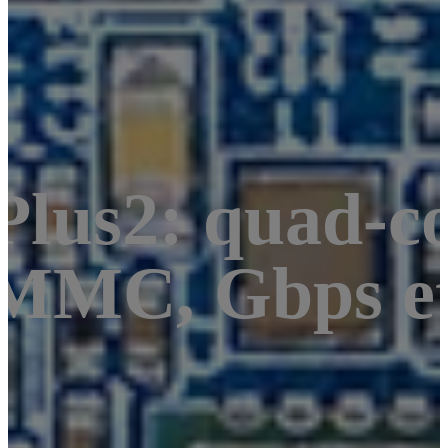
lus2: quad-co
MMC, Gbps et