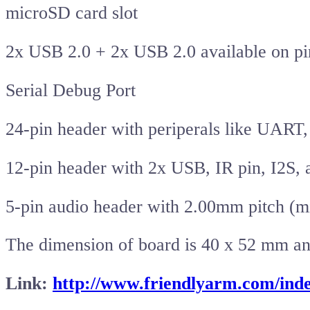
microSD card slot
2x USB 2.0 + 2x USB 2.0 available on pi
Serial Debug Port
24-pin header with periperals like UART
12-pin header with 2x USB, IR pin, I2S,
5-pin audio header with 2.00mm pitch (
The dimension of board is 40 x 52 mm and 
Link:
http://www.friendlyarm.com/in