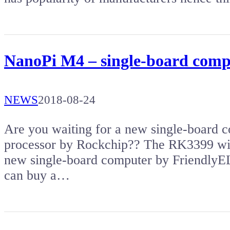
NanoPi M4 – single-board compu
NEWS
2018-08-24
Are you waiting for a new single-board
processor by Rockchip?? The RK3399 wit
new single-board computer by Friendl
can buy a…