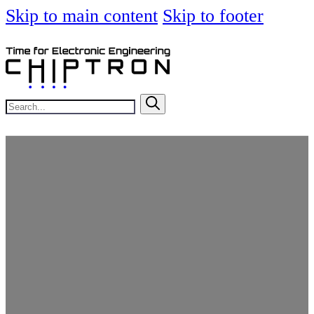
Skip to main content
Skip to footer
Search