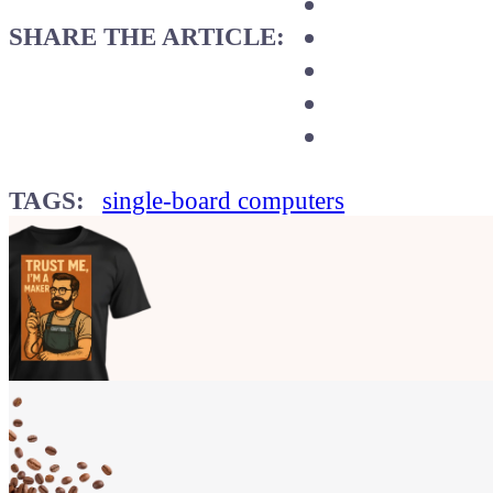
SHARE THE ARTICLE:
TAGS:
single-board computers
Show your
Maker soul!