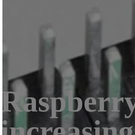
Raspberry 
increasin