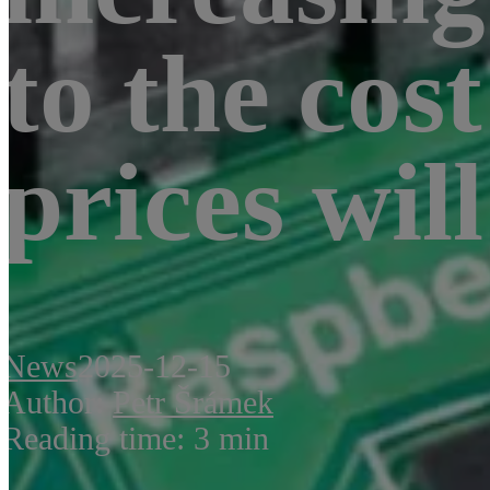
to the co
prices will
News
2025-12-15
Author:
Petr Šrámek
Reading time: 3 min