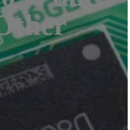
 Other