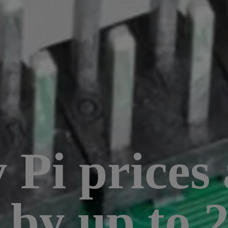
Pi prices 
g by up to