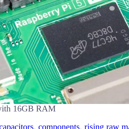
5 with 16GB RAM
capacitors
,
components
,
rising raw ma