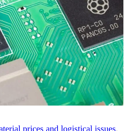
terial prices and logistical issues
,