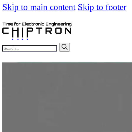
Skip to main content
Skip to footer
Search