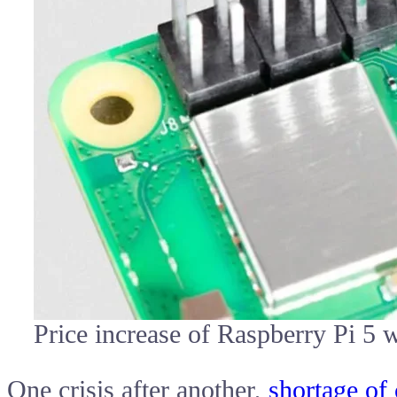
Price increase of Raspberry Pi 
One crisis after another,
shortage of 