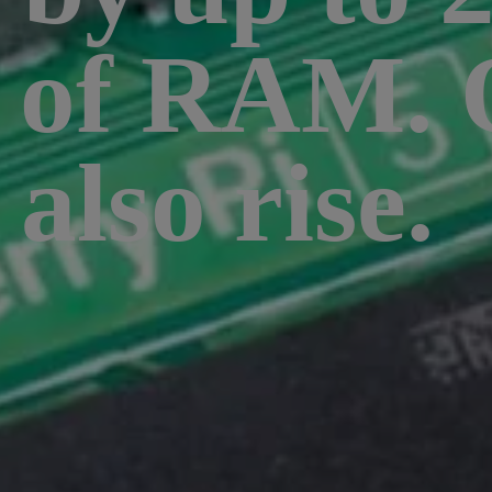
st of RAM.
 also rise.