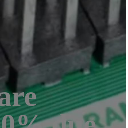
are
 20% due